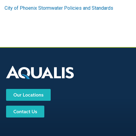
City of Phoenix Stormwater Policies and Standards
Our Locations
Contact Us