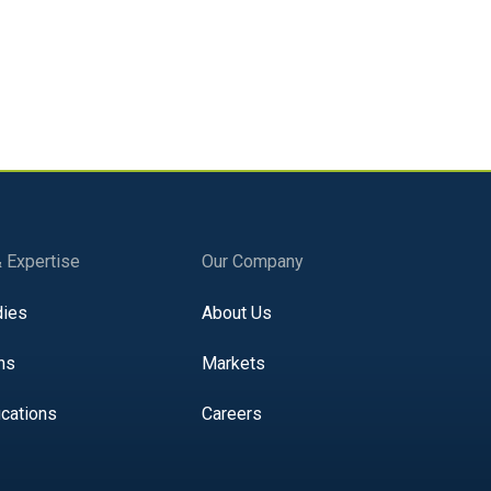
& Expertise
Our Company
dies
About Us
ns
Markets
ications
Careers