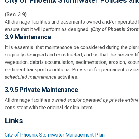
City of Phoenix Stormwater Policies a
(Sec. 3.9)
All drainage facilities and easements owned and/or operated 
ensure that it will perform as designed.
(City of Phoenix Stor
3.9 Maintenance
It is essential that maintenance be considered during the plann
originally designed and constructed, and so that the service 
vegetation, debris accumulation, sedimentation, erosion, scour
sediment transport conditions. Provision for permanent drainag
scheduled maintenance
activities.
3.9.5 Private Maintenance
All drainage facilities
owned and/or operated by private entitie
consistent with the original design intent.
Links
City of Phoenix Stormwater Management Plan