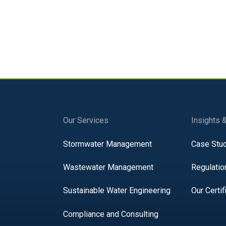
Our Services
Insights 
Stormwater Management
Case Stu
Wastewater Management
Regulatio
Sustainable Water Engineering
Our Certif
Compliance and Consulting