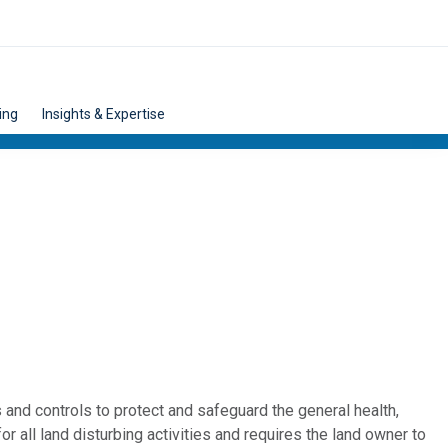
ing
Insights & Expertise
nd controls to protect and safeguard the general health,
or all land disturbing activities and requires the land owner to