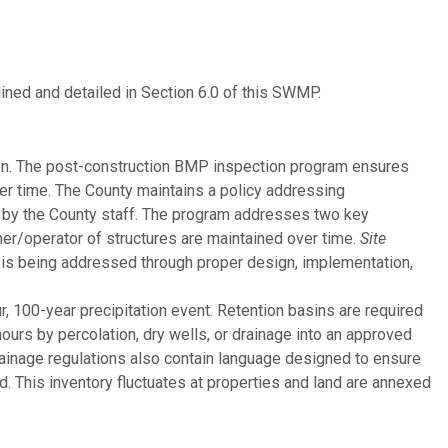
ed and detailed in Section 6.0 of this SWMP.
ion. The post-construction BMP inspection program ensures
er time. The County maintains a policy addressing
by the County staff. The program addresses two key
er/operator of structures are maintained over time.
Site
is being addressed through proper design, implementation,
 100-year precipitation event. Retention basins are required
urs by percolation, dry wells, or drainage into an approved
rainage regulations also contain language designed to ensure
d. This inventory fluctuates at properties and land are annexed