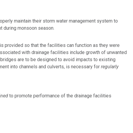
properly maintain their storm water management system to
ant during monsoon season.
is provided so that the facilities can function as they were
ssociated with drainage facilities include growth of unwanted
d bridges are to be designed to avoid impacts to existing
ment into channels and culverts, is necessary for
regularly
ined
to promote performance of the drainage facilities