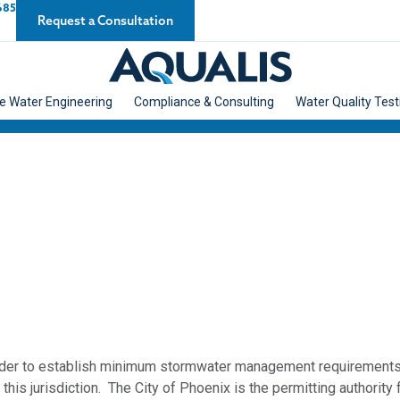
685
Request a Consultation
e Water Engineering
Compliance & Consulting
Water Quality Test
rder to establish minimum stormwater management requirements a
this jurisdiction. The City of Phoenix is the permitting authority f