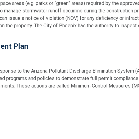
 space areas (e.g. parks or “green” areas) required by the approv
n to manage stormwater runoff occurring during the construction 
an issue a notice of violation (NOV) for any deficiency or infrac
n the property. The City of Phoenix has the authority to inspect s
ent Plan
ponse to the Arizona Pollutant Discharge Elimination System
ed programs and policies to demonstrate full permit compliance
irements. These actions are called Minimum Control Measures (M