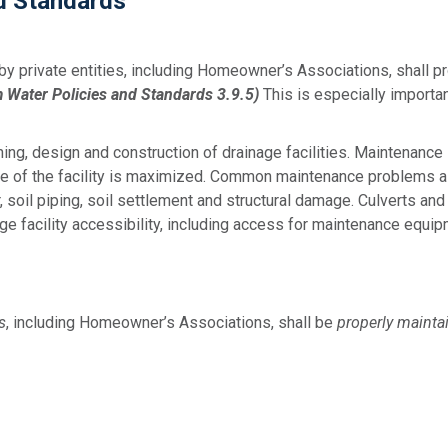
nd Standards
by private entities, including Homeowner’s Associations, shall 
m Water Policies and Standards 3.9.5)
This is especially import
ing, design and construction of drainage facilities. Maintenance 
life of the facility is maximized. Common maintenance problems a
, soil piping, soil settlement and structural damage. Culverts an
e facility accessibility, including access for maintenance equip
s
, including Homeowner’s Associations, shall be
properly mainta