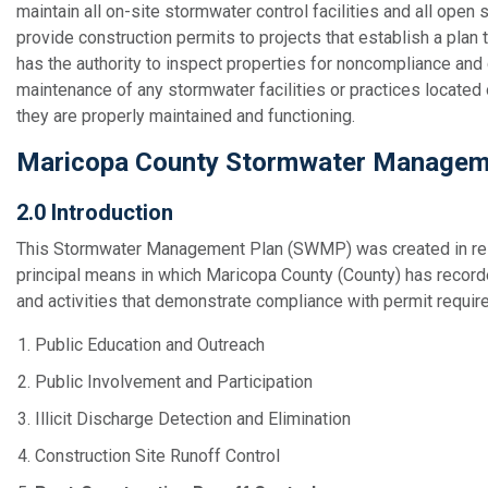
maintain all on-site stormwater control facilities and all open
provide construction permits to projects that establish a pla
has the authority to inspect properties for noncompliance and c
maintenance of any stormwater facilities or practices located o
they are properly maintained and functioning.
Maricopa County Stormwater Managem
2.0 Introduction
This Stormwater Management Plan (SWMP) was created in res
principal means in which Maricopa County (County) has record
and activities that demonstrate compliance with permit requ
Public Education and Outreach
Public Involvement and Participation
Illicit Discharge Detection and Elimination
Construction Site Runoff Control