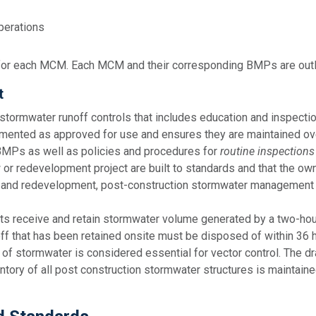
perations
r each MCM. Each MCM and their corresponding BMPs are outlin
t
stormwater runoff controls that includes education and inspect
emented as approved for use and ensures they are maintained ov
 BMPs as well as policies and procedures for
routine inspections
 redevelopment project are built to standards and that the own
t and redevelopment, post-construction stormwater management 
s receive and retain stormwater volume generated by a two-hour,
ff that has been retained onsite must be disposed of within 36 ho
of stormwater is considered essential for vector control. The d
ntory of all post construction stormwater structures is maintaine