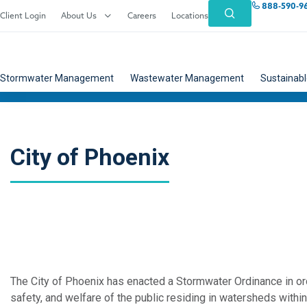
888-590-9
Client Login
About Us
Careers
Locations
Stormwater Management
Wastewater Management
Sustainabl
City of Phoenix
The City of Phoenix has enacted a Stormwater Ordinance in o
safety, and welfare of the public residing in watersheds within 