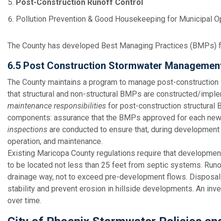
Post-Construction Runoff Control
Pollution Prevention & Good Housekeeping for Municipal O
The County has developed Best Managing Practices (BMPs) fo
6.5 Post Construction Stormwater Managemen
The County maintains a program to manage post-construction 
that structural and non-structural BMPs are constructed/impl
maintenance responsibilities
for post-construction structural
components: assurance that the BMPs approved for each new or
inspections
are conducted to ensure that, during developmen
operation, and maintenance.
Existing Maricopa County regulations require that development
to be located not less than 25 feet from septic systems. Runo
drainage way, not to exceed pre-development flows. Disposal 
stability and prevent erosion in hillside developments. An inve
over time.