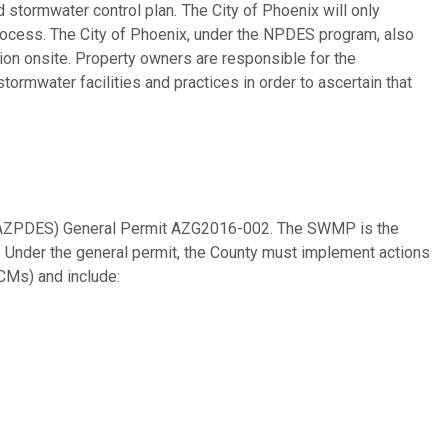
ed stormwater control plan
.
The City of Phoenix will only
process. The City of Phoenix, under the NPDES program, also
tion onsite. Property owners are responsible for the
tormwater facilities and practices in order to ascertain that
 (AZPDES) General Permit AZG2016-002. The SWMP is the
. Under the general permit, the County must implement actions
CMs) and include: