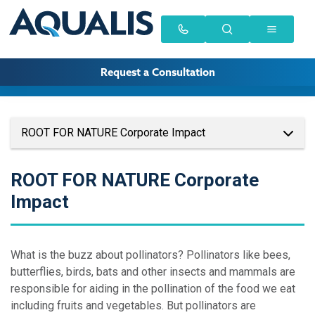
Request a Consultation
ROOT FOR NATURE Corporate Impact
ROOT FOR NATURE Corporate
Impact
What is the buzz about pollinators? Pollinators like bees,
butterflies, birds, bats and other insects and mammals are
responsible for aiding in the pollination of the food we eat
including fruits and vegetables. But pollinators are