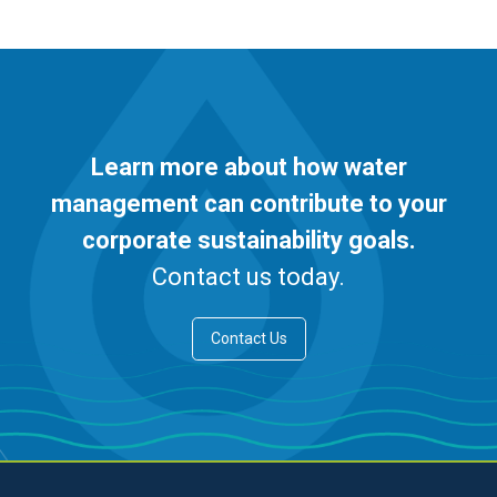
Learn more about how water
management can contribute to your
corporate sustainability goals.
Contact us today.
Contact Us