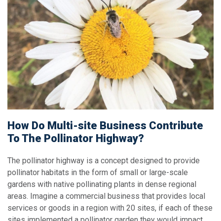
How Do Multi-site Business Contribute
To The Pollinator Highway?
The pollinator highway is a concept designed to provide
pollinator habitats in the form of small or large-scale
gardens with native pollinating plants in dense regional
areas. Imagine a commercial business that provides local
services or goods in a region with 20 sites, if each of these
sites implemented a pollinator garden they would impact