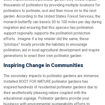
thousands of pollinators by providing multiple locations for
pollinators to pollinate, rest and then move on to the next
garden. According to the United States Forest Services, the
monarch butterfly can travels 50 to 100 miles per day during
migration and ensuring that this species has pollination
support regionally supports the pollination protection
efforts. Imagine if a top retailer did the same, these
“pitstops” locally provide the habitats to encourage
pollination, aid in local agricultural development and inspire
generations to enact their own pollinator garden.
Inspiring Change in Communities
The secondary impacts to pollinator gardens are immense.
Installed ROOT FOR NATURE pollinator gardens has
inspired hundreds of residential pollinator gardens due to
their aesthetically pleasing nature coupled with the
educational signage. Pollinator gardens provide your
business with environmental sustainability efforts to