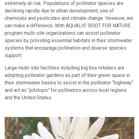
extremely at risk. Populations of pollinator species are
declining rapidly due to urban development, use of
chemicals and pesticides and climate change. However, we
can make a difference. With AQUALIS’ ROOT FOR NATURE
program multi-site organizations can assist pollinator
species by providing essential habitats in their stormwater
systems that encourage pollination and diverse species
support.
Large multi-site facilities including big box retailers are
adopting pollinator gardens as part of their green space in
their stormwater basins to assist in the pollinator “highway”
and act as “pitstops” for pollinators across local regions
and the United States.