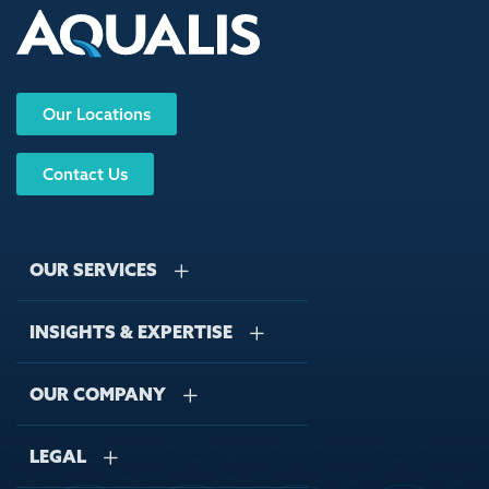
Our Locations
Contact Us
OUR SERVICES
INSIGHTS & EXPERTISE
Stormwater Management
Wastewater Management
OUR COMPANY
Case Studies
Sustainable Water Engineering
Regulations
LEGAL
About Us