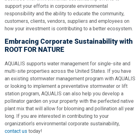
support your efforts in corporate environmental
responsibility and the ability to educate the community,
customers, clients, vendors, suppliers and employees on
how your investment is contributing to a better ecosystem.
Embracing Corporate Sustainability with
ROOT FOR NATURE
AQUALIS supports water management for single-site and
multi-site properties across the United States. If you have
an existing stormwater management program with AQUALIS
or looking to implement a preventative stormwater or lift
station program, AQUALIS can also help you develop a
pollinator garden on your property with the perfected native
plant mix that will allow for blooming and pollination all year
long. If you are interested in contributing to your
organization’s environmental corporate sustainability,
contact us
today!