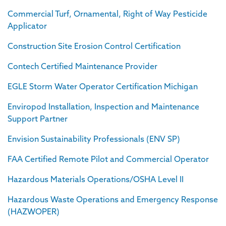
Commercial Turf, Ornamental, Right of Way Pesticide
Applicator
Construction Site Erosion Control Certification
Contech Certified Maintenance Provider
EGLE Storm Water Operator Certification Michigan
Enviropod Installation, Inspection and Maintenance
Support Partner
Envision Sustainability Professionals (ENV SP)
FAA Certified Remote Pilot and Commercial Operator
Hazardous Materials Operations/OSHA Level II
Hazardous Waste Operations and Emergency Response
(HAZWOPER)