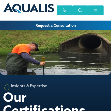
Request a Consultation
Insights & Expertise
Our
Certifications