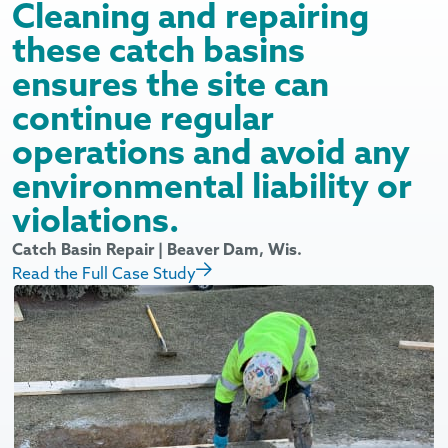
Cleaning and repairing
these catch basins
ensures the site can
continue regular
operations and avoid any
environmental liability or
violations.
I
R
Catch Basin Repair | Beaver Dam, Wis.
Read the Full Case Study