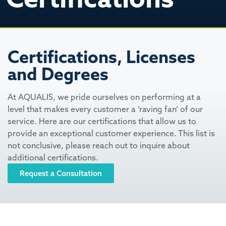
Certifications, Licenses
and Degrees
At AQUALIS, we pride ourselves on performing at a
level that makes every customer a ‘raving fan’ of our
service. Here are our certifications that allow us to
provide an exceptional customer experience. This list is
not conclusive, please reach out to inquire about
additional certifications.
Request a Consultation