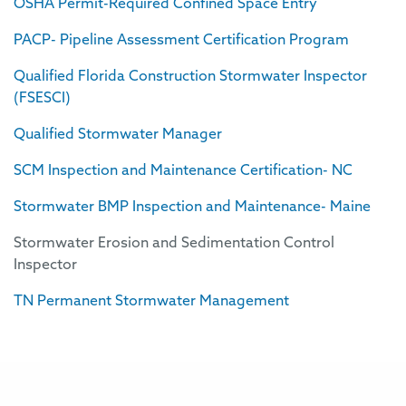
OSHA Permit-Required Confined Space Entry
PACP- Pipeline Assessment Certification Program
Qualified Florida Construction Stormwater Inspector
(FSESCI)
Qualified Stormwater Manager
SCM Inspection and Maintenance Certification- NC
Stormwater BMP Inspection and Maintenance- Maine
Stormwater Erosion and Sedimentation Control
Inspector
TN Permanent Stormwater Management