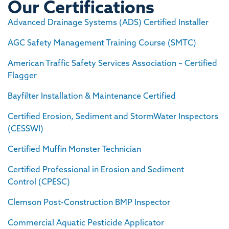
Our Certifications
Advanced Drainage Systems (ADS) Certified Installer
AGC Safety Management Training Course (SMTC)
American Traffic Safety Services Association – Certified
Flagger
Bayfilter Installation & Maintenance Certified
Certified Erosion, Sediment and StormWater Inspectors
(CESSWI)
Certified Muffin Monster Technician
Certified Professional in Erosion and Sediment
Control (CPESC)
Clemson Post-Construction BMP Inspector
Commercial Aquatic Pesticide Applicator