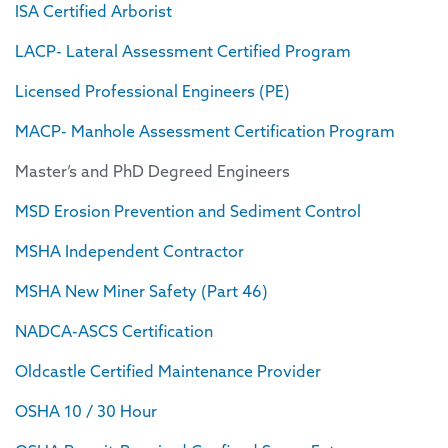
ISA Certified Arborist
LACP- Lateral Assessment Certified Program
Licensed Professional Engineers (PE)
MACP- Manhole Assessment Certification Program
Master’s and PhD Degreed Engineers
MSD Erosion Prevention and Sediment Control
MSHA Independent Contractor
MSHA New Miner Safety (Part 46)
NADCA-ASCS Certification
Oldcastle Certified Maintenance Provider
OSHA 10 / 30 Hour