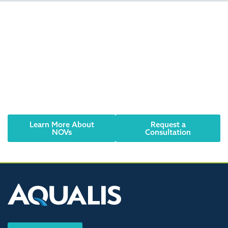
Did you receive an
NOV? Have an urgent
need? We can help.
Reach out to an AQUALIS representative today.
Learn More About
Request a
NOVs
Consultation