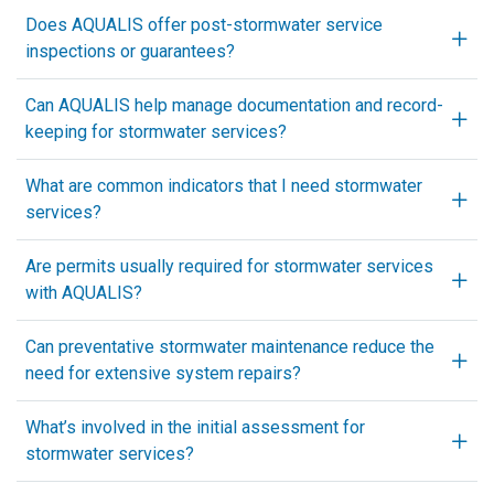
Does AQUALIS offer post-stormwater service
inspections or guarantees?
Can AQUALIS help manage documentation and record-
keeping for stormwater services?
What are common indicators that I need stormwater
services?
Are permits usually required for stormwater services
with AQUALIS?
Can preventative stormwater maintenance reduce the
need for extensive system repairs?
What’s involved in the initial assessment for
stormwater services?