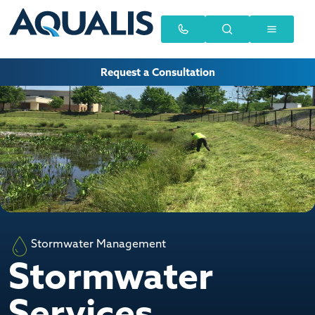
Request a Consultation
Stormwater Management
Stormwater
Services