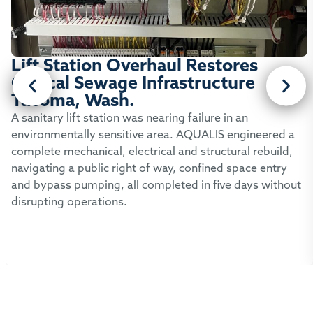
Lift Station Overhaul Restores
Critical Sewage Infrastructure
Tacoma, Wash.
A sanitary lift station was nearing failure in an
environmentally sensitive area. AQUALIS engineered a
complete mechanical, electrical and structural rebuild,
navigating a public right of way, confined space entry
and bypass pumping, all completed in five days without
disrupting operations.