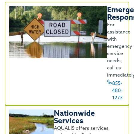
Emerge
Respon
For
assistance
with
emergency
service
needs,
call us
immediately
855-
480-
1273
Nationwide
Services
AQUALIS offers services