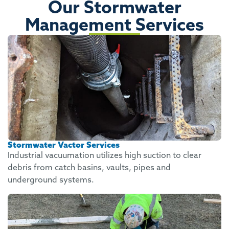
Our Stormwater
Management Services
Stormwater Vactor Services
Industrial vacuumation utilizes high suction to clear
debris from catch basins, vaults, pipes and
underground systems.