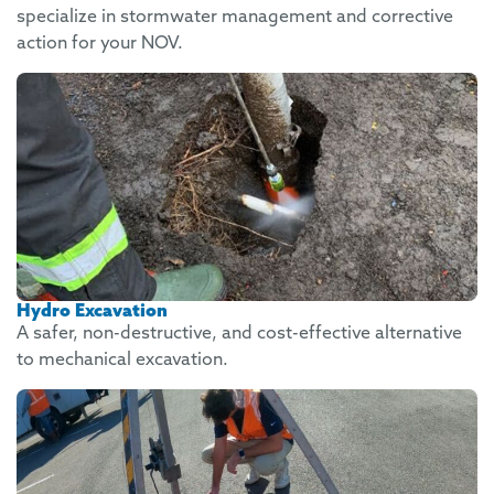
specialize in stormwater management and corrective
action for your NOV.
Hydro Excavation
A safer, non-destructive, and cost-effective alternative
to mechanical excavation.