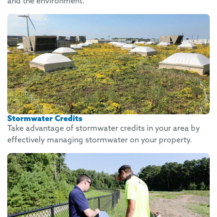
and the environment.
Stormwater Credits
Take advantage of stormwater credits in your area by
effectively managing stormwater on your property.