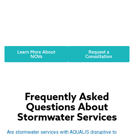
Did you receive an
NOV? Have an urgent
need? We can help.
Reach out to an AQUALIS representative today.
Learn More About
Request a
NOVs
Consultation
Frequently Asked
Questions About
Stormwater Services
Are stormwater services with AQUALIS disruptive to