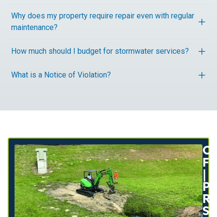
Why does my property require repair even with regular
maintenance?
How much should I budget for stormwater services?
What is a Notice of Violation?
Or
Fl
|
P
Re
So