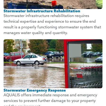
Stormwater Infrastructure Rehabilitation
Stormwater infrastructure rehabilitation requires
technical expertise and experience to ensure the end
result is a properly functioning stormwater system that
manages water quality and quantity.
Stormwater Emergency Response
AQUALIS offers immediate response and emergency
services to prevent further damage to your property