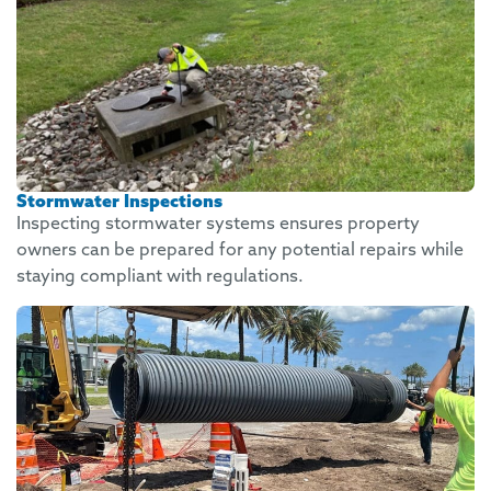
Stormwater Inspections
Inspecting stormwater systems ensures property
owners can be prepared for any potential repairs while
staying compliant with regulations.