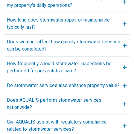
my property's daily operations?
How long does stormwater repair or maintenance
typically last?
Does weather affect how quickly stormwater services
can be completed?
How frequently should stormwater inspections be
performed for preventative care?
Do stormwater services also enhance property value?
Does AQUALIS perform stormwater services
nationwide?
Can AQUALIS assist with regulatory compliance
related to stormwater services?