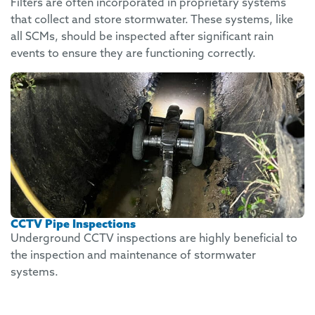
Filters are often incorporated in proprietary systems
that collect and store stormwater. These systems, like
all SCMs, should be inspected after significant rain
events to ensure they are functioning correctly.
CCTV Pipe Inspections
Underground CCTV inspections are highly beneficial to
the inspection and maintenance of stormwater
systems.