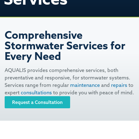
Comprehensive
Stormwater Services for
Every Need
AQUALIS provides comprehensive services, both
preventative and responsive, for stormwater systems.
Services range from regular
maintenance
and
repairs
to
expert
consultations
to provide you with peace of mind.
Request a Consultation