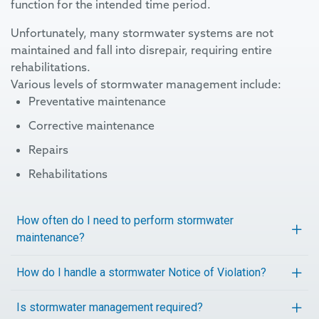
function for the intended time period.
Unfortunately, many stormwater systems are not
maintained and fall into disrepair, requiring entire
rehabilitations.
Various levels of stormwater management include:
Preventative maintenance
Corrective maintenance
Repairs
Rehabilitations
How often do I need to perform stormwater
maintenance?
How do I handle a stormwater Notice of Violation?
Is stormwater management required?