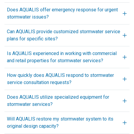
Does AQUALIS offer emergency response for urgent
stormwater issues?
Can AQUALIS provide customized stormwater service
plans for specific sites?
Is AQUALIS experienced in working with commercial
and retail properties for stormwater services?
How quickly does AQUALIS respond to stormwater
service consultation requests?
Does AQUALIS utilize specialized equipment for
stormwater services?
Will AQUALIS restore my stormwater system to its
original design capacity?