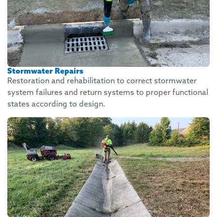
Stormwater Repairs
Restoration and rehabilitation to correct stormwater
system failures and return systems to proper functional
states according to design.