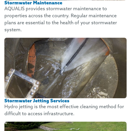
Stormwater Maintenance
AQUALIS provides stormwater maintenance to
properties across the country. Regular maintenance
plans are essential to the health of your stormwater
system.
Stormwater Jetting Services
Hydro jetting is the most effective cleaning method for
difficult to access infrastructure.