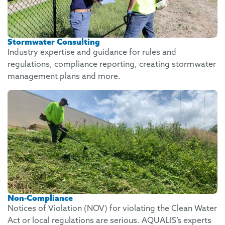
Stormwater Consulting
Industry expertise and guidance for rules and
regulations, compliance reporting, creating stormwater
management plans and more.
Non-Compliance
Notices of Violation (NOV) for violating the Clean Water
Act or local regulations are serious. AQUALIS’s experts