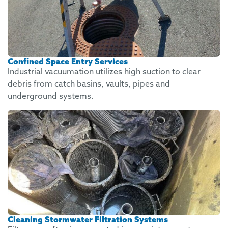
Confined Space Entry Services
Industrial vacuumation utilizes high suction to clear
debris from catch basins, vaults, pipes and
underground systems.
Cleaning Stormwater Filtration Systems