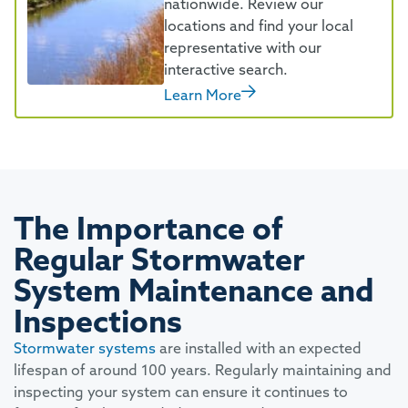
nationwide. Review our
locations and find your local
representative with our
interactive search.
Learn More
The Importance of
Regular Stormwater
System Maintenance and
Inspections
Stormwater systems
are installed with an expected
lifespan of around 100 years. Regularly maintaining and
inspecting your system can ensure it continues to