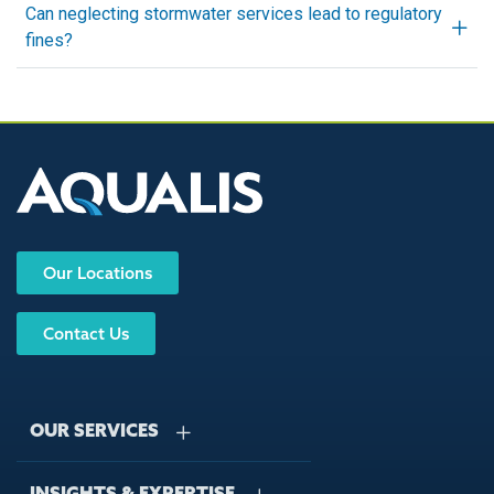
Can neglecting stormwater services lead to regulatory
fines?
Our Locations
Contact Us
OUR SERVICES
INSIGHTS & EXPERTISE