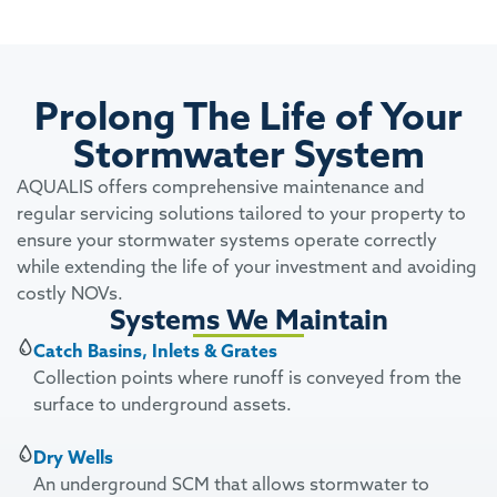
Prolong The Life of Your
Stormwater System
AQUALIS offers comprehensive maintenance and
regular servicing solutions tailored to your property to
ensure your stormwater systems operate correctly
while extending the life of your investment and avoiding
costly NOVs.
Systems We Maintain
Catch Basins, Inlets & Grates
Collection points where runoff is conveyed from the
surface to underground assets.
Dry Wells
An underground SCM that allows stormwater to