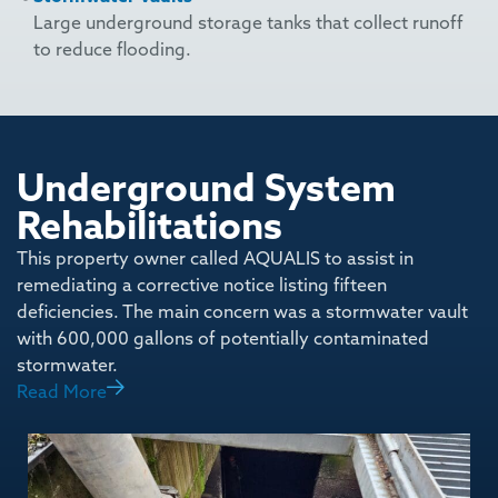
Large underground storage tanks that collect runoff
to reduce flooding.
Underground System
Rehabilitations
This property owner called AQUALIS to assist in
remediating a corrective notice listing fifteen
deficiencies. The main concern was a stormwater vault
with 600,000 gallons of potentially contaminated
stormwater.
Read More