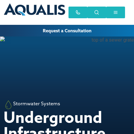
Request a Consultation
Stormwater Systems
Underground
Infrastructure