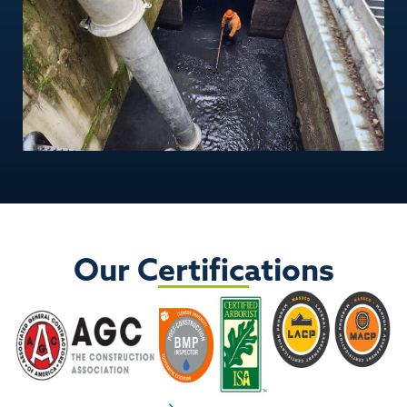
Our Certifications