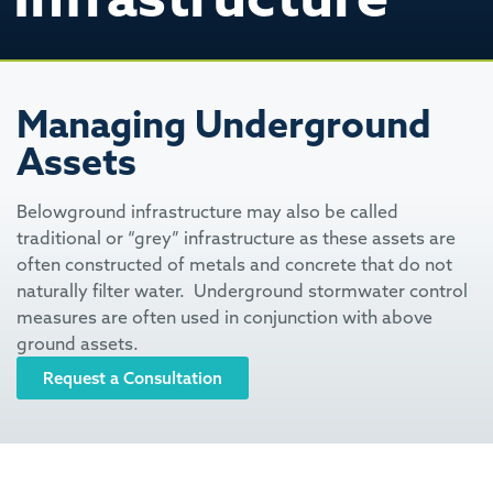
Managing Underground
Assets
Belowground infrastructure may also be called
traditional or “grey” infrastructure as
these assets
are
often constructed of metals and concrete that do not
naturally filter water. Underground stormwater control
measures are often used in conjunction with above
ground assets.
Request a Consultation