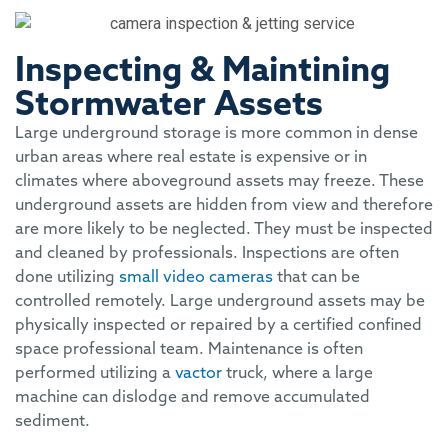
Inspecting & Maintining
Stormwater Assets
Large underground storage is more common in dense
urban areas where real estate is expensive or in
climates where aboveground assets may freeze. These
underground assets are hidden from view and therefore
are more likely to be neglected. They must be inspected
and cleaned by professionals. Inspections are often
done utilizing
small video cameras
that can be
controlled remotely. Large underground assets may be
physically inspected or repaired by a certified confined
space professional team. Maintenance is often
performed utilizing a
vactor
truck, where a large
machine can dislodge and remove accumulated
sediment.