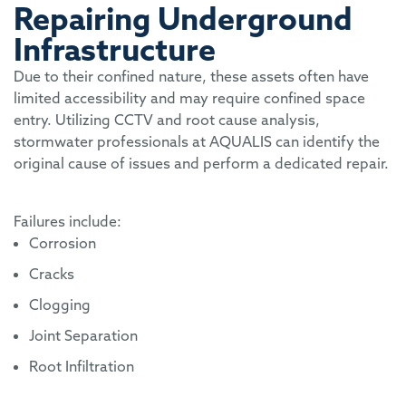
Repairing Underground
Infrastructure
Due to their confined nature, these assets often have
limited accessibility and may require confined space
entry. Utilizing CCTV and root cause analysis,
stormwater professionals at AQUALIS can identify the
original cause of issues and perform a dedicated repair.
Failures include:
Corrosion
Cracks
Clogging
Joint Separation
Root Infiltration