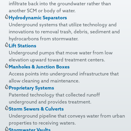
infiltrate back into the groundwater rather than
another SCM or body of water.
Hydrodynamic Separators
Underground systems that utilize technology and
innovations to removal trash, debris, sediment and
hydrocarbons from stormwater.
Lift Stations
Underground pumps that move water from low
elevation upward toward treatment centers.
Manholes & Junction Boxes
Access points into underground infrastructure that
allow cleaning and maintenance.
Proprietary Systems
Patented technology that collected runoff
underground and provides treatment.
Storm Sewers & Culverts
Underground pipeline that conveys water from urban
properties to receiving waters.
Stormwater Vaults