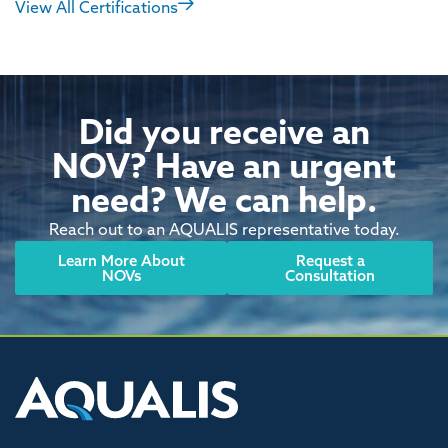
View All Certifications
Did you receive an
NOV? Have an urgent
need? We can help.
Reach out to an AQUALIS representative today.
Learn More About
Request a
NOVs
Consultation