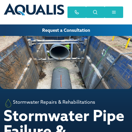
Request a Consultation
Stormwater Repairs & Rehabilitations
Stormwater Pipe
Failure &