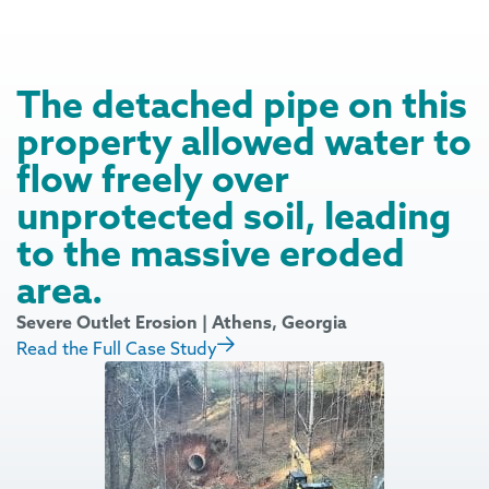
The detached pipe on this
property allowed water to
flow freely over
unprotected soil, leading
to the massive eroded
area.
Severe Outlet Erosion | Athens, Georgia
Read the Full Case Study