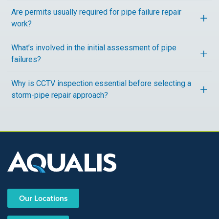
Are permits usually required for pipe failure repair
work?
What’s involved in the initial assessment of pipe
failures?
Why is CCTV inspection essential before selecting a
storm-pipe repair approach?
Our Locations