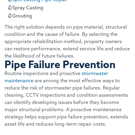
Spray Casting
Grouting
The right solution depends on pipe material, structural
condition and the cause of failure. By selecting the
appropriate rehabilitation method, property owners
can restore performance, extend service life and reduce
the likelihood of future failures.
Pipe Failure Prevention
Routine inspections and proactive
stormwater
maintenance
are among the most effective ways to
reduce the risk of stormwater pipe failures. Regular
cleaning, CCTV inspections and condition assessments
can identify developing issues before they become
major structural problems. A proactive maintenance
strategy helps support pipe failure prevention, extends
asset life and reduces long-term repair costs.