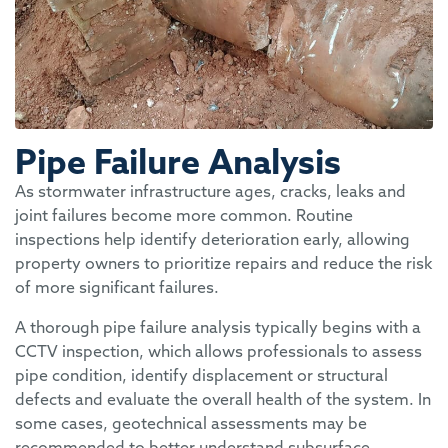
Pipe Failure Analysis
As stormwater infrastructure ages, cracks, leaks and
joint failures become more common. Routine
inspections help identify deterioration early, allowing
property owners to prioritize repairs and reduce the risk
of more significant failures.
A thorough pipe failure analysis typically begins with a
CCTV inspection, which allows professionals to assess
pipe condition, identify displacement or structural
defects and evaluate the overall health of the system. In
some cases, geotechnical assessments may be
recommended to better understand subsurface