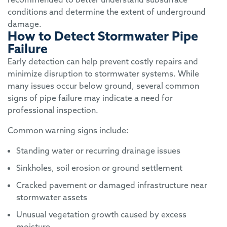
conditions and determine the extent of underground
damage.
How to Detect Stormwater Pipe
Failure
Early detection can help prevent costly repairs and
minimize disruption to stormwater systems. While
many issues occur below ground, several common
signs of pipe failure may indicate a need for
professional inspection.
Common warning signs include:
Standing water or recurring drainage issues
Sinkholes, soil erosion or ground settlement
Cracked pavement or damaged infrastructure near
stormwater assets
Unusual vegetation growth caused by excess
moisture