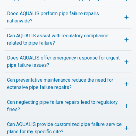
Does AQUALIS perform pipe failure repairs
nationwide?
Can AQUALIS assist with regulatory compliance
related to pipe failure?
Does AQUALIS offer emergency response for urgent
pipe failure issues?
Can preventative maintenance reduce the need for
extensive pipe failure repairs?
Can neglecting pipe failure repairs lead to regulatory
fines?
Can AQUALIS provide customized pipe failure service
plans for my specific site?