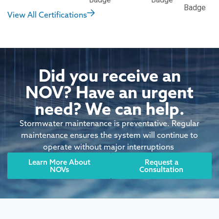
View All Certifications
Did you receive an
NOV? Have an urgent
need? We can help.
Stormwater maintenance is preventative. Regular
maintenance ensures the system will continue to
operate without major interruptions
Learn More About
Request a
NOVs
Consultation