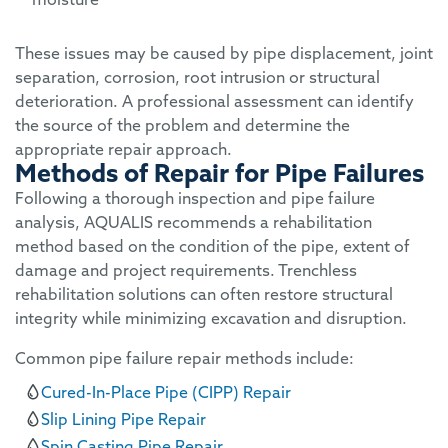
These issues may be caused by pipe displacement, joint
separation, corrosion, root intrusion or structural
deterioration. A professional assessment can identify
the source of the problem and determine the
appropriate repair approach.
Methods of Repair for Pipe Failures
Following a thorough inspection and pipe failure
analysis, AQUALIS recommends a rehabilitation
method based on the condition of the pipe, extent of
damage and project requirements. Trenchless
rehabilitation solutions can often restore structural
integrity while minimizing excavation and disruption.
Common pipe failure repair methods include:
Cured-In-Place Pipe (CIPP) Repair
Slip Lining Pipe Repair
Spin Casting Pipe Repair