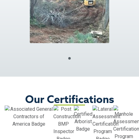
Our Certifications