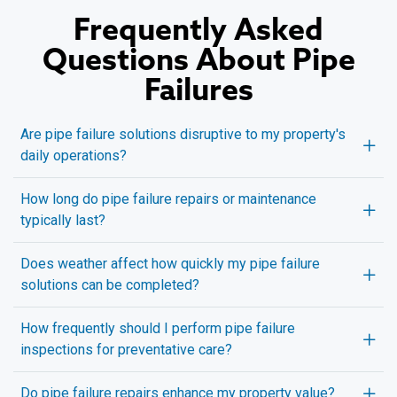
Frequently Asked
Questions About Pipe
Failures
Are pipe failure solutions disruptive to my property's
daily operations?
How long do pipe failure repairs or maintenance
typically last?
Does weather affect how quickly my pipe failure
solutions can be completed?
How frequently should I perform pipe failure
inspections for preventative care?
Do pipe failure repairs enhance my property value?