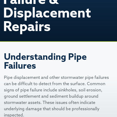
Displacement
Repairs
Understanding Pipe
Failures
Pipe displacement and other stormwater pipe failures
can be difficult to detect from the surface. Common
signs of pipe failure include sinkholes, soil erosion,
ground settlement and sediment buildup around
stormwater assets. These issues often indicate
underlying damage that should be professionally
inspected.