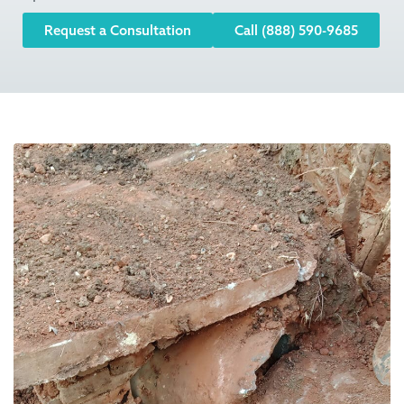
Request a Consultation
Call (888) 590-9685