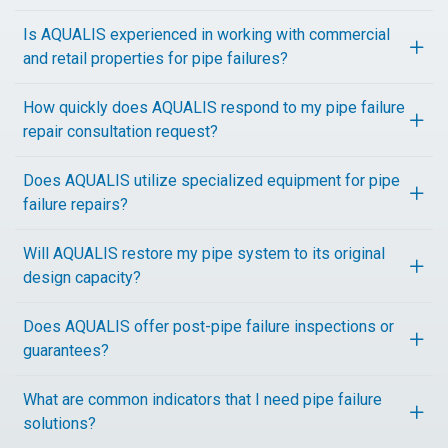
Is AQUALIS experienced in working with commercial
and retail properties for pipe failures?
How quickly does AQUALIS respond to my pipe failure
repair consultation request?
Does AQUALIS utilize specialized equipment for pipe
failure repairs?
Will AQUALIS restore my pipe system to its original
design capacity?
Does AQUALIS offer post-pipe failure inspections or
guarantees?
What are common indicators that I need pipe failure
solutions?