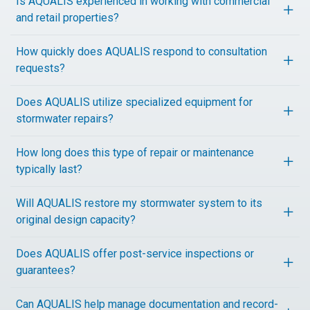
Is AQUALIS experienced in working with commercial
and retail properties?
How quickly does AQUALIS respond to consultation
requests?
Does AQUALIS utilize specialized equipment for
stormwater repairs?
How long does this type of repair or maintenance
typically last?
Will AQUALIS restore my stormwater system to its
original design capacity?
Does AQUALIS offer post-service inspections or
guarantees?
Can AQUALIS help manage documentation and record-