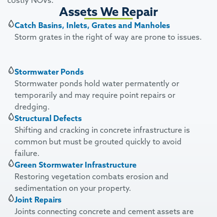
costly NOVs.
Assets We Repair
Catch Basins, Inlets, Grates and Manholes
Storm grates in the right of way are prone to issues.
Stormwater Ponds
Stormwater ponds hold water permatently or
temporarily and may require point repairs or
dredging.
Structural Defects
Shifting and cracking in concrete infrastructure is
common but must be grouted quickly to avoid
failure.
Green Stormwater Infrastructure
Restoring vegetation combats erosion and
sedimentation on your property.
Joint Repairs
Joints connecting concrete and cement assets are