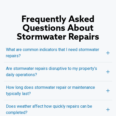
Frequently Asked
Questions About
Stormwater Repairs
What are common indicators that I need stormwater
repairs?
Are stormwater repairs disruptive to my property's
daily operations?
How long does stormwater repair or maintenance
typically last?
Does weather affect how quickly repairs can be
completed?