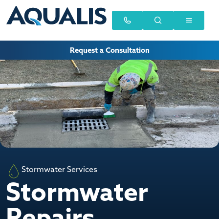
Request a Consultation
Stormwater Services
Stormwater
Repairs