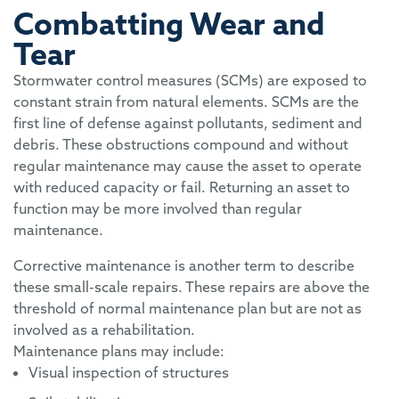
Combatting Wear and
Tear
Stormwater control measures (SCMs) are exposed to
constant strain from natural elements. SCMs are the
first line of defense against pollutants, sediment and
debris. These obstructions compound and without
regular maintenance may cause the asset to operate
with reduced capacity or fail. Returning an asset to
function may be more involved than regular
maintenance.
Corrective maintenance is another term to describe
these small-scale repairs. These repairs are above the
threshold of normal maintenance plan but are not as
involved as a rehabilitation.
Maintenance plans may include:
Visual inspection of structures