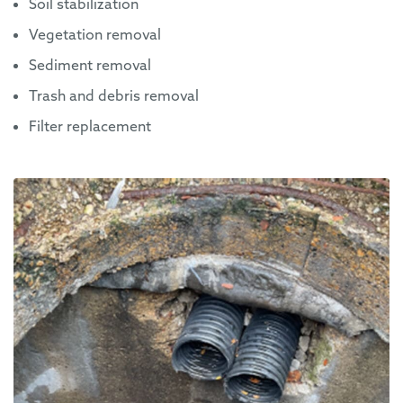
Soil stabilization
Vegetation removal
Sediment removal
Trash and debris removal
Filter replacement