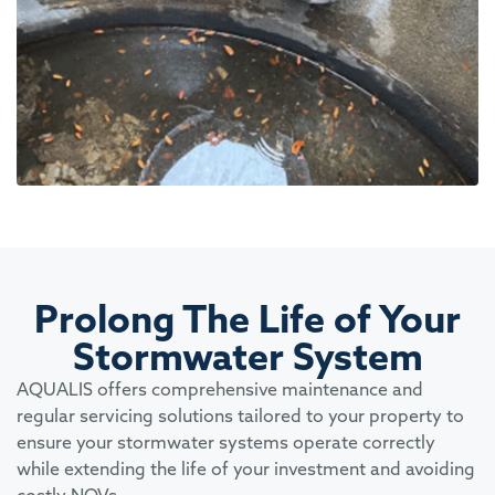
Prolong The Life of Your
Stormwater System
AQUALIS offers comprehensive maintenance and
regular servicing solutions tailored to your property to
ensure your stormwater systems operate correctly
while extending the life of your investment and avoiding