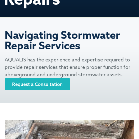
Navigating Stormwater
Repair Services
AQUALIS has the experience and expertise required to
provide repair services that ensure proper function for
aboveground and underground stormwater assets.
Request a Consultation