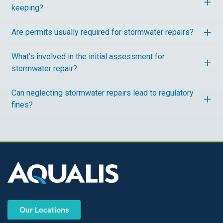
keeping?
Are permits usually required for stormwater repairs?
What’s involved in the initial assessment for
stormwater repair?
Can neglecting stormwater repairs lead to regulatory
fines?
Our Locations