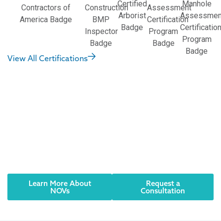
View All Certifications
Did you receive an
NOV? Have an urgent
need? We can help.
Reach out to an AQUALIS representative today.
Learn More About
Request a
NOVs
Consultation