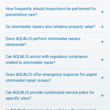
How frequently should inspections be performed for
preventative care?
Do stormwater repairs also enhance property value?
Does AQUALIS perform stormwater repairs
nationwide?
Can AQUALIS assist with regulatory compliance
related to stormwater repair?
Does AQUALIS offer emergency response for urgent
stormwater repair issues?
Can AQUALIS provide customized service plans for
specific sites?