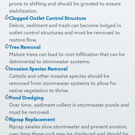
prone to shifting and should be grouted to ensure
stabilization.
Clogged Outlet Control Structure
Debris, sediment and trash can become lodged in
outlet control structures and must be removed to
restore flow.
Tree Removal
Mature trees can lead to root infiltration that can be
detrimental to stormwater systems.
Invasive Species Removal
Cattails and other
invasive
species should be
removed from stormwater systems to allow for
native vegetation to thrive.
Pond Dredging
Over time, sediment collect in stormwater ponds and
must be removed.
Riprap Replacement
Riprap swales slow stormwater and prevent erosion,
over time
these rock
may be displaced and should be