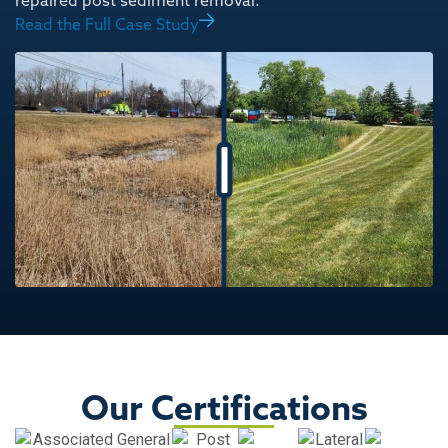
repaired post sediment removal.
Read the Full Case Study
Our Certifications