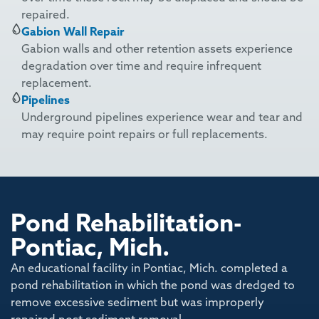
repaired.
Gabion Wall Repair
Gabion walls and other retention assets experience
degradation over time and require infrequent
replacement.
Pipelines
Underground pipelines experience wear and tear and
may require point repairs or full replacements.
Pond Rehabilitation-
Pontiac, Mich.
An educational facility in Pontiac, Mich. completed a
pond rehabilitation in which the pond was dredged to
remove excessive sediment but was improperly