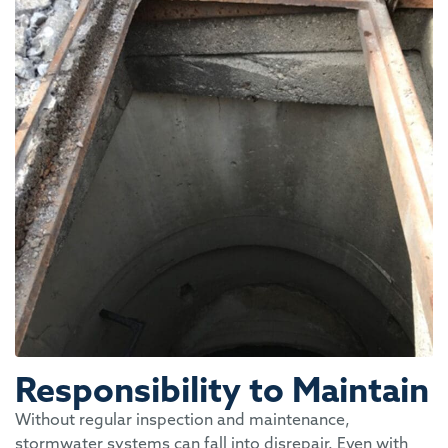
Responsibility to Maintain
Without regular inspection and maintenance,
stormwater systems can fall into disrepair. Even with