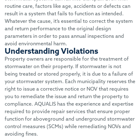
routine care, factors like age, accidents or defects can
result in a system that fails to function as intended.
Whatever the cause, it’s essential to correct the system
and return performance to the original design
parameters in order to pass annual inspections and
avoid environmental harm.
Understanding Violations
Property owners are responsible for the treatment of
stormwater on their property. If stormwater is not
being treated or stored properly, it is due to a failure of
your stormwater system. Each municipality reserves the
right to issue a corrective notice or NOV that requires
you to remediate the issue and return the property to
compliance. AQUALIS has the experience and expertise
required to provide repair services that ensure proper
function for aboveground and underground stormwater
control measures (SCMs) while remediating NOVs and
avoiding fines.