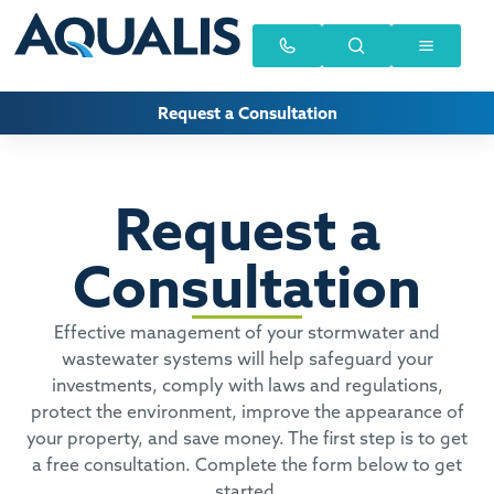
Request a Consultation
Request a
Consultation
Effective management of your stormwater and
wastewater systems will help safeguard your
investments, comply with laws and regulations,
protect the environment, improve the appearance of
your property, and save money. The first step is to get
a free consultation. Complete the form below to get
started.