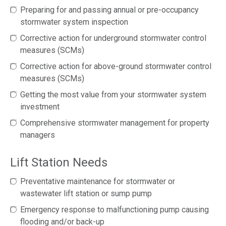
Preparing for and passing annual or pre-occupancy
stormwater system inspection
Corrective action for underground stormwater control
measures (SCMs)
Corrective action for above-ground stormwater control
measures (SCMs)
Getting the most value from your stormwater system
investment
Comprehensive stormwater management for property
managers
Lift Station Needs
Preventative maintenance for stormwater or
wastewater lift station or sump pump
Emergency response to malfunctioning pump causing
flooding and/or back-up