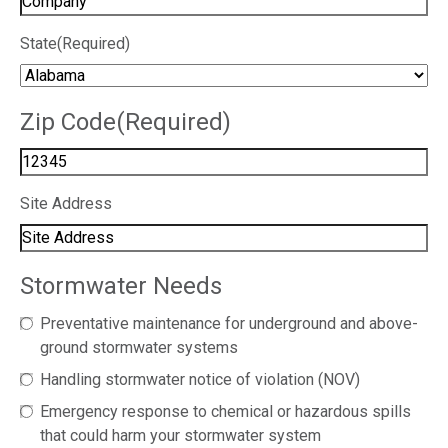
State
(Required)
Zip Code
(Required)
Site Address
Stormwater Needs
Preventative maintenance for underground and above-
ground stormwater systems
Handling stormwater notice of violation (NOV)
Emergency response to chemical or hazardous spills
that could harm your stormwater system