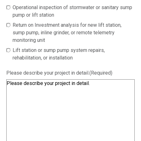
Operational inspection of stormwater or sanitary sump
pump or lift station
Return on Investment analysis for new lift station,
sump pump, inline grinder, or remote telemetry
monitoring unit
Lift station or sump pump system repairs,
rehabilitation, or installation
Please describe your project in detail.
(Required)