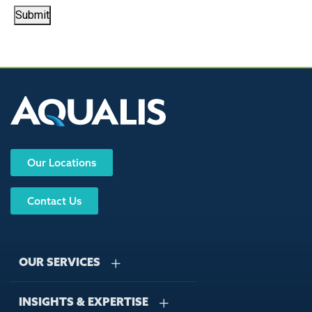
Submit
Our Locations
Contact Us
OUR SERVICES
INSIGHTS & EXPERTISE
Stormwater Management