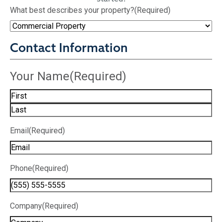
What best describes your property?
(Required)
Contact Information
Your Name
(Required)
Email
(Required)
Phone
(Required)
Company
(Required)