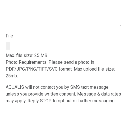
File
Max. file size: 25 MB.
Photo Requirements: Please send a photo in
PDF/JPG/PNG/TIFF/SVG format. Max upload file size:
25mb.
AQUALIS will not contact you by SMS text message
unless you provide written consent. Message & data rates
may apply. Reply STOP to opt out of further messaging.