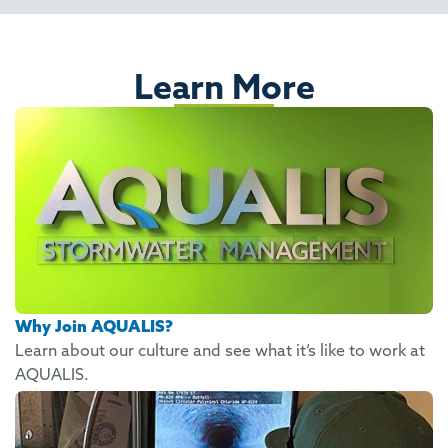
Learn More
Why Join AQUALIS?
Learn about our culture and see what it’s like to work at
AQUALIS.