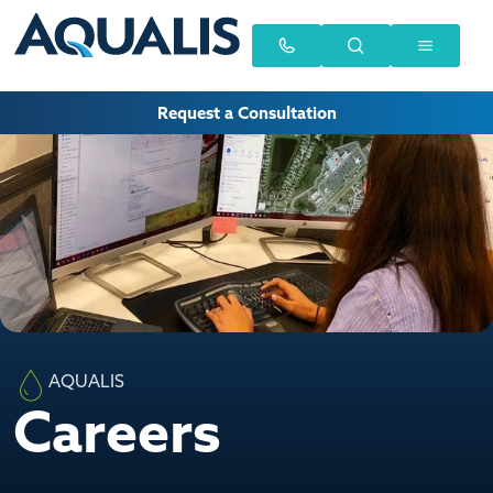
Request a Consultation
AQUALIS
Careers