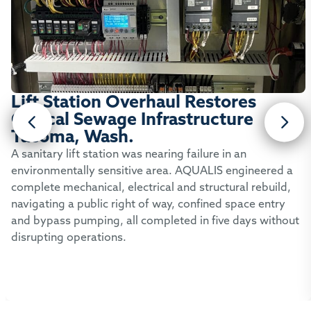
Lift Station Overhaul Restores
Critical Sewage Infrastructure
Tacoma, Wash.
A sanitary lift station was nearing failure in an
environmentally sensitive area. AQUALIS engineered a
complete mechanical, electrical and structural rebuild,
navigating a public right of way, confined space entry
and bypass pumping, all completed in five days without
disrupting operations.