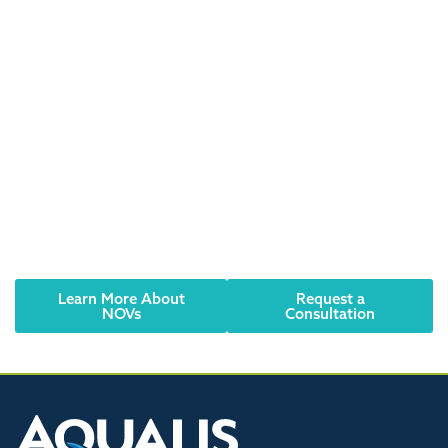
Did you receive an
NOV? Have an urgent
need? We can help.
Notices of Violation (NOVs) or Corrective Notices
should be taken seriously. Contact AQUALIS today to
learn how to resolve the issue and comply with
regulations.
Learn More About
Request a
NOVs
Consultation