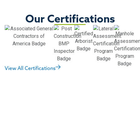
Our Certifications
View All Certifications
Did you receive an
NOV? Have an urgent
need? We can help.
Notices of Violation (NOVs) or Corrective Notices