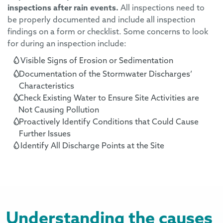
inspections after rain events.
All inspections need to
be properly
documented and
include
all inspection
findings
on
a form or checklist.
Some concerns to look
for during an inspection include:
Visible Signs of Erosion or Sediment
ation
Documentation of the Stormwater Discharges
’
Characteristics
Check Existing Water to Ensure Site Activities are
Not Causing Pollution
Proactively Identify Conditions that Could Cause
Further Issues
Identify All Discharge Points at the Site
e
Understanding the causes