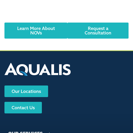
should be taken seriously. Contact AQUALIS today to
learn how to resolve the issue and comply with
regulations.
Learn More About
Request a
NOVs
Consultation
Our Locations
Contact Us