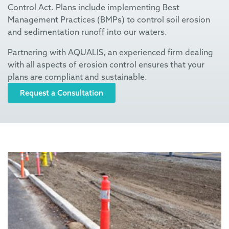
Control Act. Plans include implementing Best
Management Practices (BMPs
)
to control soil erosion
and sedimentation runoff into our waters.
Partnering with AQUALIS, an experienced firm dealing
with all aspects of erosion control ensures that your
plans are compliant and sustainable.
Request a Consultation