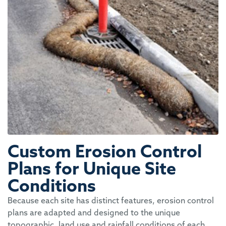
Custom Erosion Control
Plans for Unique Site
Conditions
Because each site
has distinct features, erosion control
plans are adapted and designed to the unique
topographic, land use and rainfall conditions of each