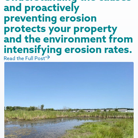
and proactively
preventing erosion
protects your property
and the environment from
intensifying erosion rates.
Read the Full Post
R