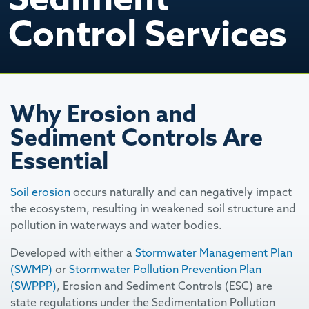
Control Services
Why Erosion and
Sediment Controls Are
Essential
Soil erosion
occurs naturally and can negatively impact
the ecosystem, resulting in weakened soil structure and
pollution in waterways and water bodies.
Developed with either a
Stormwater Management Plan
(SWMP)
or
Stormwater Pollution Prevention Plan
(SWPPP)
, Erosion and Sediment Controls (ESC) are
state regulations under the Sedimentation Pollution