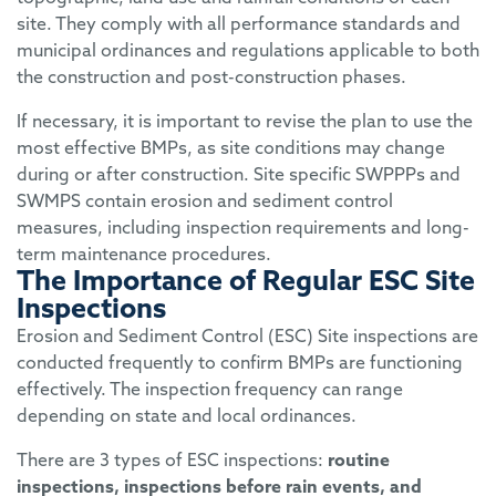
site. They comply with all performance standards and
municipal ordinances and regulations applicable to both
the construction and post-construction phases.
If necessary, it is important to revise the plan to use the
most effective BMPs, as site conditions may change
during or after construction. Site specific SWPPPs and
SWMPS contain erosion and sediment control
measures, including inspection requirements and long-
term maintenance procedures.
The Importance of Regular ESC Site
Inspections
Erosion and Sediment Control (ESC)
Site inspections are
conducted
frequently to confirm BMPs are functioning
effectively.
The
inspection frequency can range
depending on state and local ordinances
.
There are 3 types of
ESC
in
spections
:
routine
inspections,
inspections before rain events
,
and