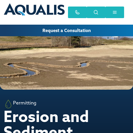
Request a Consultation
Permitting
Erosion and
Sediment