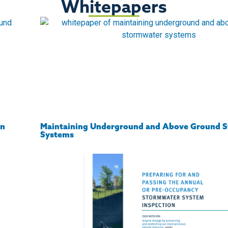
Whitepapers
on
Maintaining Underground and Above Ground 
Systems