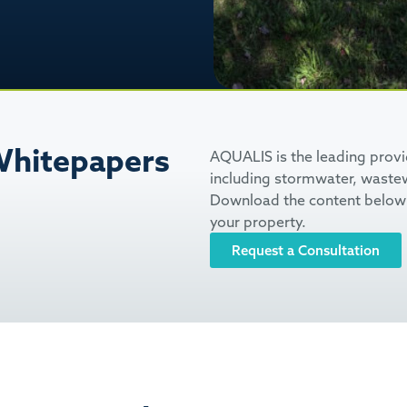
hitepapers
AQUALIS is the leading prov
including stormwater, wastew
Download the content below 
your property.
Request a Consultation