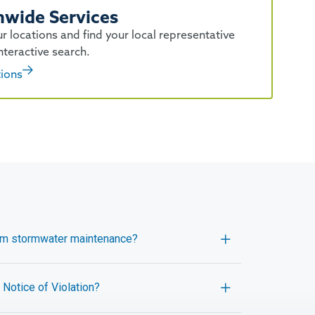
nwide Services
r locations and find your local representative
nteractive search.
tions
orm stormwater maintenance?
Notice of Violation?