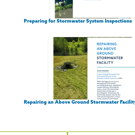
Preparing for Stormwater System Inspections
Repairing an Above Ground Stormwater Facilit