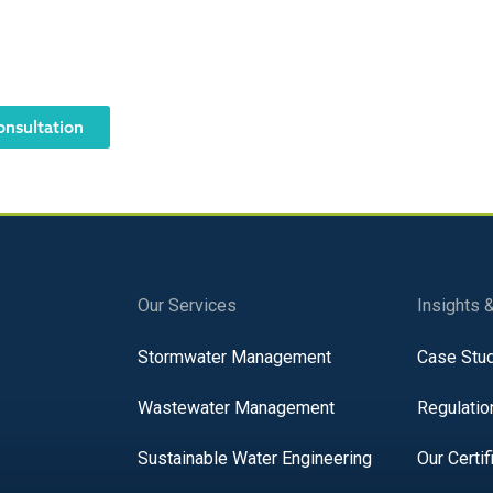
 an NOV? Have an urgent ne
 Notices should be taken seriously. Contact AQUALIS today to
with regulations.
onsultation
Our Services
Insights 
Stormwater Management
Case Stu
Wastewater Management
Regulatio
Sustainable Water Engineering
Our Certif