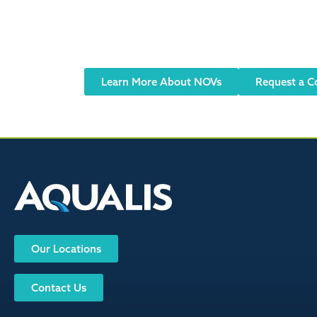
Did you receive
Notices of Violation (NOVs) or Corrective
Learn More About NOVs
Request a C
Our Locations
Contact Us