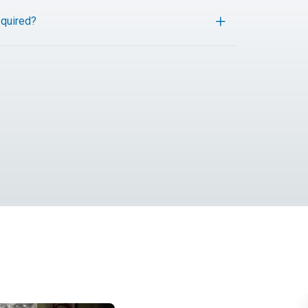
quired?