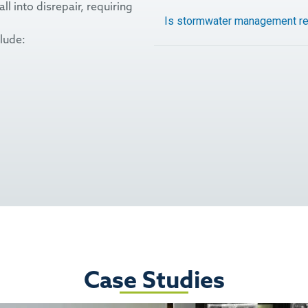
 into disrepair, requiring
Is stormwater management re
lude:
Case Studies