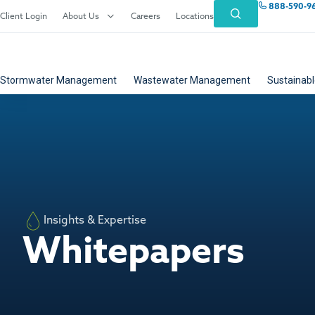
888-590-9
Client Login
About Us
Careers
Locations
Stormwater Management
Wastewater Management
Sustainabl
Insights & Expertise
Whitepapers