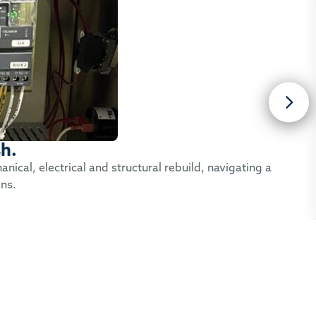
sh.
ical, electrical and structural rebuild, navigating a
ons.