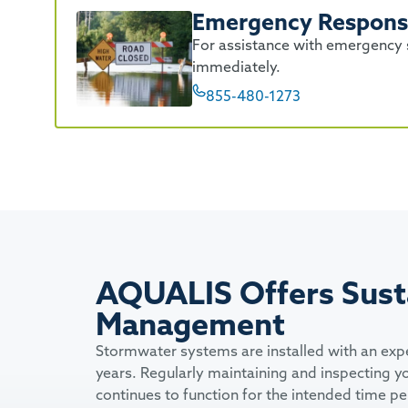
Emergency Respon
For assistance with emergency s
immediately.
855-480-1273
AQUALIS Offers Sust
Management
Stormwater systems are installed with an exp
years. Regularly maintaining and inspecting y
continues to function for the intended time p