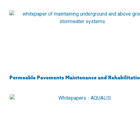
Permeable Pavements Maintenance and Rehabilitati