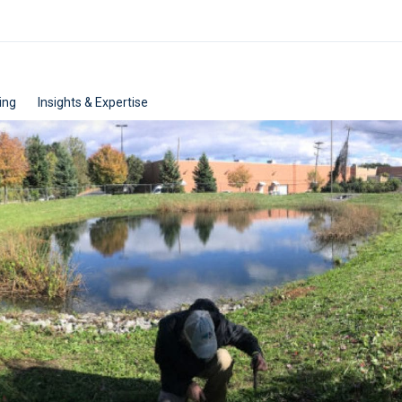
ing
Insights & Expertise