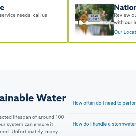
se
Natio
ervice needs, call us
Review ou
with our i
Our Loca
ainable Water
How often do I need to perf
ected lifespan of around 100
our system can ensure it
How do I handle a stormwater 
eriod. Unfortunately, many