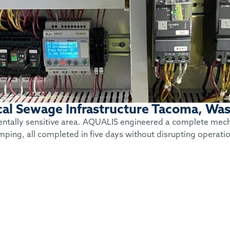
ical Sewage Infrastructure Tacoma, Wa
mentally sensitive area. AQUALIS engineered a complete mechan
mping, all completed in five days without disrupting operati