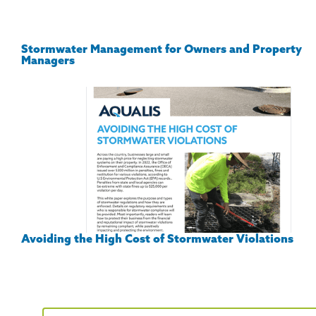
Stormwater Management for Owners and Property
Managers
Avoiding the High Cost of Stormwater Violations