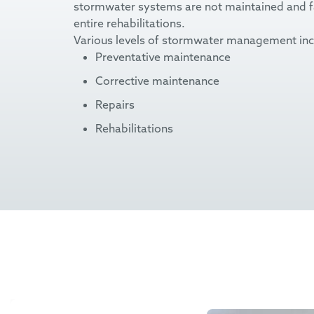
stormwater systems are not maintained and fall
entire rehabilitations.
Various levels of stormwater management inc
Preventative maintenance
Corrective maintenance
Repairs
Rehabilitations