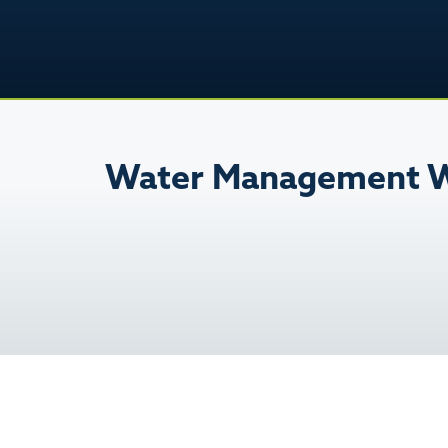
Water Management W