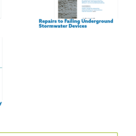
Repairs to Failing Underground
Stormwater Devices
y