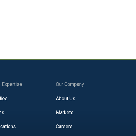
ed? We can help.
 learn how to resolve the issue and comply
& Expertise
Our Company
dies
About Us
ns
Markets
ications
Careers