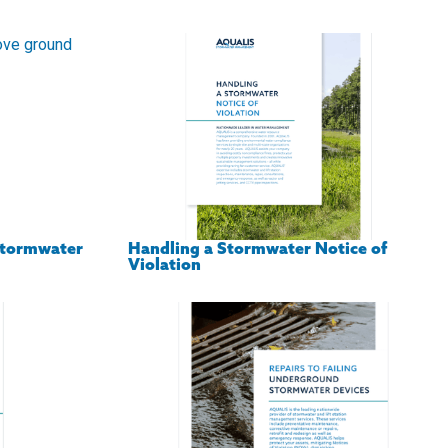
Stormwater
Handling a Stormwater Notice of
Violation