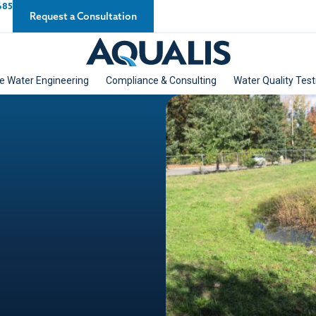
685
Request a Consultation
e Water Engineering
Compliance & Consulting
Water Quality Test