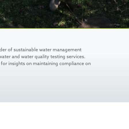
ider of sustainable water management
ater and water quality testing services.
for insights on maintaining compliance on