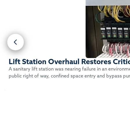
Lift Station Overhaul Restores Crit
A sanitary lift station was nearing failure in an environ
public right of way, confined space entry and bypass pu