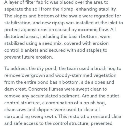
A layer of filter fabric was placed over the area to
separate the soil from the riprap, enhancing stability.
The slopes and bottom of the swale were regraded for
stabilization, and new riprap was installed at the inlet to
protect against erosion caused by incoming flow. All
disturbed areas, including the basin bottom, were
stabilized using a seed mix, covered with erosion
control blankets and secured with sod staples to
prevent future erosion.
To address the dry pond, the team used a brush hog to
remove overgrown and woody-stemmed vegetation
from the entire pond basin bottom, side slopes and
dam crest. Concrete flumes were swept clean to
remove any accumulated sediment. Around the outlet
control structure, a combination of a brush hog,
chainsaws and clippers were used to clear all
surrounding overgrowth. This restoration ensured clear
and safe access to the control structure, prevented