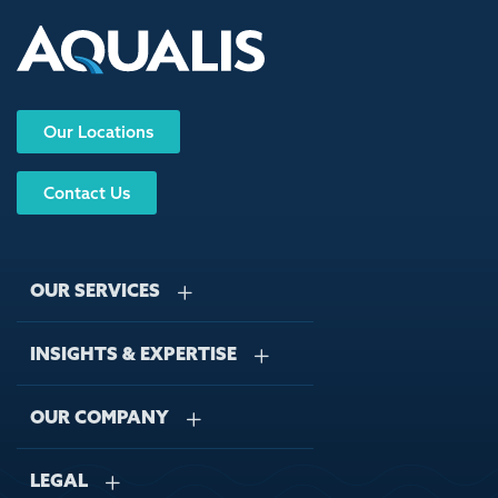
Our Locations
Contact Us
OUR SERVICES
INSIGHTS & EXPERTISE
Stormwater Management
Wastewater Management
OUR COMPANY
Case Studies
Sustainable Water Engineering
Regulations
LEGAL
About Us