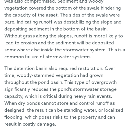
was also compromised. Sediment and woody
vegetation covered the bottom of the swale hindering
the capacity of the asset. The sides of the swale were
bare, indicating runoff was destabilizing the slope and
depositing sediment in the bottom of the basin.
Without grass along the slopes, runoff is more likely to
lead to erosion and the sediment will be deposited
somewhere else inside the stormwater system. This is a
common failure of stormwater systems.
The detention basin also required restoration. Over
time, woody-stemmed vegetation had grown
throughout the pond basin. This type of overgrowth
significantly reduces the pond’s stormwater storage
capacity, which is critical during heavy rain events.
When dry ponds cannot store and control runoff as
designed, the result can be standing water, or localized
flooding, which poses risks to the property and can
result in costly damage.