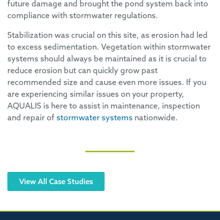
future damage and brought the pond system back into
compliance with stormwater regulations.
Stabilization was crucial on this site, as erosion had led
to excess sedimentation. Vegetation within stormwater
systems should always be maintained as it is crucial to
reduce erosion but can quickly grow past
recommended size and cause even more issues. If you
are experiencing similar issues on your property,
AQUALIS is here to assist in maintenance, inspection
and repair of
stormwater systems
nationwide.
View All Case Studies