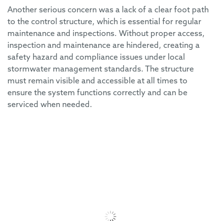
Another serious concern was a lack of a clear foot path
to the control structure, which is essential for regular
maintenance and inspections. Without proper access,
inspection and maintenance are hindered, creating a
safety hazard and compliance issues under local
stormwater management standards. The structure
must remain visible and accessible at all times to
ensure the system functions correctly and can be
serviced when needed.