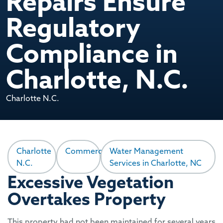
Repairs Ensure
Regulatory
Compliance in
Charlotte, N.C.
Charlotte N.C.
Charlotte
Commercial
Water Management
N.C.
Services in Charlotte, NC
Excessive Vegetation
Overtakes Property
This property had not been maintained for several years