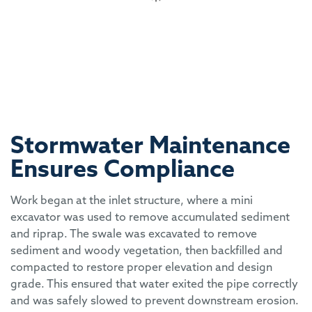
Stormwater Maintenance
Ensures Compliance
Work began at the inlet structure, where a mini
excavator was used to remove accumulated sediment
and riprap. The swale was excavated to remove
sediment and woody vegetation, then backfilled and
compacted to restore proper elevation and design
grade. This ensured that water exited the pipe correctly
and was safely slowed to prevent downstream erosion.