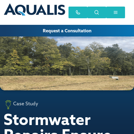
Request a Consultation
Case Study
Stormwater