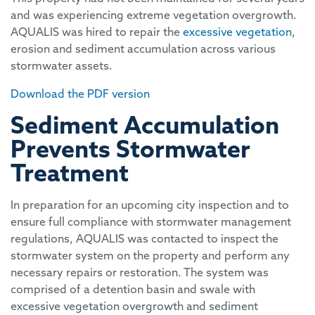
and was experiencing extreme vegetation overgrowth.
AQUALIS was hired to repair the
excessive vegetation
,
erosion and sediment accumulation across various
stormwater assets.
Download the PDF version
Sediment Accumulation
Prevents Stormwater
Treatment
In preparation for an upcoming city inspection and to
ensure full compliance with stormwater management
regulations, AQUALIS was contacted to inspect the
stormwater system on the property and perform any
necessary repairs or restoration. The system was
comprised of a detention basin and swale with
excessive vegetation overgrowth and sediment