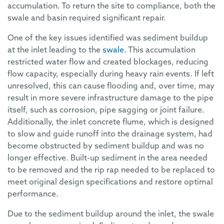
accumulation. To return the site to compliance, both the
swale and basin required significant repair.
One of the key issues identified was sediment buildup
at the inlet leading to the
swale
. This accumulation
restricted water flow and created blockages, reducing
flow capacity, especially during heavy rain events. If left
unresolved, this can cause flooding and, over time, may
result in more severe infrastructure damage to the pipe
itself, such as corrosion, pipe sagging or joint failure.
Additionally, the inlet concrete flume, which is designed
to slow and guide runoff into the drainage system, had
become obstructed by sediment buildup and was no
longer effective. Built-up sediment in the area needed
to be removed and the rip rap needed to be replaced to
meet original design specifications and restore optimal
performance.
Due to the sediment buildup around the inlet, the swale