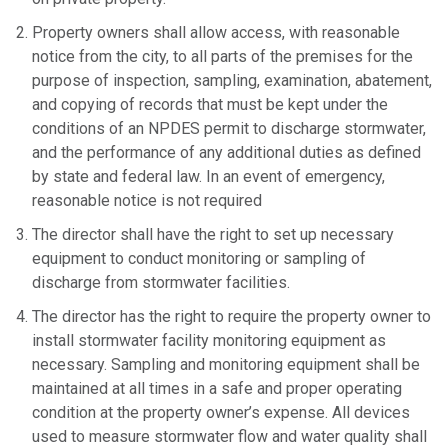
Property owners shall allow access, with reasonable
notice from the city, to all parts of the premises for the
purpose of inspection, sampling, examination, abatement,
and copying of records that must be kept under the
conditions of an NPDES permit to discharge stormwater,
and the performance of any additional duties as defined
by state and federal law. In an event of emergency,
reasonable notice is not required
The director shall have the right to set up necessary
equipment to conduct monitoring or sampling of
discharge from stormwater facilities.
The director has the right to require the property owner to
install stormwater facility monitoring equipment as
necessary. Sampling and monitoring equipment shall be
maintained at all times in a safe and proper operating
condition at the property owner’s expense. All devices
used to measure stormwater flow and water quality shall