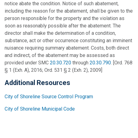
notice abate the condition. Notice of such abatement,
including the reason for the abatement, shall be given to the
person responsible for the property and the violation as
soon as reasonably possible after the abatement. The
director shall make the determination of a condition,
substance, act or other occurrence constituting an imminent
nuisance requiring summary abatement. Costs, both direct
and indirect, of the abatement may be assessed as
provided under SMC
20.30.720
through
20.30.790
. [Ord. 768
§ 1 (Exh. A), 2016; Ord. 531 § 2 (Exh. 2), 2009]
Additional Resources
City of Shoreline Source Control Program
City of Shoreline Municipal Code