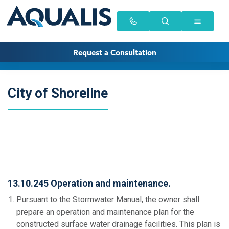
Request a Consultation
City of Shoreline
13.10.245 Operation and maintenance.
Pursuant to the Stormwater Manual, the owner shall
prepare an operation and maintenance plan for the
constructed surface water drainage facilities. This plan is