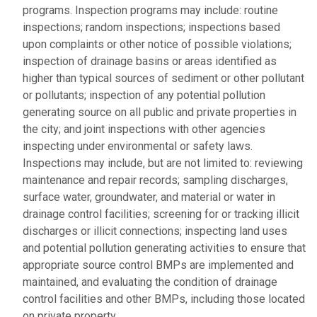
programs. Inspection programs may include: routine
inspections; random inspections; inspections based
upon complaints or other notice of possible violations;
inspection of drainage basins or areas identified as
higher than typical sources of sediment or other pollutant
or pollutants; inspection of any potential pollution
generating source on all public and private properties in
the city; and joint inspections with other agencies
inspecting under environmental or safety laws.
Inspections may include, but are not limited to: reviewing
maintenance and repair records; sampling discharges,
surface water, groundwater, and material or water in
drainage control facilities; screening for or tracking illicit
discharges or illicit connections; inspecting land uses
and potential pollution generating activities to ensure that
appropriate source control BMPs are implemented and
maintained, and evaluating the condition of drainage
control facilities and other BMPs, including those located
on private property.