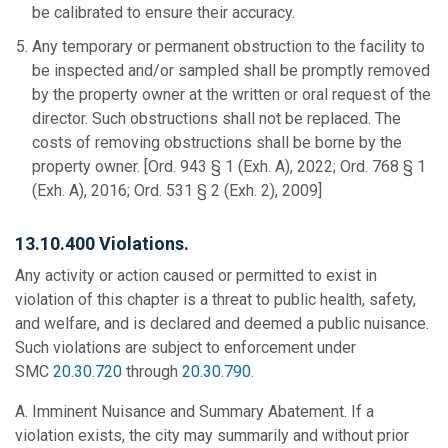
be calibrated to ensure their accuracy.
Any temporary or permanent obstruction to the facility to
be inspected and/or sampled shall be promptly removed
by the property owner at the written or oral request of the
director. Such obstructions shall not be replaced. The
costs of removing obstructions shall be borne by the
property owner. [Ord. 943 § 1 (Exh. A), 2022; Ord. 768 § 1
(Exh. A), 2016; Ord. 531 § 2 (Exh. 2), 2009]
13.10.400 Violations.
Any activity or action caused or permitted to exist in
violation of this chapter is a threat to public health, safety,
and welfare, and is declared and deemed a public nuisance.
Such violations are subject to enforcement under
SMC
20.30.720
through
20.30.790
.
A. Imminent Nuisance and Summary Abatement. If a
violation exists, the city may summarily and without prior