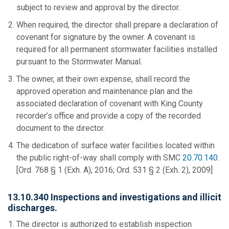
subject to review and approval by the director.
When required, the director shall prepare a declaration of
covenant for signature by the owner. A covenant is
required for all permanent stormwater facilities installed
pursuant to the Stormwater Manual.
The owner, at their own expense, shall record the
approved operation and maintenance plan and the
associated declaration of covenant with King County
recorder’s office and provide a copy of the recorded
document to the director.
The dedication of surface water facilities located within
the public right-of-way shall comply with SMC
20.70.140
.
[Ord. 768 § 1 (Exh. A), 2016; Ord. 531 § 2 (Exh. 2), 2009]
13.10.340 Inspections and investigations and illicit
discharges.
The director is authorized to establish inspection