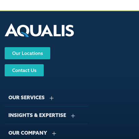
Our Locations
Contact Us
OUR SERVICES
INSIGHTS & EXPERTISE
Stormwater Management
Wastewater Management
OUR COMPANY
Case Studies