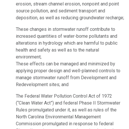
erosion, stream channel erosion, nonpoint and point
source pollution, and sediment transport and
deposition, as well as reducing groundwater recharge;
These changes in stormwater runoff contribute to
increased quantities of water-borne pollutants and
alterations in hydrology which are harmful to public
health and safety as well as to the natural
environment;
These effects can be managed and minimized by
applying proper design and well-planned controls to
manage stormwater runoff from Development and
Redevelopment sites; and
The Federal Water Pollution Control Act of 1972
(“Clean Water Act”) and federal Phase II Stormwater
Rules promulgated under it, as well as rules of the
North Carolina Environmental Management
Commission promulgated in response to federal