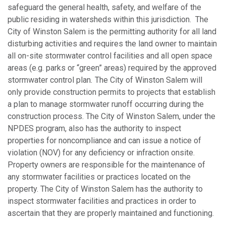
safeguard the general health, safety, and welfare of the
public residing in watersheds within this jurisdiction. The
City of Winston Salem is the permitting authority for all land
disturbing activities and requires the land owner to maintain
all on-site stormwater control facilities and all open space
areas (e.g. parks or “green” areas) required by the approved
stormwater control plan
.
The City of Winston Salem will
only provide construction permits to projects that establish
a plan to manage stormwater runoff occurring during the
construction process. The City of Winston Salem, under the
NPDES program, also has the authority to inspect
properties for noncompliance and can issue a notice of
violation (NOV) for any deficiency or infraction onsite.
Property owners are responsible for the maintenance of
any stormwater facilities or practices located on the
property. The City of Winston Salem has the authority to
inspect stormwater facilities and practices in order to
ascertain that they are properly maintained and functioning.