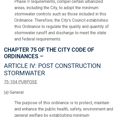
Phase II requirements, compel certain urbanized
areas, including the City, to adopt the minimum
stormwater controls such as those included in this
Ordinance. Therefore, the City’s Council establishes
this Ordinance to regulate the quality and quantity of
stormwater runoff and discharge to meet the state
and federal requirements.
CHAPTER 75 OF THE CITY CODE OF
ORDINANCES –
ARTICLE IV: POST CONSTRUCTION
STORMWATER
75-104 PURPOSE
(a) General.
The purpose of this ordinance is to protect, maintain
and enhance the public health, safety, environment and
general welfare by establishing minimum