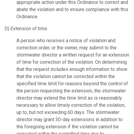
appropriate action under this Ordinance to correct and
abate the violation and to ensure compliance with this
Ordinance.
D)
Extension of time.
A person who receives a notice of violation and
correction order, or the owner, may submit to the
stormwater director a written request for an extension
of time for correction of the violation. On determining
that the request includes enough information to show
that the violation cannot be corrected within the
specified time limit for reasons beyond the control of
the person requesting the extension, the stormwater
director may extend the time limit as is reasonably
necessary to allow timely correction of the violation,
up to, but not exceeding 60 days. The stormwater
director may grant 30-day extensions in addition to
the foregoing extension if the violation cannot be
corrected within the permitted time due to