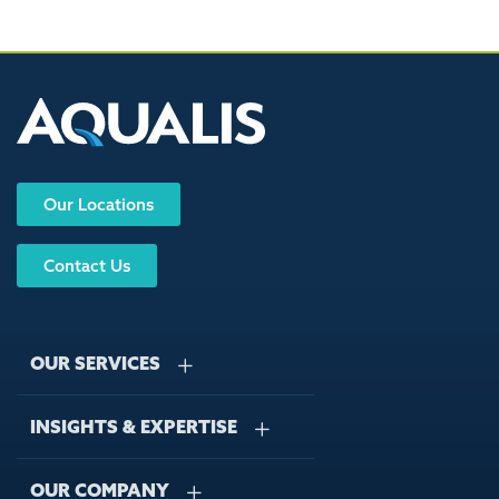
Our Locations
Contact Us
OUR SERVICES
INSIGHTS & EXPERTISE
Stormwater Management
Wastewater Management
OUR COMPANY
Case Studies