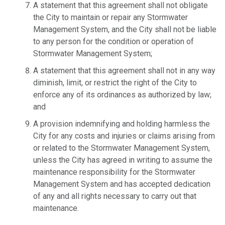
A statement that this agreement shall not obligate
the City to maintain or repair any Stormwater
Management System, and the City shall not be liable
to any person for the condition or operation of
Stormwater Management System;
A statement that this agreement shall not in any way
diminish, limit, or restrict the right of the City to
enforce any of its ordinances as authorized by law;
and
A provision indemnifying and holding harmless the
City for any costs and injuries or claims arising from
or related to the Stormwater Management System,
unless the City has agreed in writing to assume the
maintenance responsibility for the Stormwater
Management System and has accepted dedication
of any and all rights necessary to carry out that
maintenance.