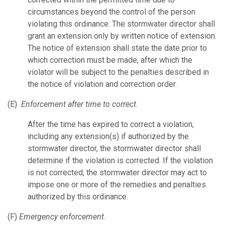
circumstances beyond the control of the person
violating this ordinance. The stormwater director shall
grant an extension only by written notice of extension.
The notice of extension shall state the date prior to
which correction must be made, after which the
violator will be subject to the penalties described in
the notice of violation and correction order.
(E)
Enforcement after time to correct.
After the time has expired to correct a violation,
including any extension(s) if authorized by the
stormwater director, the stormwater director shall
determine if the violation is corrected. If the violation
is not corrected, the stormwater director may act to
impose one or more of the remedies and penalties
authorized by this ordinance.
(F)
Emergency enforcement.