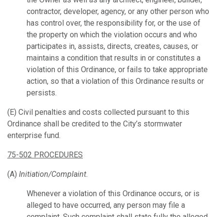
contractor, developer, agency, or any other person who
has control over, the responsibility for, or the use of
the property on which the violation occurs and who
participates in, assists, directs, creates, causes, or
maintains a condition that results in or constitutes a
violation of this Ordinance, or fails to take appropriate
action, so that a violation of this Ordinance results or
persists.
(E) Civil penalties and costs collected pursuant to this
Ordinance shall be credited to the City’s stormwater
enterprise fund.
75-502 PROCEDURES
(A)
Initiation/Complaint.
Whenever a violation of this Ordinance occurs, or is
alleged to have occurred, any person may file a
complaint. Such complaint shall state fully the alleged