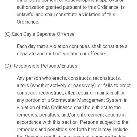
authorization granted pursuant to this Ordinance, is
unlawful and shall constitute a violation of this
Ordinance.
(C) Each Day a Separate Offense
Each day that a violation continues shall constitute a
separate and distinct violation or offense.
(D) Responsible Persons/Entities
Any person who erects, constructs, reconstructs,
alters (whether actively or passively), or fails to erect,
construct, reconstruct, alter, repair or maintain all or
any portion of a Stormwater Management System in
violation of this Ordinance shall be subject to the
remedies, penalties, and/or enforcement actions in
accordance with this section. Persons subject to the
remedies and penalties set forth herein may include
the Owner as well as any architect, engineer, builder,