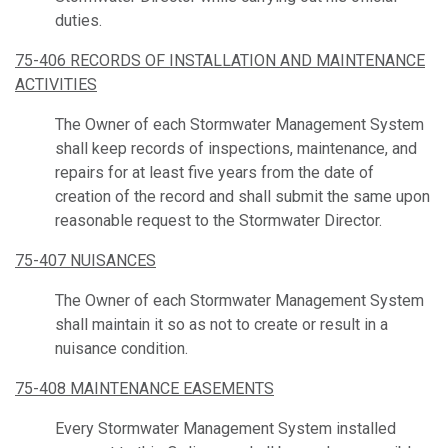
duties.
75-406 RECORDS OF INSTALLATION AND MAINTENANCE
ACTIVITIES
The Owner of each Stormwater Management System
shall keep records of inspections, maintenance, and
repairs for at least five years from the date of
creation of the record and shall submit the same upon
reasonable request to the Stormwater Director.
75-407 NUISANCES
The Owner of each Stormwater Management System
shall maintain it so as not to create or result in a
nuisance condition.
75-408 MAINTENANCE EASEMENTS
Every Stormwater Management System installed