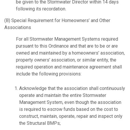
be given to the Stormwater Director within 14 days
following its recordation.
(B) Special Requirement for Homeowners’ and Other
Associations
For all Stormwater Management Systems required
pursuant to this Ordinance and that are to be or are
owned and maintained by a homeowners’ association,
property owners’ association, or similar entity, the
required operation and maintenance agreement shall
include the following provisions:
Acknowledge that the association shall continuously
operate and maintain the entire Stormwater
Management System, even though the association
is required to escrow funds based on the cost to
construct, maintain, operate, repair and inspect only
the Structural BMPs;