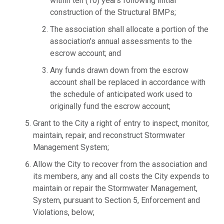
within ten (10) years following initial
construction of the Structural BMPs;
The association shall allocate a portion of the
association’s annual assessments to the
escrow account; and
Any funds drawn down from the escrow
account shall be replaced in accordance with
the schedule of anticipated work used to
originally fund the escrow account;
Grant to the City a right of entry to inspect, monitor,
maintain, repair, and reconstruct Stormwater
Management System;
Allow the City to recover from the association and
its members, any and all costs the City expends to
maintain or repair the Stormwater Management,
System, pursuant to Section 5, Enforcement and
Violations, below;