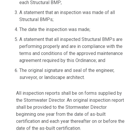
each Structural BMP;
A statement that an inspection was made of all
Structural BMPs;
The date the inspection was made;
A statement that all inspected Structural BMPs are
performing properly and are in compliance with the
terms and conditions of the approved maintenance
agreement required by this Ordinance; and
The original signature and seal of the engineer,
surveyor, or landscape architect.
All inspection reports shall be on forms supplied by
the Stormwater Director. An original inspection report
shall be provided to the Stormwater Director
beginning one year from the date of as-built
certification and each year thereafter on or before the
date of the as-built certification.