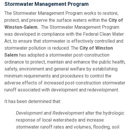
Stormwater Management Program
The Stormwater Management Program works to restore,
protect, and preserve the surface waters within the
City of
Winston-Salem.
The Stormwater Management Program
was developed in compliance with the Federal Clean Water
Act, to ensure that stormwater is effectively controlled and
stormwater pollution is reduced. The
City of Winston
Salem
has adopted a stormwater post-construction
ordinance to protect, maintain and enhance the public health,
safety, environment and general welfare by establishing
minimum requirements and procedures to control the
adverse effects of increased post-construction stormwater
runoff associated with development and redevelopment.
It has been determined that:
Development and Redevelopment
alter the hydrologic
response of local watersheds and increase
stormwater runoff rates and volumes, flooding, soil