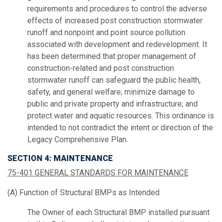
requirements and procedures to control the adverse
effects of increased post construction stormwater
runoff and nonpoint and point source pollution
associated with development and redevelopment. It
has been determined that proper management of
construction-related and post construction
stormwater runoff can safeguard the public health,
safety, and general welfare; minimize damage to
public and private property and infrastructure; and
protect water and aquatic resources. This ordinance is
intended to not contradict the intent or direction of the
Legacy Comprehensive Plan.
SECTION 4: MAINTENANCE
75-401 GENERAL STANDARDS FOR MAINTENANCE
(A) Function of Structural BMPs as Intended
The Owner of each Structural BMP installed pursuant