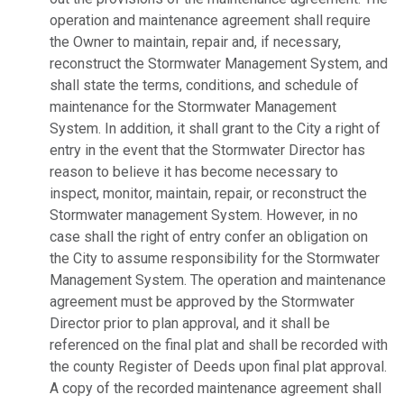
operation and maintenance agreement shall require
the Owner to maintain, repair and, if necessary,
reconstruct the Stormwater Management System, and
shall state the terms, conditions, and schedule of
maintenance for the Stormwater Management
System. In addition, it shall grant to the City a right of
entry in the event that the Stormwater Director has
reason to believe it has become necessary to
inspect, monitor, maintain, repair, or reconstruct the
Stormwater management System. However, in no
case shall the right of entry confer an obligation on
the City to assume responsibility for the Stormwater
Management System. The operation and maintenance
agreement must be approved by the Stormwater
Director prior to plan approval, and it shall be
referenced on the final plat and shall be recorded with
the county Register of Deeds upon final plat approval.
A copy of the recorded maintenance agreement shall