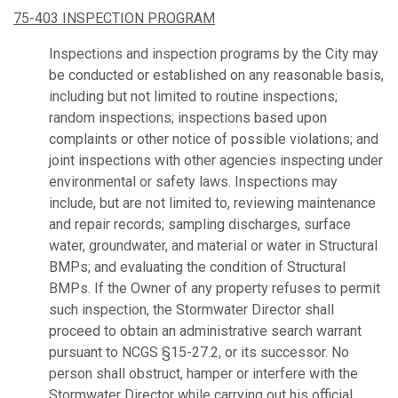
75-403 INSPECTION PROGRAM
Inspections and inspection programs by the City may
be conducted or established on any reasonable basis,
including but not limited to routine inspections;
random inspections; inspections based upon
complaints or other notice of possible violations; and
joint inspections with other agencies inspecting under
environmental or safety laws. Inspections may
include, but are not limited to, reviewing maintenance
and repair records; sampling discharges, surface
water, groundwater, and material or water in Structural
BMPs; and evaluating the condition of Structural
BMPs. If the Owner of any property refuses to permit
such inspection, the Stormwater Director shall
proceed to obtain an administrative search warrant
pursuant to NCGS §15-27.2, or its successor. No
person shall obstruct, hamper or interfere with the
Stormwater Director while carrying out his official