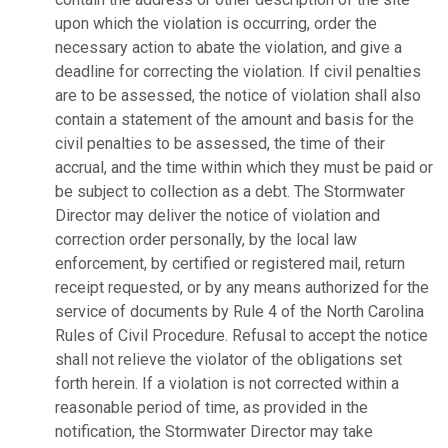
upon which the violation is occurring, order the
necessary action to abate the violation, and give a
deadline for correcting the violation. If civil penalties
are to be assessed, the notice of violation shall also
contain a statement of the amount and basis for the
civil penalties to be assessed, the time of their
accrual, and the time within which they must be paid or
be subject to collection as a debt. The Stormwater
Director may deliver the notice of violation and
correction order personally, by the local law
enforcement, by certified or registered mail, return
receipt requested, or by any means authorized for the
service of documents by Rule 4 of the North Carolina
Rules of Civil Procedure. Refusal to accept the notice
shall not relieve the violator of the obligations set
forth herein. If a violation is not corrected within a
reasonable period of time, as provided in the
notification, the Stormwater Director may take