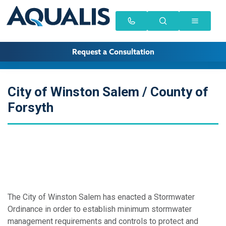
Request a Consultation
City of Winston Salem / County of
Forsyth
The City of Winston Salem has enacted a Stormwater
Ordinance in order to establish minimum stormwater
management requirements and controls to protect and