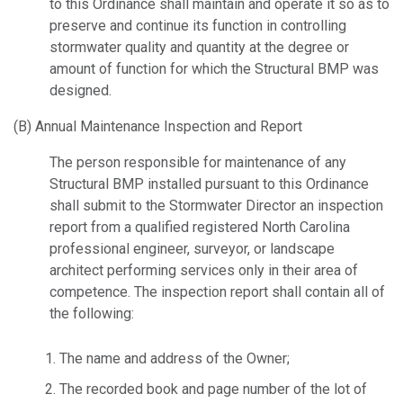
to this Ordinance shall maintain and operate it so as to
preserve and continue its function in controlling
stormwater quality and quantity at the degree or
amount of function for which the Structural BMP was
designed.
(B) Annual Maintenance Inspection and Report
The person responsible for maintenance of any
Structural BMP installed pursuant to this Ordinance
shall submit to the Stormwater Director an inspection
report from a qualified registered North Carolina
professional engineer, surveyor, or landscape
architect performing services only in their area of
competence. The inspection report shall contain all of
the following:
The name and address of the Owner;
The recorded book and page number of the lot of