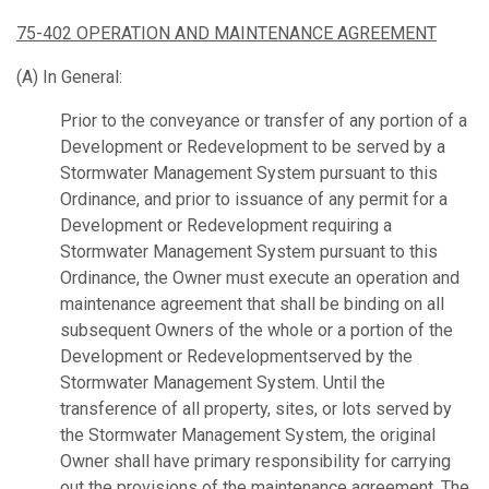
75-402 OPERATION AND MAINTENANCE AGREEMENT
(A) In General:
Prior to the conveyance or transfer of any portion of a
Development or Redevelopment to be served by a
Stormwater Management System pursuant to this
Ordinance, and prior to issuance of any permit for a
Development or Redevelopment requiring a
Stormwater Management System pursuant to this
Ordinance, the Owner must execute an operation and
maintenance agreement that shall be binding on all
subsequent Owners of the whole or a portion of the
Development or Redevelopmentserved by the
Stormwater Management System. Until the
transference of all property, sites, or lots served by
the Stormwater Management System, the original
Owner shall have primary responsibility for carrying
out the provisions of the maintenance agreement. The