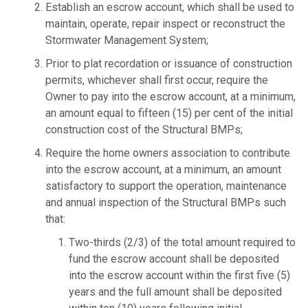
Establish an escrow account, which shall be used to
maintain, operate, repair inspect or reconstruct the
Stormwater Management System;
Prior to plat recordation or issuance of construction
permits, whichever shall first occur, require the
Owner to pay into the escrow account, at a minimum,
an amount equal to fifteen (15) per cent of the initial
construction cost of the Structural BMPs;
Require the home owners association to contribute
into the escrow account, at a minimum, an amount
satisfactory to support the operation, maintenance
and annual inspection of the Structural BMPs such
that:
Two-thirds (2/3) of the total amount required to
fund the escrow account shall be deposited
into the escrow account within the first five (5)
years and the full amount shall be deposited