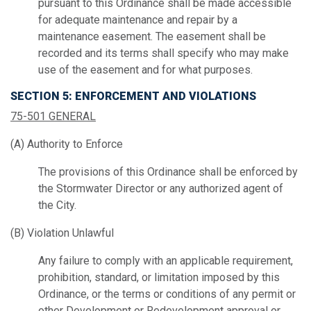
pursuant to this Ordinance shall be made accessible
for adequate maintenance and repair by a
maintenance easement. The easement shall be
recorded and its terms shall specify who may make
use of the easement and for what purposes.
SECTION 5: ENFORCEMENT AND VIOLATIONS
75-501 GENERAL
(A) Authority to Enforce
The provisions of this Ordinance shall be enforced by
the Stormwater Director or any authorized agent of
the City.
(B) Violation Unlawful
Any failure to comply with an applicable requirement,
prohibition, standard, or limitation imposed by this
Ordinance, or the terms or conditions of any permit or
other Development or Redevelopment approval or