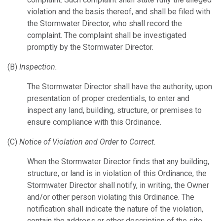
violation and the basis thereof, and shall be filed with
the Stormwater Director, who shall record the
complaint. The complaint shall be investigated
promptly by the Stormwater Director.
(B)
Inspection.
The Stormwater Director shall have the authority, upon
presentation of proper credentials, to enter and
inspect any land, building, structure, or premises to
ensure compliance with this Ordinance.
(C)
Notice of Violation and Order to Correct.
When the Stormwater Director finds that any building,
structure, or land is in violation of this Ordinance, the
Stormwater Director shall notify, in writing, the Owner
and/or other person violating this Ordinance. The
notification shall indicate the nature of the violation,
contain the address or other description of the site