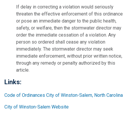
If delay in correcting a violation would seriously
threaten the effective enforcement of this ordinance
or pose an immediate danger to the public health,
safety, or welfare, then the stormwater director may
order the immediate cessation of a violation. Any
person so ordered shall cease any violation
immediately. The stormwater director may seek
immediate enforcement, without prior written notice,
through any remedy or penalty authorized by this
article.
Links:
Code of Ordinances City of Winston-Salem, North Carolina
City of Winston-Salem Website