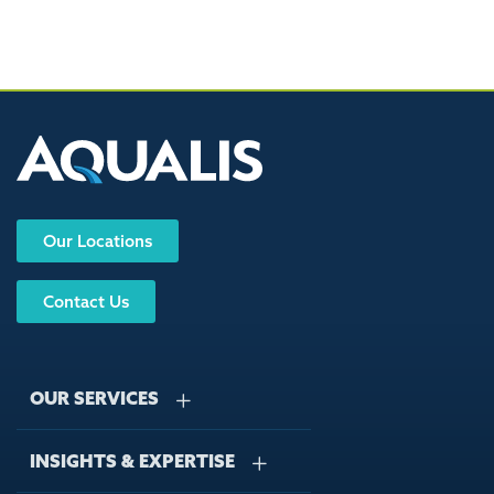
Our Locations
Contact Us
OUR SERVICES
INSIGHTS & EXPERTISE
Stormwater Management