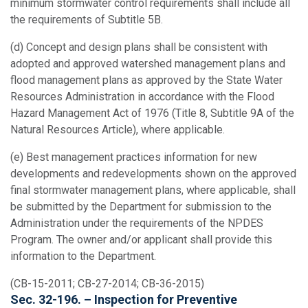
minimum stormwater control requirements shall include all
the requirements of Subtitle 5B.
(d) Concept and design plans shall be consistent with
adopted and approved watershed management plans and
flood management plans as approved by the State Water
Resources Administration in accordance with the Flood
Hazard Management Act of 1976 (Title 8, Subtitle 9A of the
Natural Resources Article), where applicable.
(e) Best management practices information for new
developments and redevelopments shown on the approved
final stormwater management plans, where applicable, shall
be submitted by the Department for submission to the
Administration under the requirements of the NPDES
Program. The owner and/or applicant shall provide this
information to the Department.
(CB-15-2011; CB-27-2014; CB-36-2015)
Sec. 32-196. – Inspection for Preventive