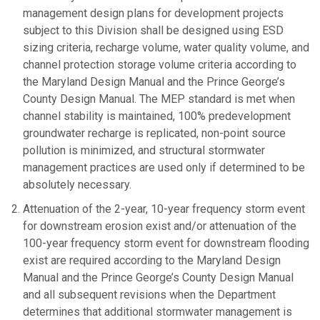
management design plans for development projects
subject to this Division shall be designed using ESD
sizing criteria, recharge volume, water quality volume, and
channel protection storage volume criteria according to
the Maryland Design Manual and the Prince George’s
County Design Manual. The MEP standard is met when
channel stability is maintained, 100% predevelopment
groundwater recharge is replicated, non-point source
pollution is minimized, and structural stormwater
management practices are used only if determined to be
absolutely necessary.
Attenuation of the 2-year, 10-year frequency storm event
for downstream erosion exist and/or attenuation of the
100-year frequency storm event for downstream flooding
exist are required according to the Maryland Design
Manual and the Prince George’s County Design Manual
and all subsequent revisions when the Department
determines that additional stormwater management is