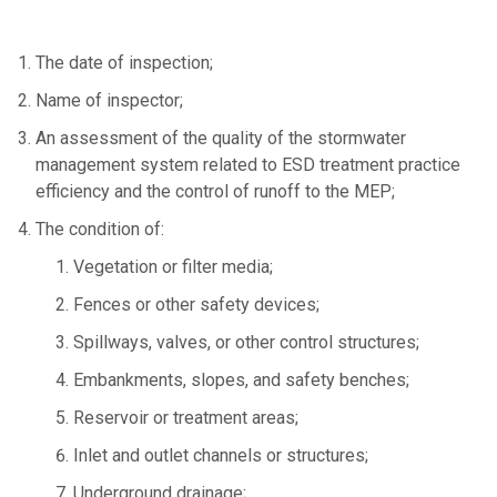
The date of inspection;
Name of inspector;
An assessment of the quality of the stormwater
management system related to ESD treatment practice
efficiency and the control of runoff to the MEP;
The condition of:
Vegetation or filter media;
Fences or other safety devices;
Spillways, valves, or other control structures;
Embankments, slopes, and safety benches;
Reservoir or treatment areas;
Inlet and outlet channels or structures;
Underground drainage;