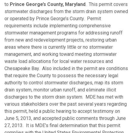
to
Prince George’s County, Maryland
. This permit covers
stormwater discharges from the storm drain system owned
or operated by Prince George’s County. Permit
requirements include implementing comprehensive
stormwater management programs for addressing runoff
from new and redevelopment projects, restoring urban
areas where there is currently little or no stormwater
management, and working toward meeting stormwater
waste load allocations for local water resources and
Chesapeake Bay. Also included in the permit are conditions
that require the County to possess the necessary legal
authority to control stormwater discharges, map its storm
drain system, monitor urban runoff, and eliminate illicit
discharges to the storm drain system. MDE has met with
various stakeholders over the past several years regarding
this permit, held a public hearing to accept testimony on
June 5, 2013, and accepted public comments through June
27, 2013. It is MDE’s final determination that this permit
complies with the United States Environmental Protection