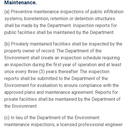
Maintenance.
(a) Preventive maintenance inspections of public infiltration
systems, bioretention, retention or detention structures
shall be made by the Department. Inspection reports for
public facilities shall be maintained by the Department.
(b) Privately maintained facilities shall be inspected by the
property owner of record. The Department of the
Environment shall create an inspection schedule requiring
an inspection during the first year of operation and at least
once every three (3) years thereafter. The inspection
reports shall be submitted to the Department of the
Environment for evaluation to ensure compliance with the
approved plans and maintenance agreement. Reports for
private facilities shall be maintained by the Department of
the Environment.
(c) In lieu of the Department of the Environment
maintenance inspections, a licensed professional engineer