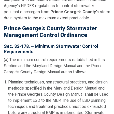
Agency’s NPDES regulations to control stormwater
pollutant discharges from
Prince George’s County’s
storm
drain system to the maximum extent practicable.
Prince George’s County Stormwater
Management Control Ordinance
Sec. 32-178. – Minimum Stormwater Control
Requirements.
(a) The minimum control requirements established in this
Section and the Maryland Design Manual and the Prince
George’s County Design Manual are as follows:
Planning techniques, nonstructural practices, and design
methods specified in the Maryland Design Manual and
the Prince George’s County Design Manual shall be used
to implement ESD to the MEP. The use of ESD planning
techniques and treatment practices must be exhausted
before any structural BMP is implemented. Stormwater