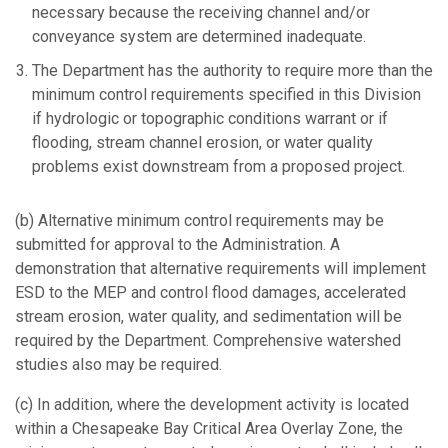
necessary because the receiving channel and/or
conveyance system are determined inadequate.
The Department has the authority to require more than the
minimum control requirements specified in this Division
if hydrologic or topographic conditions warrant or if
flooding, stream channel erosion, or water quality
problems exist downstream from a proposed project.
(b) Alternative minimum control requirements may be
submitted for approval to the Administration. A
demonstration that alternative requirements will implement
ESD to the MEP and control flood damages, accelerated
stream erosion, water quality, and sedimentation will be
required by the Department. Comprehensive watershed
studies also may be required.
(c) In addition, where the development activity is located
within a Chesapeake Bay Critical Area Overlay Zone, the