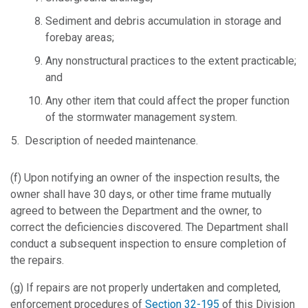
Sediment and debris accumulation in storage and
forebay areas;
Any nonstructural practices to the extent practicable;
and
Any other item that could affect the proper function
of the stormwater management system.
Description of needed maintenance.
(f) Upon notifying an owner of the inspection results, the
owner shall have 30 days, or other time frame mutually
agreed to between the Department and the owner, to
correct the deficiencies discovered. The Department shall
conduct a subsequent inspection to ensure completion of
the repairs.
(g) If repairs are not properly undertaken and completed,
enforcement procedures of
Section 32-195
of this Division