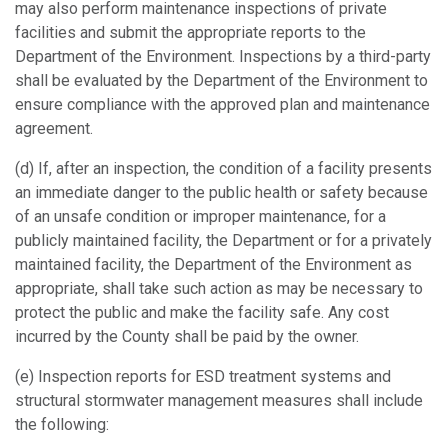
may also perform maintenance inspections of private
facilities and submit the appropriate reports to the
Department of the Environment. Inspections by a third-party
shall be evaluated by the Department of the Environment to
ensure compliance with the approved plan and maintenance
agreement.
(d) If, after an inspection, the condition of a facility presents
an immediate danger to the public health or safety because
of an unsafe condition or improper maintenance, for a
publicly maintained facility, the Department or for a privately
maintained facility, the Department of the Environment as
appropriate, shall take such action as may be necessary to
protect the public and make the facility safe. Any cost
incurred by the County shall be paid by the owner.
(e) Inspection reports for ESD treatment systems and
structural stormwater management measures shall include
the following: