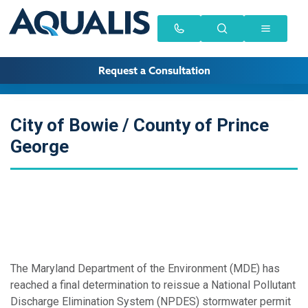
Request a Consultation
City of Bowie / County of Prince
George
The Maryland Department of the Environment (MDE) has
reached a final determination to reissue a National Pollutant
Discharge Elimination System (NPDES) stormwater permit