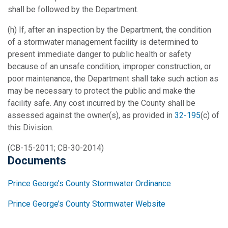
shall be followed by the Department.
(h) If, after an inspection by the Department, the condition
of a stormwater management facility is determined to
present immediate danger to public health or safety
because of an unsafe condition, improper construction, or
poor maintenance, the Department shall take such action as
may be necessary to protect the public and make the
facility safe. Any cost incurred by the County shall be
assessed against the owner(s), as provided in
32-195
(c) of
this Division.
(CB-15-2011; CB-30-2014)
Documents
Prince George’s County Stormwater Ordinance
Prince George’s County Stormwater Website