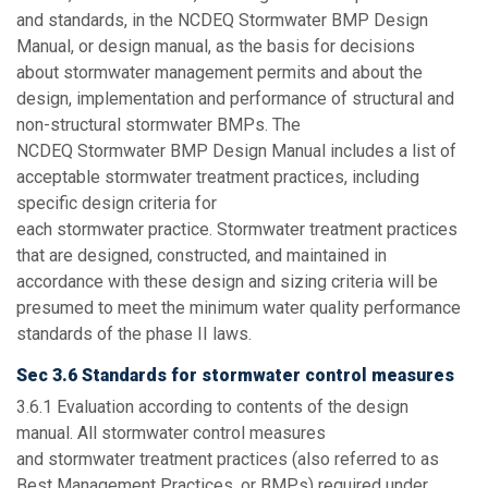
and standards, in the NCDEQ Stormwater BMP Design
Manual, or design manual, as the basis for decisions
about stormwater management permits and about the
design, implementation and performance of structural and
non-structural stormwater BMPs. The
NCDEQ Stormwater BMP Design Manual includes a list of
acceptable stormwater treatment practices, including
specific design criteria for
each stormwater practice. Stormwater treatment practices
that are designed, constructed, and maintained in
accordance with these design and sizing criteria will be
presumed to meet the minimum water quality performance
standards of the phase II laws.
Sec 3.6 Standards for stormwater control measures
3.6.1
Evaluation according to contents of the design
manual.
All stormwater control measures
and stormwater treatment practices (also referred to as
Best Management Practices, or BMPs) required under