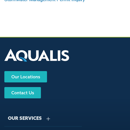
Our Locations
Contact Us
OUR SERVICES