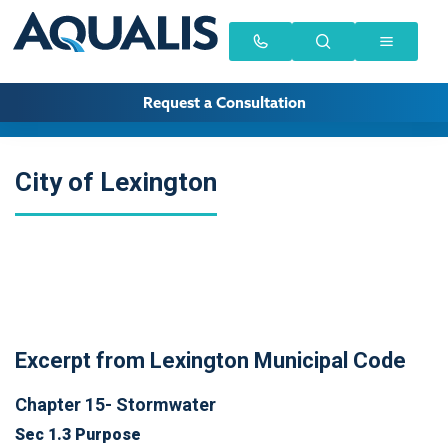
Request a Consultation
City of Lexington
Excerpt from Lexington Municipal Code
Chapter 15- Stormwater
Sec 1.3 Purpose