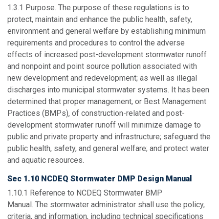
1.3.1
Purpose
. The purpose of these regulations is to
protect, maintain and enhance the public health, safety,
environment and general welfare by establishing minimum
requirements and procedures to control the adverse
effects of increased post-development stormwater runoff
and nonpoint and point source pollution associated with
new development and redevelopment; as well as illegal
discharges into municipal stormwater systems. It has been
determined that proper management, or Best Management
Practices (BMPs), of construction-related and post-
development stormwater runoff will minimize damage to
public and private property and infrastructure; safeguard the
public health, safety, and general welfare; and protect water
and aquatic resources.
Sec 1.10 NCDEQ Stormwater DMP Design Manual
1.10.1
Reference to NCDEQ Stormwater BMP
Manual.
The stormwater administrator shall use the policy,
criteria, and information, including technical specifications