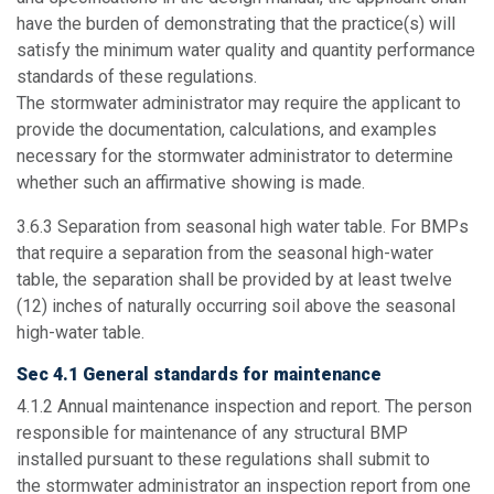
have the burden of demonstrating that the practice(s) will
satisfy the minimum water quality and quantity performance
standards of these regulations.
The stormwater administrator may require the applicant to
provide the documentation, calculations, and examples
necessary for the stormwater administrator to determine
whether such an affirmative showing is made.
3.6.3
Separation from seasonal high water table
. For BMPs
that require a separation from the seasonal high-water
table, the separation shall be provided by at least twelve
(12) inches of naturally occurring soil above the seasonal
high-water table.
Sec 4.1 General standards for maintenance
4.1.2
Annual maintenance inspection and report.
The person
responsible for maintenance of any structural BMP
installed pursuant to these regulations shall submit to
the stormwater administrator an inspection report from one