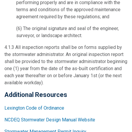
performing properly and are in compliance with the
terms and conditions of the approved maintenance
agreement required by these regulations; and
(6) The original signature and seal of the engineer,
surveyor, or landscape architect.
4.1.3
All inspection reports shall be on forms supplied by
the stormwater administrator.
An original inspection report
shall be provided to the stormwater administrator beginning
one (1) year from the date of the as-built certification and
each year thereafter on or before January 1st (or the next
available workday).
Additional Resources
Lexington Code of Ordinance
NCDEQ Stormwater Design Manual Website
Stormwater Management Permit Inquiry