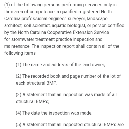
(1) of the following persons performing services only in
their area of competence: a qualified registered North
Carolina professional engineer, surveyor, landscape
architect, soil scientist, aquatic biologist, or person certified
by the North Carolina Cooperative Extension Service
for stormwater treatment practice inspection and
maintenance. The inspection report shall contain all of the
following items:
(1) The name and address of the land owner;
(2) The recorded book and page number of the lot of
each structural BMP;
(3) A statement that an inspection was made of all
structural BMPs;
(4) The date the inspection was made;
(5) A statement that all inspected structural BMPs are