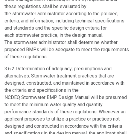
these regulations shall be evaluated by
the stormwater administrator according to the policies,
criteria, and information, including technical specifications
and standards and the specific design criteria for
each stormwater practice, in the design manual.
The stormwater administrator shall determine whether
proposed BMPs will be adequate to meet the requirements
of these regulations.
3.6.2
Determination of adequacy; presumptions and
alternatives.
Stormwater treatment practices that are
designed, constructed, and maintained in accordance with
the criteria and specifications in the
NCDEQ Stormwater BMP Design Manual will be presumed
to meet the minimum water quality and quantity
performance standards of these regulations. Whenever an
applicant proposes to utilize a practice or practices not
designed and constructed in accordance with the criteria
and specifications in the design manual, the applicant shall