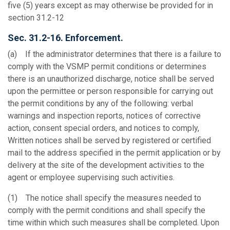
five (5) years except as may otherwise be provided for in
section 31.2-12
Sec. 31.2-16. Enforcement.
(a) If the administrator determines that there is a failure to
comply with the VSMP permit conditions or determines
there is an unauthorized discharge, notice shall be served
upon the permittee or person responsible for carrying out
the permit conditions by any of the following: verbal
warnings and inspection reports, notices of corrective
action, consent special orders, and notices to comply,
Written notices shall be served by registered or certified
mail to the address specified in the permit application or by
delivery at the site of the development activities to the
agent or employee supervising such activities.
(1) The notice shall specify the measures needed to
comply with the permit conditions and shall specify the
time within which such measures shall be completed. Upon