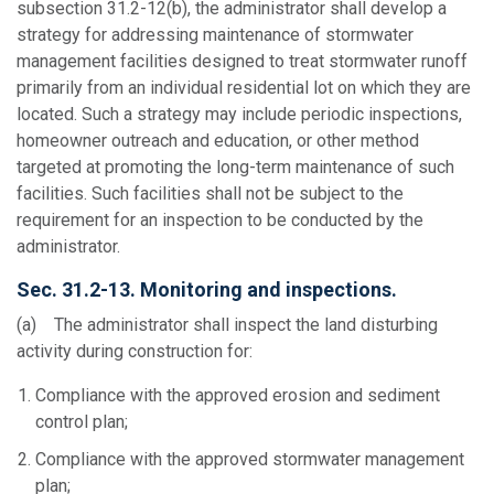
subsection 31.2-12(b), the administrator shall develop a
strategy for addressing maintenance of stormwater
management facilities designed to treat stormwater runoff
primarily from an individual residential lot on which they are
located. Such a strategy may include periodic inspections,
homeowner outreach and education, or other method
targeted at promoting the long-term maintenance of such
facilities. Such facilities shall not be subject to the
requirement for an inspection to be conducted by the
administrator.
Sec. 31.2-13. Monitoring and inspections.
(a) The administrator shall inspect the land disturbing
activity during construction for:
Compliance with the approved erosion and sediment
control plan;
Compliance with the approved stormwater management
plan;