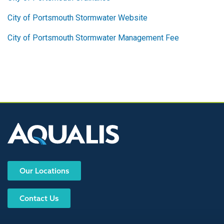
City of Portsmouth Stormwater Website
City of Portsmouth Stormwater Management Fee
Our Locations
Contact Us