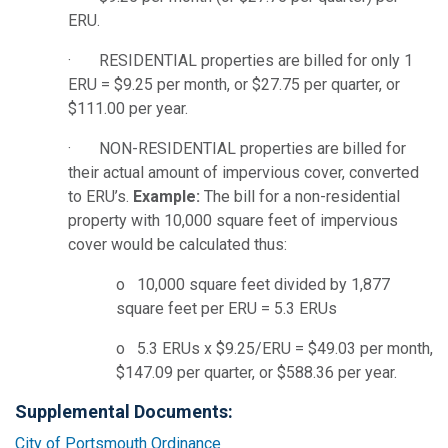
ERU.
· RESIDENTIAL properties are billed for only 1
ERU = $9.25 per month, or $27.75 per quarter, or
$111.00 per year.
· NON-RESIDENTIAL properties are billed for
their actual amount of impervious cover, converted
to ERU’s.
Example:
The bill for a non-residential
property with 10,000 square feet of impervious
cover would be calculated thus:
o 10,000 square feet divided by 1,877
square feet per ERU = 5.3 ERUs
o 5.3 ERUs x $9.25/ERU = $49.03 per month,
$147.09 per quarter, or $588.36 per year.
Supplemental Documents:
City of Portsmouth Ordinance