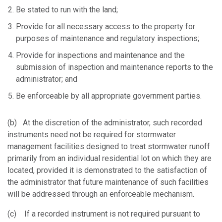
Be stated to run with the land;
Provide for all necessary access to the property for
purposes of maintenance and regulatory inspections;
Provide for inspections and maintenance and the
submission of inspection and maintenance reports to the
administrator; and
Be enforceable by all appropriate government parties.
(b) At the discretion of the administrator, such recorded
instruments need not be required for stormwater
management facilities designed to treat stormwater runoff
primarily from an individual residential lot on which they are
located, provided it is demonstrated to the satisfaction of
the administrator that future maintenance of such facilities
will be addressed through an enforceable mechanism.
(c) If a recorded instrument is not required pursuant to