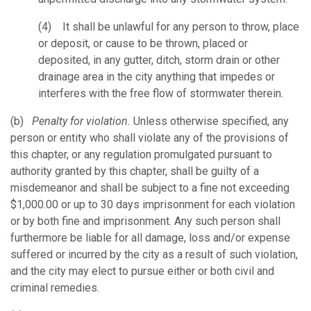
(4) It shall be unlawful for any person to throw, place
or deposit, or cause to be thrown, placed or
deposited, in any gutter, ditch, storm drain or other
drainage area in the city anything that impedes or
interferes with the free flow of stormwater therein.
(b)
Penalty for violation.
Unless otherwise specified, any
person or entity who shall violate any of the provisions of
this chapter, or any regulation promulgated pursuant to
authority granted by this chapter, shall be guilty of a
misdemeanor and shall be subject to a fine not exceeding
$1,000.00 or up to 30 days imprisonment for each violation
or by both fine and imprisonment. Any such person shall
furthermore be liable for all damage, loss and/or expense
suffered or incurred by the city as a result of such violation,
and the city may elect to pursue either or both civil and
criminal remedies.