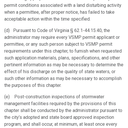
permit conditions associated with a land disturbing activity
when a permittee, after proper notice, has failed to take
acceptable action within the time specified.
(d) Pursuant to Code of Virginia § 62.1-44.15:40, the
administrator may require every VSMP permit applicant or
permittee, or any such person subject to VSMP permit
requirements under this chapter, to furnish when requested
such application materials, plans, specifications, and other
pertinent information as may be necessary to determine the
effect of his discharge on the quality of state waters, or
such other information as may be necessary to accomplish
the purposes of this chapter.
(e) Post-construction inspections of stormwater
management facilities required by the provisions of this
chapter shall be conducted by the administrator pursuant to
the city’s adopted and state board approved inspection
program, and shall occur, at minimum, at least once every