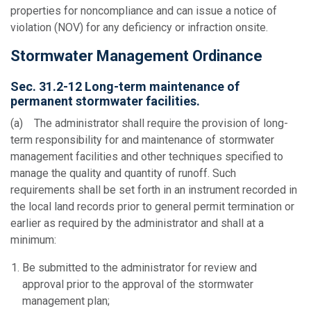
properties for noncompliance and can issue a notice of
violation (NOV) for any deficiency or infraction onsite.
Stormwater Management Ordinance
Sec. 31.2-12 Long-term maintenance of
permanent stormwater facilities.
(a) The administrator shall require the provision of long-
term responsibility for and maintenance of stormwater
management facilities and other techniques specified to
manage the quality and quantity of runoff. Such
requirements shall be set forth in an instrument recorded in
the local land records prior to general permit termination or
earlier as required by the administrator and shall at a
minimum:
Be submitted to the administrator for review and
approval prior to the approval of the stormwater
management plan;