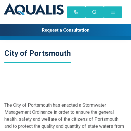
Request a Consultation
City of Portsmouth
The City of Portsmouth has enacted a Stormwater
Management Ordinance in order to ensure the general
health, safety and welfare of the citizens of Portsmouth
and to protect the quality and quantity of state waters from