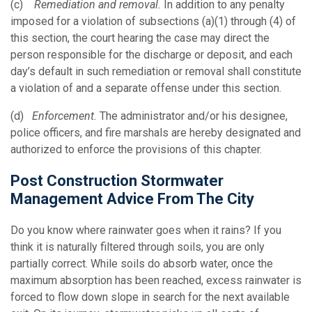
(c)
Remediation and removal.
In addition to any penalty
imposed for a violation of subsections (a)(1) through (4) of
this section, the court hearing the case may direct the
person responsible for the discharge or deposit, and each
day’s default in such remediation or removal shall constitute
a violation of and a separate offense under this section.
(d)
Enforcement.
The administrator and/or his designee,
police officers, and fire marshals are hereby designated and
authorized to enforce the provisions of this chapter.
Post Construction Stormwater
Management Advice From The City
Do you know where rainwater goes when it rains? If you
think it is naturally filtered through soils, you are only
partially correct. While soils do absorb water, once the
maximum absorption has been reached, excess rainwater is
forced to flow down slope in search for the next available