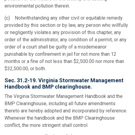
environmental pollution therein.
(c) Notwithstanding any other civil or equitable remedy
provided by this section or by law, any person who willfully
or negligently violates any provision of this chapter, any
order of the administrator, any condition of a permit, or any
order of a court shall be guilty of a misdemeanor
punishable by confinement in jail for not more than 12
months or a fine of not less than $2,500.00 nor more than
$32,500.00, or both.
Sec. 31.2-19. Virginia Stormwater Management
Handbook and BMP clearinghouse.
The Virginia Stormwater Management Handbook and the
BMP Clearinghouse, including all future amendments
thereto are hereby adopted and incorporated by reference.
Whenever the handbook and the BMP Clearinghouse
conflict, the more stringent shall control.