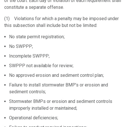
of the court. Each day of violation of each requirement shall
constitute a separate offense.
(1) Violations for which a penalty may be imposed under
this subsection shall include but not be limited:
No state permit registration;
No SWPPP;
Incomplete SWPPP;
SWPPP not available for review;
No approved erosion and sediment control plan;
Failure to install stormwater BMP’s or erosion and
sediment controls;
Stormwater BMPs or erosion and sediment controls
improperly installed or maintained;
Operational deficiencies;