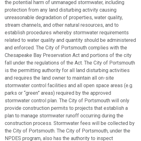
the potential harm of unmanaged stormwater, including
protection from any land disturbing activity causing
unreasonable degradation of properties, water quality,
stream channels, and other natural resources, and to
establish procedures whereby stormwater requirements
related to water quality and quantity should be administered
and enforced. The City of Portsmouth complies with the
Chesapeake Bay Preservation Act and portions of the city
fall under the regulations of the Act. The City of Portsmouth
is the permitting authority for all land disturbing activities
and requires the land owner to maintain all on-site
stormwater control facilities and all open space areas (e.g.
parks or “green” areas) required by the approved
stormwater control plan
.
The City of Portsmouth will only
provide construction permits to projects that establish a
plan to manage stormwater runoff occurring during the
construction process. Stormwater fees will be collected by
the City of Portsmouth. The City of Portsmouth, under the
NPDES program, also has the authority to inspect