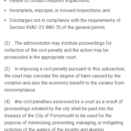
Failure to conduct required inspections;
Incomplete, improper, or missed inspections; and
Discharges not in compliance with the requirements of
Section 9VAC-25-880-70 of the general permit.
(2) The administrator may institute proceedings for
collection of the civil penalty and the action may be
prosecuted in the appropriate court.
(3) In imposing a civil penalty pursuant to this subsection,
the court may consider the degree of harm caused by the
violation and also the economic benefit to the violator from
noncompliance.
(4) Any civil penalties assessed by a court as a result of
proceedings initiated by the city shall be paid into the
treasury of the City of Portsmouth to be used for the
purpose of minimizing, preventing, managing, or mitigating
pollution of the waters of the locality and abating