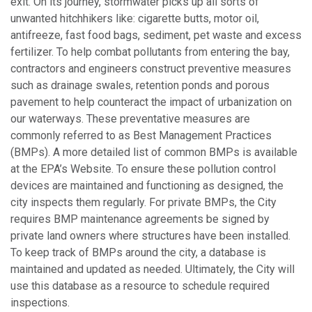
exit. On its journey, stormwater picks up all sorts of
unwanted hitchhikers like: cigarette butts, motor oil,
antifreeze, fast food bags, sediment, pet waste and excess
fertilizer. To help combat pollutants from entering the bay,
contractors and engineers construct preventive measures
such as drainage swales, retention ponds and porous
pavement to help counteract the impact of urbanization on
our waterways. These preventative measures are
commonly referred to as Best Management Practices
(BMPs). A more detailed list of common BMPs is available
at the EPA’s Website. To ensure these pollution control
devices are maintained and functioning as designed, the
city inspects them regularly. For private BMPs, the City
requires BMP maintenance agreements be signed by
private land owners where structures have been installed.
To keep track of BMPs around the city, a database is
maintained and updated as needed. Ultimately, the City will
use this database as a resource to schedule required
inspections.