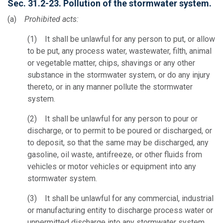
Sec. 31.2-23. Pollution of the stormwater system.
(a)
Prohibited acts:
(1) It shall be unlawful for any person to put, or allow
to be put, any process water, wastewater, filth, animal
or vegetable matter, chips, shavings or any other
substance in the stormwater system, or do any injury
thereto, or in any manner pollute the stormwater
system.
(2) It shall be unlawful for any person to pour or
discharge, or to permit to be poured or discharged, or
to deposit, so that the same may be discharged, any
gasoline, oil waste, antifreeze, or other fluids from
vehicles or motor vehicles or equipment into any
stormwater system.
(3) It shall be unlawful for any commercial, industrial
or manufacturing entity to discharge process water or
unpermitted discharge into any stormwater system.