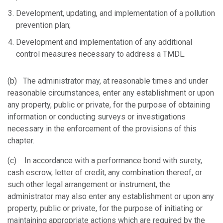
Development, updating, and implementation of a pollution
prevention plan;
Development and implementation of any additional
control measures necessary to address a TMDL.
(b) The administrator may, at reasonable times and under
reasonable circumstances, enter any establishment or upon
any property, public or private, for the purpose of obtaining
information or conducting surveys or investigations
necessary in the enforcement of the provisions of this
chapter.
(c) In accordance with a performance bond with surety,
cash escrow, letter of credit, any combination thereof, or
such other legal arrangement or instrument, the
administrator may also enter any establishment or upon any
property, public or private, for the purpose of initiating or
maintaining appropriate actions which are required by the