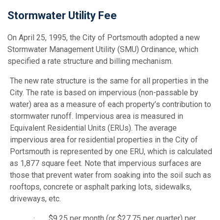
Stormwater Utility Fee
On April 25, 1995, the City of Portsmouth adopted a new
Stormwater Management Utility (SMU) Ordinance, which
specified a rate structure and billing mechanism.
The new rate structure is the same for all properties in the
City. The rate is based on impervious (non-passable by
water) area as a measure of each property’s contribution to
stormwater runoff. Impervious area is measured in
Equivalent Residential Units (ERUs). The average
impervious area for residential properties in the City of
Portsmouth is represented by one ERU, which is calculated
as 1,877 square feet. Note that impervious surfaces are
those that prevent water from soaking into the soil such as
rooftops, concrete or asphalt parking lots, sidewalks,
driveways, etc.
· $9.25 per month (or $27.75 per quarter) per