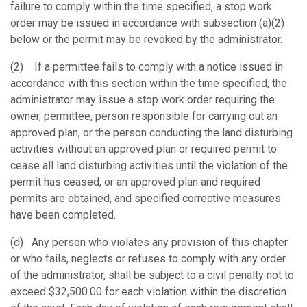
failure to comply within the time specified, a stop work
order may be issued in accordance with subsection (a)(2)
below or the permit may be revoked by the administrator.
(2) If a permittee fails to comply with a notice issued in
accordance with this section within the time specified, the
administrator may issue a stop work order requiring the
owner, permittee, person responsible for carrying out an
approved plan, or the person conducting the land disturbing
activities without an approved plan or required permit to
cease all land disturbing activities until the violation of the
permit has ceased, or an approved plan and required
permits are obtained, and specified corrective measures
have been completed.
(d) Any person who violates any provision of this chapter
or who fails, neglects or refuses to comply with any order
of the administrator, shall be subject to a civil penalty not to
exceed $32,500.00 for each violation within the discretion