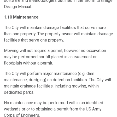
software and methodologies outlined in the Storm Drainage
Design Manual.
1.10 Maintenance
The City will maintain drainage facilities that serve more
than one property. The property owner will maintain drainage
facilities that serve one property.
Mowing will not require a permit; however no excavation
may be performed nor fill placed in an easement or
floodplain without a permit.
The City will perform major maintenance (e.g. dam
maintenance, dredging) on detention facilities. The City will
maintain drainage facilities, including mowing, within
dedicated parks.
No maintenance may be performed within an identified
wetlands prior to obtaining a permit from the US Army
Corps of Engineers.