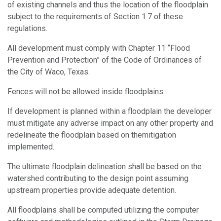
of existing channels and thus the location of the floodplain
subject to the requirements of Section 1.7 of these
regulations.
All development must comply with Chapter 11 “Flood
Prevention and Protection” of the Code of Ordinances of
the City of Waco, Texas.
Fences will not be allowed inside floodplains.
If development is planned within a floodplain the developer
must mitigate any adverse impact on any other property and
redelineate the floodplain based on themitigation
implemented.
The ultimate floodplain delineation shall be based on the
watershed contributing to the design point assuming
upstream properties provide adequate detention.
All floodplains shall be computed utilizing the computer