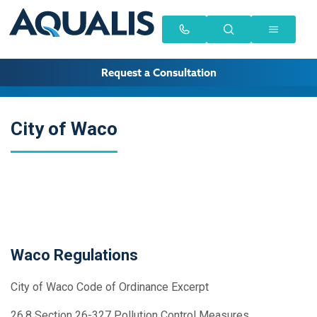
Request a Consultation
City of Waco
Waco Regulations
City of Waco Code of Ordinance Excerpt
26.8 Section 26-327 Pollution Control Measures