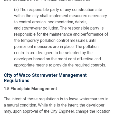
(a) The responsible party of any construction site
within the city shall implement measures necessary
to control erosion, sedimentation, debris,
and
stormwater
pollution. The responsible party is
responsible for the maintenance and performance of
the temporary pollution control measures until
permanent measures are in place. The pollution
controls are designed to be selected by the
developer based on the most cost effective and
appropriate means to provide the required controls.
City of Waco Stormwater Management
Regulations
1.5 Floodplain Management
The intent of these regulations is to leave watercourses in
a natural condition. While this is the intent, the developer
may, upon approval of the City Engineer, change the location