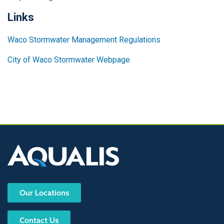
Links
Waco Stormwater Management Regulations
City of Waco Stormwater Webpage
Our Locations
Contact Us