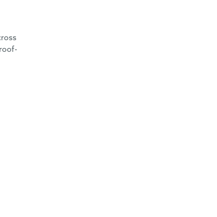
cross
roof-