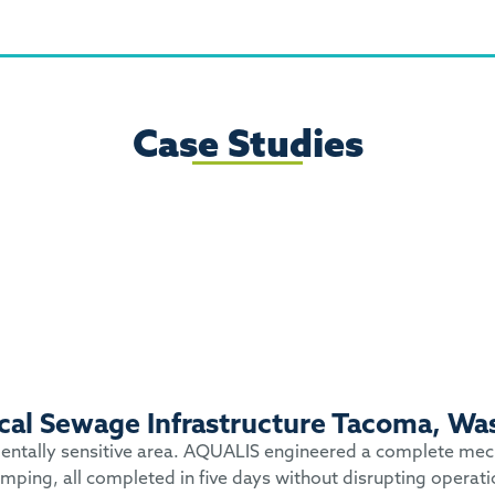
Case Studies
tical Sewage Infrastructure Tacoma, Wa
nmentally sensitive area. AQUALIS engineered a complete mecha
mping, all completed in five days without disrupting operati