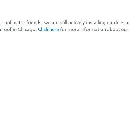
 pollinator friends, we are still actively installing gardens a
 a roof in Chicago.
Click here
for more information about our 