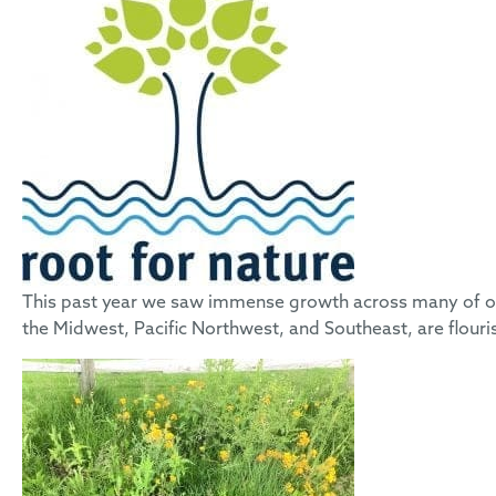
This past year we saw immense growth across many of our
the Midwest, Pacific Northwest, and Southeast, are flouri