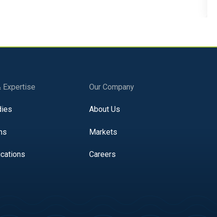
& Expertise
Our Company
dies
About Us
ns
Markets
ications
Careers