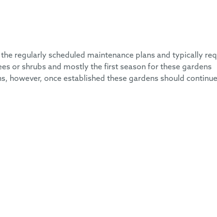
the regularly scheduled maintenance plans and typically req
ees or shrubs and mostly the first season for these gardens
ns, however, once established these gardens should continue