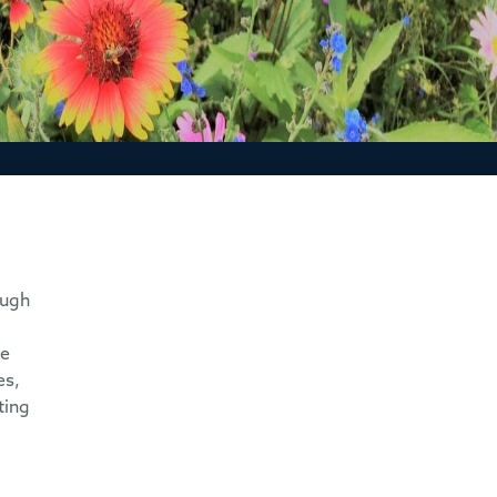
ough
he
es,
ting