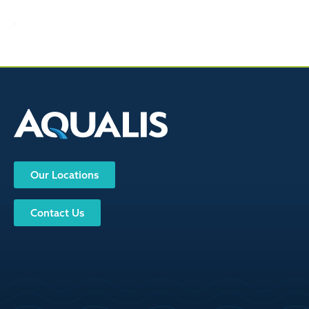
Our Locations
Contact Us