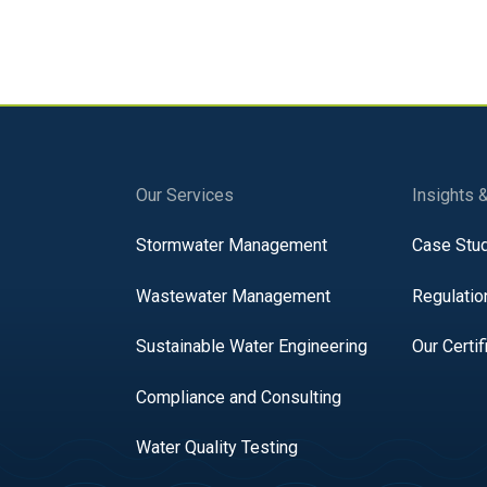
Our Services
Insights 
Stormwater Management
Case Stu
Wastewater Management
Regulatio
Sustainable Water Engineering
Our Certif
Compliance and Consulting
Water Quality Testing