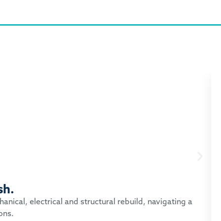
sh.
nical, electrical and structural rebuild, navigating a
ons.