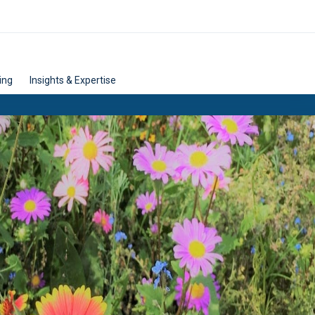
ing
Insights & Expertise