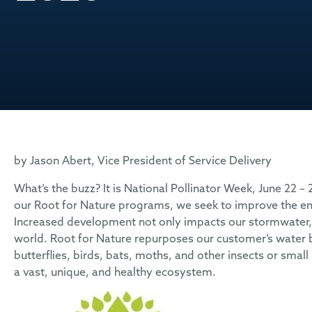
by Jason Abert, Vice President of Service Delivery
What’s the buzz? It is National Pollinator Week, June 22 –
our Root for Nature programs, we seek to improve the
Increased development not only impacts our stormwater, b
world. Root for Nature repurposes our customer’s water ba
butterflies, birds, bats, moths, and other insects or sm
a vast, unique, and healthy ecosystem.