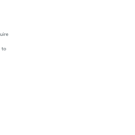
uire
 to