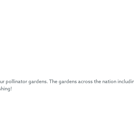
 pollinator gardens. The gardens across the nation includi
shing!