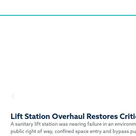
Lift Station Overhaul Restores Cri
A sanitary lift station was nearing failure in an enviro
public right of way, confined space entry and bypass pu