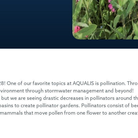
 28! One of our favorite topics at AQUALIS is pollination. Thr
 environment through stormwater management and beyond!
ut we are seeing drastic decreases in pollinators around t
sins to create pollinator gardens. Pollinators consist of be
all mammals that move pollen from one flower to another crea