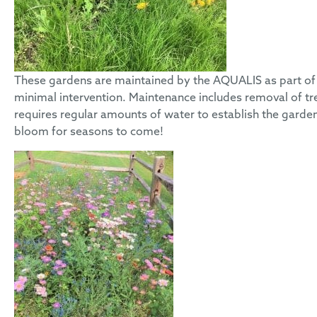
These gardens are maintained by the AQUALIS as part of 
minimal intervention. Maintenance includes removal of tr
requires regular amounts of water to establish the garde
bloom for seasons to come!