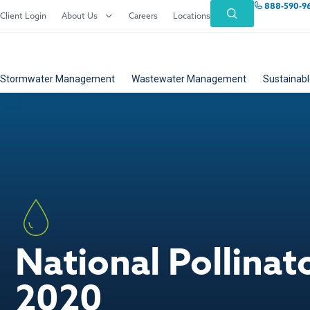
888-590-9
Client Login
About Us
Careers
Locations
Stormwater Management
Wastewater Management
Sustainabl
National Pollina
2020