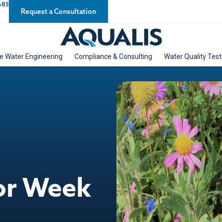
685
Request a Consultation
e Water Engineering
Compliance & Consulting
Water Quality Test
tor Week