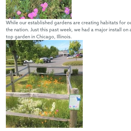
While our established gardens are creating habitats for our
the nation. Just this past week, we had a major install on
top garden in Chicago, Illinois.