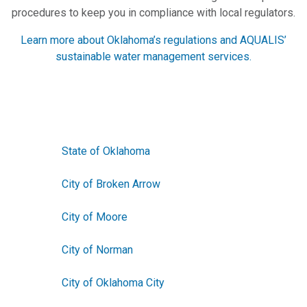
procedures to keep you in compliance with local regulators.
Learn more about Oklahoma’s regulations and AQUALIS’
sustainable water management services.
State of Oklahoma
City of Broken Arrow
City of Moore
City of Norman
City of Oklahoma City