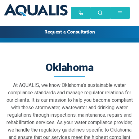
Request a Consultation
Oklahoma
At AQUALIS, we know Oklahoma’s sustainable water
compliance standards and manage regulator relations for
our clients. It is our mission to help you become compliant
with these stormwater, wastewater and drinking water
regulations through inspections, maintenance, repairs and
rehabilitation services. As your water compliance provider,
we handle the regulatory guidelines specific to Oklahoma
and ensure that our services meet the highest compliant