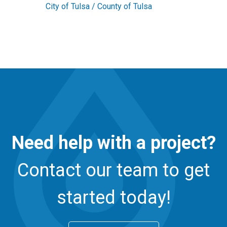
City of Tulsa / County of Tulsa
Need help with a project?
Contact our team to get
started today!