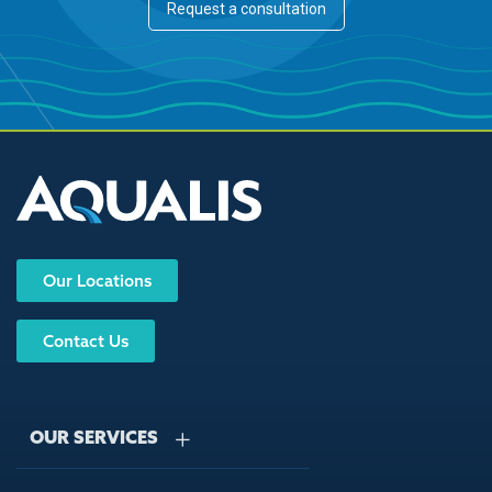
Request a consultation
Our Locations
Contact Us
OUR SERVICES