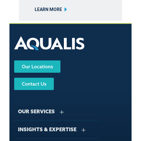
LEARN MORE
Our Locations
Contact Us
OUR SERVICES
INSIGHTS & EXPERTISE
Stormwater Management