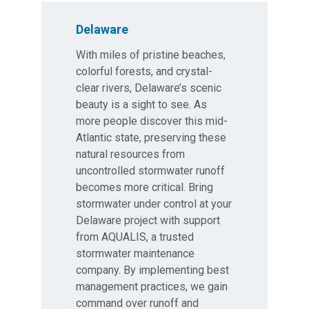
Delaware
With miles of pristine beaches,
colorful forests, and crystal-
clear rivers, Delaware’s scenic
beauty is a sight to see. As
more people discover this mid-
Atlantic state, preserving these
natural resources from
uncontrolled stormwater runoff
becomes more critical. Bring
stormwater under control at your
Delaware project with support
from AQUALIS, a trusted
stormwater maintenance
company. By implementing best
management practices, we gain
command over runoff and