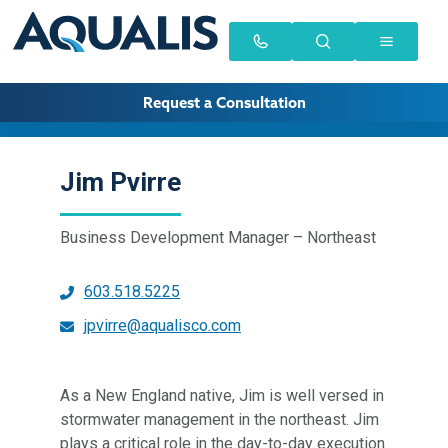
Request a Consultation
Jim Pvirre
Business Development Manager – Northeast
603.518.5225
jpvirre@aqualisco.com
As a New England native, Jim is well versed in
stormwater management in the northeast. Jim
plays a critical role in the day-to-day execution