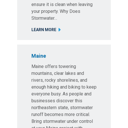
ensure it is clean when leaving
your property. Why Does
Stormwater…
LEARN MORE
Maine
Maine offers towering
mountains, clear lakes and
rivers, rocky shorelines, and
enough hiking and biking to keep
everyone busy. As people and
businesses discover this
northeastern state, stormwater
runoff becomes more critical.
Bring stormwater under control