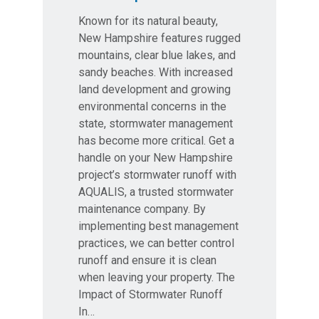
Known for its natural beauty,
New Hampshire features rugged
mountains, clear blue lakes, and
sandy beaches. With increased
land development and growing
environmental concerns in the
state, stormwater management
has become more critical. Get a
handle on your New Hampshire
project’s stormwater runoff with
AQUALIS, a trusted stormwater
maintenance company. By
implementing best management
practices, we can better control
runoff and ensure it is clean
when leaving your property. The
Impact of Stormwater Runoff
In…