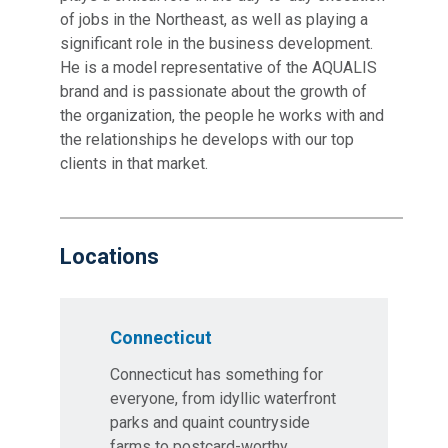
of jobs in the Northeast, as well as playing a
significant role in the business development.
He is a model representative of the AQUALIS
brand and is passionate about the growth of
the organization, the people he works with and
the relationships he develops with our top
clients in that market.
Locations
Connecticut
Connecticut has something for
everyone, from idyllic waterfront
parks and quaint countryside
farms to postcard-worthy