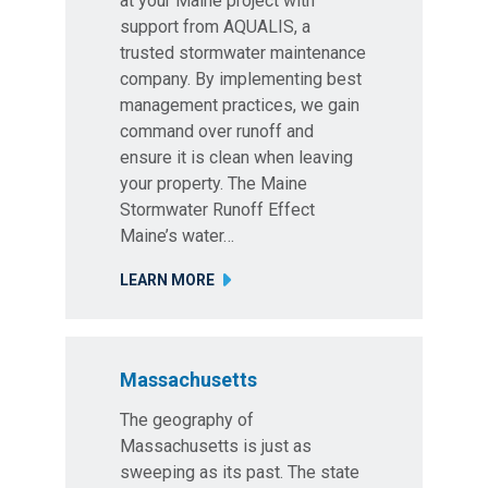
at your Maine project with
support from AQUALIS, a
trusted stormwater maintenance
company. By implementing best
management practices, we gain
command over runoff and
ensure it is clean when leaving
your property. The Maine
Stormwater Runoff Effect
Maine’s water…
LEARN MORE
Massachusetts
The geography of
Massachusetts is just as
sweeping as its past. The state