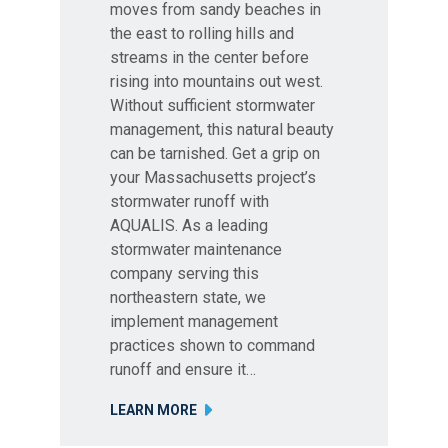
moves from sandy beaches in
the east to rolling hills and
streams in the center before
rising into mountains out west.
Without sufficient stormwater
management, this natural beauty
can be tarnished. Get a grip on
your Massachusetts project’s
stormwater runoff with
AQUALIS. As a leading
stormwater maintenance
company serving this
northeastern state, we
implement management
practices shown to command
runoff and ensure it…
LEARN MORE