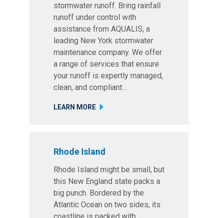
stormwater runoff. Bring rainfall
runoff under control with
assistance from AQUALIS, a
leading New York stormwater
maintenance company. We offer
a range of services that ensure
your runoff is expertly managed,
clean, and compliant…
LEARN MORE
Rhode Island
Rhode Island might be small, but
this New England state packs a
big punch. Bordered by the
Atlantic Ocean on two sides, its
coastline is packed with