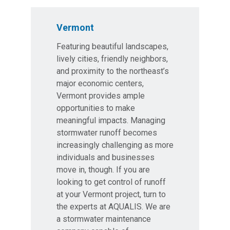
Vermont
Featuring beautiful landscapes,
lively cities, friendly neighbors,
and proximity to the northeast’s
major economic centers,
Vermont provides ample
opportunities to make
meaningful impacts. Managing
stormwater runoff becomes
increasingly challenging as more
individuals and businesses
move in, though. If you are
looking to get control of runoff
at your Vermont project, turn to
the experts at AQUALIS. We are
a stormwater maintenance