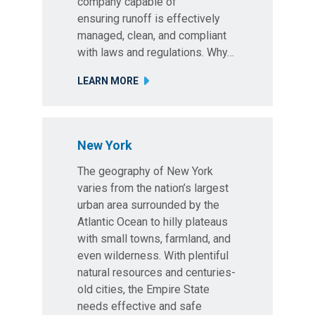
company capable of
ensuring runoff is effectively
managed, clean, and compliant
with laws and regulations. Why…
LEARN MORE
New York
The geography of New York
varies from the nation’s largest
urban area surrounded by the
Atlantic Ocean to hilly plateaus
with small towns, farmland, and
even wilderness. With plentiful
natural resources and centuries-
old cities, the Empire State
needs effective and safe