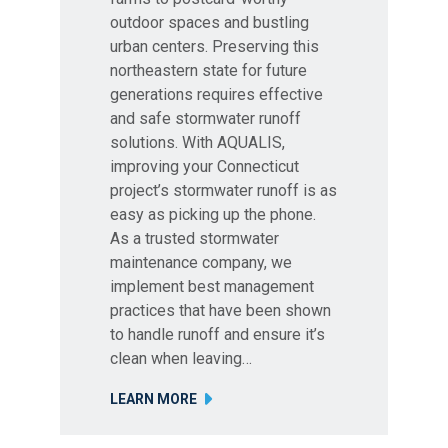
outdoor spaces and bustling
urban centers. Preserving this
northeastern state for future
generations requires effective
and safe stormwater runoff
solutions. With AQUALIS,
improving your Connecticut
project’s stormwater runoff is as
easy as picking up the phone.
As a trusted stormwater
maintenance company, we
implement best management
practices that have been shown
to handle runoff and ensure it’s
clean when leaving…
LEARN MORE