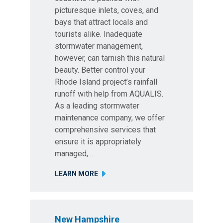
picturesque inlets, coves, and
bays that attract locals and
tourists alike. Inadequate
stormwater management,
however, can tarnish this natural
beauty. Better control your
Rhode Island project’s rainfall
runoff with help from AQUALIS.
As a leading stormwater
maintenance company, we offer
comprehensive services that
ensure it is appropriately
managed,…
LEARN MORE
New Hampshire