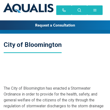
Request a Consultation
City of Bloomington
The City of Bloomington has enacted a Stormwater
Ordinance in order to provide for the health, safety, and
general welfare of the citizens of the city through the
regulation of stormwater discharges to the storm drainage