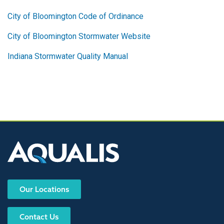
City of Bloomington Code of Ordinance
City of Bloomington Stormwater Website
Indiana Stormwater Quality Manual
Our Locations
Contact Us