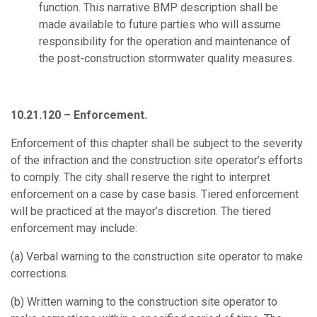
function. This narrative BMP description shall be
made available to future parties who will assume
responsibility for the operation and maintenance of
the post-construction stormwater quality measures.
10.21.120 – Enforcement.
Enforcement of this chapter shall be subject to the severity
of the infraction and the construction site operator’s efforts
to comply. The city shall reserve the right to interpret
enforcement on a case by case basis. Tiered enforcement
will be practiced at the mayor’s discretion. The tiered
enforcement may include:
(a)
Verbal warning to the construction site operator to make
corrections.
(b)
Written warning to the construction site operator to