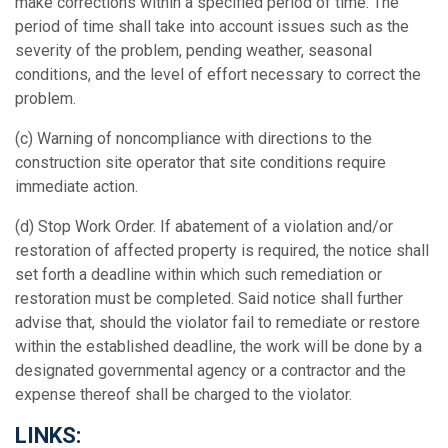
make corrections within a specified period of time. The
period of time shall take into account issues such as the
severity of the problem, pending weather, seasonal
conditions, and the level of effort necessary to correct the
problem.
(c)
Warning of noncompliance with directions to the
construction site operator that site conditions require
immediate action.
(d)
Stop Work Order. If abatement of a violation and/or
restoration of affected property is required, the notice shall
set forth a deadline within which such remediation or
restoration must be completed. Said notice shall further
advise that, should the violator fail to remediate or restore
within the established deadline, the work will be done by a
designated governmental agency or a contractor and the
expense thereof shall be charged to the violator.
LINKS: