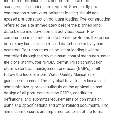
the form of structural and/or non-structural best
management practices are required. Specifically, post-
construction stormwater pollutant loading should not
exceed pre-construction pollutant loading. Pre-construction
refers to the site immediately before the planned land
disturbance and development activities occur. Pre-
construction is not intended to be interpreted as that period
before any human-induced land disturbance activity has
occurred. Post-construction pollutant loadings will be
controlled through the six minimum control measures under
the city’s stormwater NPDES permit. Post-construction
stormwater best management practices (BMPs) shall
follow the Indiana Storm Water Quality Manual as a
guidance document. The city shall have full technical and
administrative approval authority on the application and
design of all post-construction BMPs, conditions,
definitions, and submittal requirements of construction
plans and specifications and other related documents. The
minimum measures are implemented to meet the terms