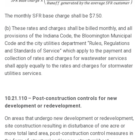
The monthly SFR base charge shall be $7.50.
(b) These rates and charges shall be billed monthly, and all
provisions of the Indiana Code, the Bloomington Municipal
Code and the city utilities department “Rules, Regulations
and Standards of Service” which apply to the payment and
collection of rates and charges for wastewater services
shall apply equally to the rates and charges for stormwater
utilities services
.
10.21.110 – Post-construction controls for new
development or redevelopment.
On areas that undergo new development or redevelopment,
site construction resulting in disturbance of one acre or
more total land area, post-construction control measures in