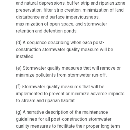
and natural depressions, buffer strip and riparian zone
preservation, filter strip creation, minimization of land
disturbance and surface imperviousness,
maximization of open space, and stormwater
retention and detention ponds.
(d)
A sequence describing when each post-
construction stormwater quality measure will be
installed.
(e)
Stormwater quality measures that will remove or
minimize pollutants from stormwater run-off.
(f)
Stormwater quality measures that will be
implemented to prevent or minimize adverse impacts
to stream and riparian habitat.
(g)
A narrative description of the maintenance
guidelines for all post-construction stormwater
quality measures to facilitate their proper long term