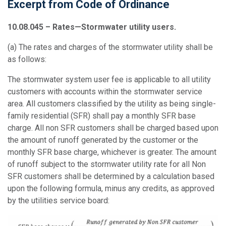
Excerpt from Code of Ordinance
10.08.045 – Rates—
Stormwater
utility users.
(a)
The rates and charges of the stormwater utility shall be
as follows:
The stormwater system user fee is applicable to all utility
customers with accounts within the stormwater service
area. All customers classified by the utility as being single-
family residential (SFR) shall pay a monthly SFR base
charge. All non SFR customers shall be charged based upon
the amount of runoff generated by the customer or the
monthly SFR base charge, whichever is greater. The amount
of runoff subject to the stormwater utility rate for all Non
SFR customers shall be determined by a calculation based
upon the following formula, minus any credits, as approved
by the utilities service board: