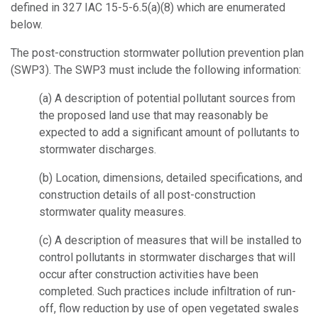
defined in 327 IAC 15-5-6.5(a)(8) which are enumerated
below.
The post-construction stormwater pollution prevention plan
(SWP3). The SWP3 must include the following information:
(a)
A description of potential pollutant sources from
the proposed land use that may reasonably be
expected to add a significant amount of pollutants to
stormwater discharges.
(b)
Location, dimensions, detailed specifications, and
construction details of all post-construction
stormwater quality measures.
(c)
A description of measures that will be installed to
control pollutants in stormwater discharges that will
occur after construction activities have been
completed. Such practices include infiltration of run-
off, flow reduction by use of open vegetated swales