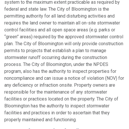
system to the maximum extent practicable as required by
federal and state law. The City of Bloomington is the
permitting authority for all land disturbing activities and
requires the land owner to maintain all on-site stormwater
control facilities and all open space areas (e.g. parks or
“green” areas) required by the approved stormwater control
plan
.
The City of Bloomington will only provide construction
permits to projects that establish a plan to manage
stormwater runoff occurring during the construction
process. The City of Bloomington, under the NPDES
program, also has the authority to inspect properties for
noncompliance and can issue a notice of violation (NOV) for
any deficiency or infraction onsite. Property owners are
responsible for the maintenance of any stormwater
facilities or practices located on the property. The City of
Bloomington has the authority to inspect stormwater
facilities and practices in order to ascertain that they
properly maintained and functioning.