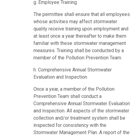
g. Employee Training
The permittee shall ensure that all employees
whose activities may affect stormwater
quality receive training upon employment and
at least once a year thereafter to make them
familiar with these stormwater management
measures. Training shall be conducted by a
member of the Pollution Prevention Team.
h. Comprehensive Annual Stormwater
Evaluation and Inspection
Once a year, a member of the Pollution
Prevention Team shall conduct a
Comprehensive Annual Stormwater Evaluation
and Inspection. All aspects of the stormwater
collection and/or treatment system shall be
inspected for consistency with the
Stormwater Management Plan. A report of the