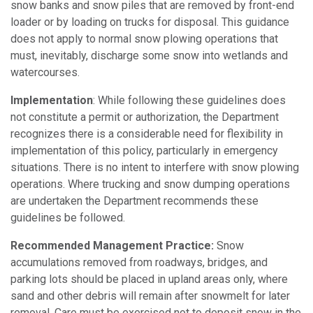
snow banks and snow piles that are removed by front-end
loader or by loading on trucks for disposal. This guidance
does not apply to normal snow plowing operations that
must, inevitably, discharge some snow into wetlands and
watercourses.
Implementation
: While following these guidelines does
not constitute a permit or authorization, the Department
recognizes there is a considerable need for flexibility in
implementation of this policy, particularly in emergency
situations. There is no intent to interfere with snow plowing
operations. Where trucking and snow dumping operations
are undertaken the Department recommends these
guidelines be followed.
Recommended Management Practice:
Snow
accumulations removed from roadways, bridges, and
parking lots should be placed in upland areas only, where
sand and other debris will remain after snowmelt for later
removal. Care must be exercised not to deposit snow in the