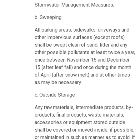
Stormwater Management Measures.
b. Sweeping
All parking areas, sidewalks, driveways and
other impervious surfaces (except roofs)
shall be swept clean of sand, litter and any
other possible pollutants at least twice a year,
once between November 15 and December
15 (after leaf fall) and once during the month
of April (after snow melt) and at other times
as may be necessary.
c. Outside Storage
Any raw materials, intermediate products, by-
products, final products, waste materials,
accessories or equipment stored outside
shall be covered or moved inside, if possible,
or maintained in such as manner as to avoid, if