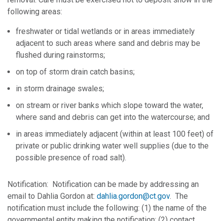
following areas:
freshwater or tidal wetlands or in areas immediately
adjacent to such areas where sand and debris may be
flushed during rainstorms;
on top of storm drain catch basins;
in storm drainage swales;
on stream or river banks which slope toward the water,
where sand and debris can get into the watercourse; and
in areas immediately adjacent (within at least 100 feet) of
private or public drinking water well supplies (due to the
possible presence of road salt).
Notification: Notification can be made by addressing an
email to Dahlia Gordon at:
dahlia.gordon@ct.gov
. The
notification must include the following: (1) the name of the
governmental entity making the notification; (2) contact