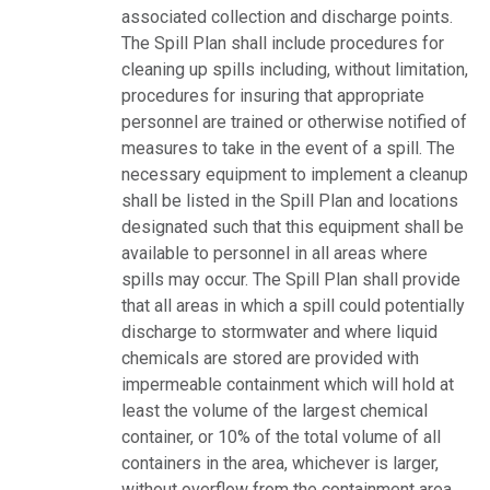
associated collection and discharge points.
The Spill Plan shall include procedures for
cleaning up spills including, without limitation,
procedures for insuring that appropriate
personnel are trained or otherwise notified of
measures to take in the event of a spill. The
necessary equipment to implement a cleanup
shall be listed in the Spill Plan and locations
designated such that this equipment shall be
available to personnel in all areas where
spills may occur. The Spill Plan shall provide
that all areas in which a spill could potentially
discharge to stormwater and where liquid
chemicals are stored are provided with
impermeable containment which will hold at
least the volume of the largest chemical
container, or 10% of the total volume of all
containers in the area, whichever is larger,
without overflow from the containment area.