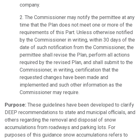
company.
2. The Commissioner may notify the permittee at any
time that the Plan does not meet one or more of the
requirements of this Part. Unless otherwise notified
by the Commissioner in writing, within 30 days of the
date of such notification from the Commissioner, the
permittee shall revise the Plan, perform all actions
required by the revised Plan, and shall submit to the
Commissioner, in writing, certification that the
requested changes have been made and
implemented and such other information as the
Commissioner may require.
Purpose:
These guidelines have been developed to clarify
DEEP recommendations to state and municipal officials, and
others regarding the removal and disposal of snow
accumulations from roadways and parking lots. For
purposes of this guidance snow accumulations refers to