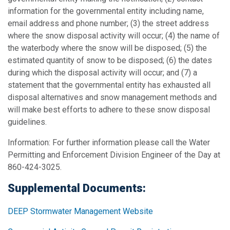
information for the governmental entity including name,
email address and phone number; (3) the street address
where the snow disposal activity will occur; (4) the name of
the waterbody where the snow will be disposed; (5) the
estimated quantity of snow to be disposed; (6) the dates
during which the disposal activity will occur; and (7) a
statement that the governmental entity has exhausted all
disposal alternatives and snow management methods and
will make best efforts to adhere to these snow disposal
guidelines.
Information: For further information please call the Water
Permitting and Enforcement Division Engineer of the Day at
860-424-3025.
Supplemental Documents:
DEEP Stormwater Management Website