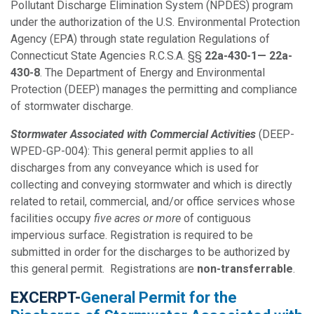
Pollutant Discharge Elimination System (NPDES) program
under the authorization of the U.S. Environmental Protection
Agency (EPA) through state regulation Regulations of
Connecticut State Agencies R.C.S.A. §§
22a-430-1— 22a-
430-8
. The Department of Energy and Environmental
Protection (DEEP) manages the permitting and compliance
of stormwater discharge.
Stormwater Associated with Commercial Activities
(DEEP-
WPED-GP-004): This general permit applies to all
discharges from any conveyance which is used for
collecting and conveying stormwater and which is directly
related to retail, commercial, and/or office services whose
facilities occupy
five acres or more
of contiguous
impervious surface. Registration is required to be
submitted in order for the discharges to be authorized by
this general permit. Registrations are
non-transferrable
.
EXCERPT-
General Permit for the