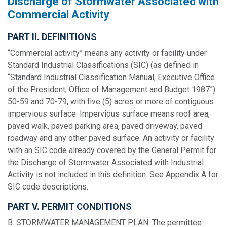
Discharge of Stormwater Associated with
Commercial Activity
PART II. DEFINITIONS
“Commercial activity” means any activity or facility under
Standard Industrial Classifications (SIC) (as defined in
“Standard Industrial Classification Manual, Executive Office
of the President, Office of Management and Budget 1987”)
50-59 and 70-79, with five (5) acres or more of contiguous
impervious surface. Impervious surface means roof area,
paved walk, paved parking area, paved driveway, paved
roadway and any other paved surface. An activity or facility
with an SIC code already covered by the General Permit for
the Discharge of Stormwater Associated with Industrial
Activity is not included in this definition. See Appendix A for
SIC code descriptions.
PART V. PERMIT CONDITIONS
B. STORMWATER MANAGEMENT PLAN. The permittee