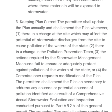
where these materials will be exposed to
stormwater.
3. Keeping Plan Current The permittee shall update
the Plan annually and shall amend the Plan whenever;
(1) there is a change at the site which may affect the
potential of stormwater discharges from the site to
cause pollution of the waters of the state; (2) there
is a change in the Pollution Prevention Team; (3) the
actions required by the Stormwater Management
Measures fail to ensure or adequately protect
against pollution of the waters of the state; or (4) the
Commissioner requests modification of the Plan.
The permittee shall amend the Plan as necessary to
address any sources or potential sources of
pollution identified as a result of a Comprehensive
Annual Stormwater Evaluation and Inspection
conducted pursuant to Part V.B.2.h. of this general
permit. The amended Plan and all actions required by