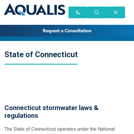
Request a Consultation
State of Connecticut
Connecticut stormwater laws &
regulations
The State of Connecticut operates under the National