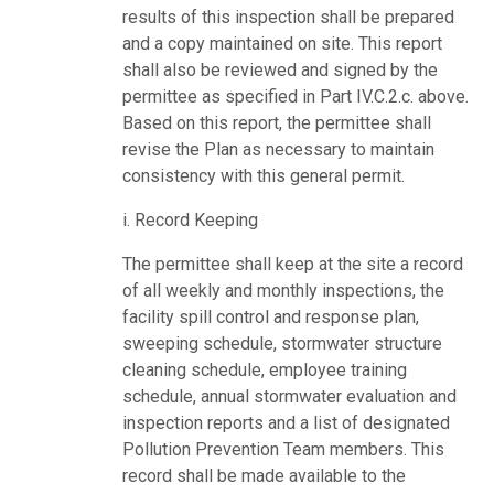
results of this inspection shall be prepared
and a copy maintained on site. This report
shall also be reviewed and signed by the
permittee as specified in Part IV.C.2.c. above.
Based on this report, the permittee shall
revise the Plan as necessary to maintain
consistency with this general permit.
i. Record Keeping
The permittee shall keep at the site a record
of all weekly and monthly inspections, the
facility spill control and response plan,
sweeping schedule, stormwater structure
cleaning schedule, employee training
schedule, annual stormwater evaluation and
inspection reports and a list of designated
Pollution Prevention Team members. This
record shall be made available to the