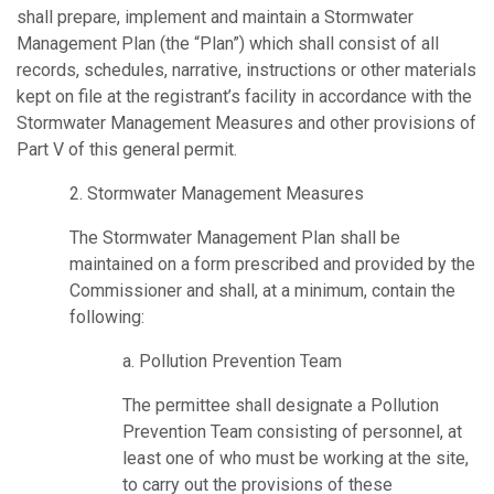
shall prepare, implement and maintain a Stormwater
Management Plan (the “Plan”) which shall consist of all
records, schedules, narrative, instructions or other materials
kept on file at the registrant’s facility in accordance with the
Stormwater Management Measures and other provisions of
Part V of this general permit.
2. Stormwater Management Measures
The Stormwater Management Plan shall be
maintained on a form prescribed and provided by the
Commissioner and shall, at a minimum, contain the
following:
a. Pollution Prevention Team
The permittee shall designate a Pollution
Prevention Team consisting of personnel, at
least one of who must be working at the site,
to carry out the provisions of these