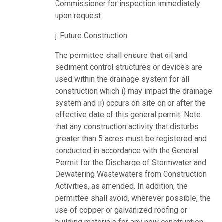
Commissioner for inspection immediately
upon request.
j. Future Construction
The permittee shall ensure that oil and
sediment control structures or devices are
used within the drainage system for all
construction which i) may impact the drainage
system and ii) occurs on site on or after the
effective date of this general permit. Note
that any construction activity that disturbs
greater than 5 acres must be registered and
conducted in accordance with the General
Permit for the Discharge of Stormwater and
Dewatering Wastewaters from Construction
Activities, as amended. In addition, the
permittee shall avoid, wherever possible, the
use of copper or galvanized roofing or
building materials for any new construction