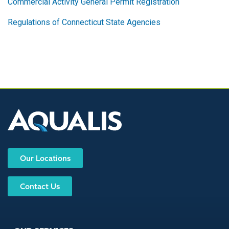
Commercial Activity General Permit Registration
Regulations of Connecticut State Agencies
Our Locations
Contact Us