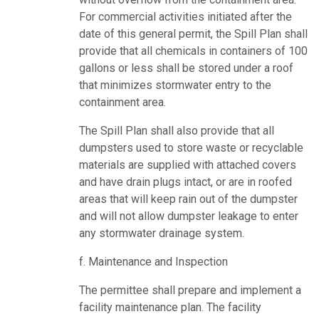
For commercial activities initiated after the
date of this general permit, the Spill Plan shall
provide that all chemicals in containers of 100
gallons or less shall be stored under a roof
that minimizes stormwater entry to the
containment area.
The Spill Plan shall also provide that all
dumpsters used to store waste or recyclable
materials are supplied with attached covers
and have drain plugs intact, or are in roofed
areas that will keep rain out of the dumpster
and will not allow dumpster leakage to enter
any stormwater drainage system.
f. Maintenance and Inspection
The permittee shall prepare and implement a
facility maintenance plan. The facility