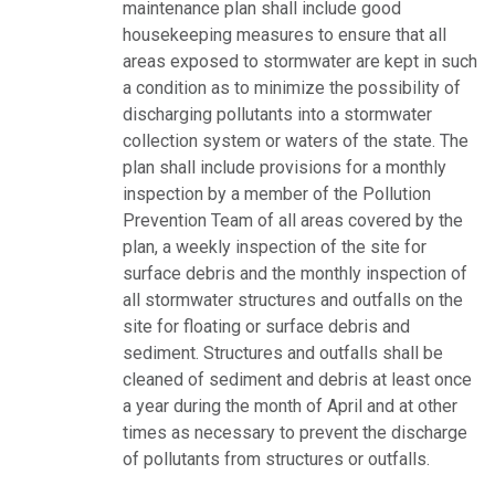
maintenance plan shall include good
housekeeping measures to ensure that all
areas exposed to stormwater are kept in such
a condition as to minimize the possibility of
discharging pollutants into a stormwater
collection system or waters of the state. The
plan shall include provisions for a monthly
inspection by a member of the Pollution
Prevention Team of all areas covered by the
plan, a weekly inspection of the site for
surface debris and the monthly inspection of
all stormwater structures and outfalls on the
site for floating or surface debris and
sediment. Structures and outfalls shall be
cleaned of sediment and debris at least once
a year during the month of April and at other
times as necessary to prevent the discharge
of pollutants from structures or outfalls.