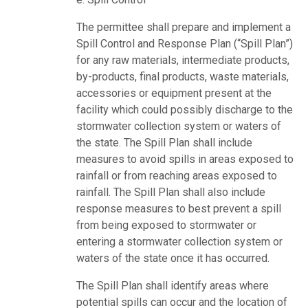
The permittee shall prepare and implement a
Spill Control and Response Plan (“Spill Plan”)
for any raw materials, intermediate products,
by-products, final products, waste materials,
accessories or equipment present at the
facility which could possibly discharge to the
stormwater collection system or waters of
the state. The Spill Plan shall include
measures to avoid spills in areas exposed to
rainfall or from reaching areas exposed to
rainfall. The Spill Plan shall also include
response measures to best prevent a spill
from being exposed to stormwater or
entering a stormwater collection system or
waters of the state once it has occurred.
The Spill Plan shall identify areas where
potential spills can occur and the location of