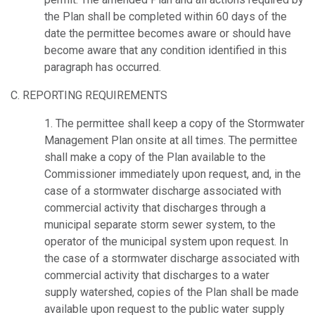
the Plan shall be completed within 60 days of the
date the permittee becomes aware or should have
become aware that any condition identified in this
paragraph has occurred.
C. REPORTING REQUIREMENTS
1. The permittee shall keep a copy of the Stormwater
Management Plan onsite at all times. The permittee
shall make a copy of the Plan available to the
Commissioner immediately upon request, and, in the
case of a stormwater discharge associated with
commercial activity that discharges through a
municipal separate storm sewer system, to the
operator of the municipal system upon request. In
the case of a stormwater discharge associated with
commercial activity that discharges to a water
supply watershed, copies of the Plan shall be made
available upon request to the public water supply