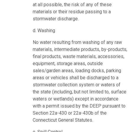
at all possible, the risk of any of these
materials or their residue passing to a
stormwater discharge.
d. Washing
No water resulting from washing of any raw
materials, intermediate products, by-products,
final products, waste materials, accessories,
equipment, storage areas, outside
sales/garden areas, loading docks, parking
areas or vehicles shall be discharged to a
stormwater collection system or waters of
the state (including, but not limited to, surface
waters or wetlands) except in accordance
with a permit issued by the DEEP pursuant to
Section 22a-430 or 22a-430b of the
Connecticut General Statutes.
e. Spill Control