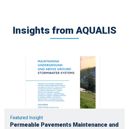
Insights from AQUALIS
Featured Insight
Permeable Pavements Maintenance and