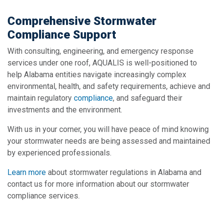
Comprehensive Stormwater
Compliance Support
With consulting, engineering, and emergency response
services under one roof, AQUALIS is well-positioned to
help Alabama entities navigate increasingly complex
environmental, health, and safety requirements, achieve and
maintain regulatory
compliance
, and safeguard their
investments and the environment.
With us in your corner, you will have peace of mind knowing
your stormwater needs are being assessed and maintained
by experienced professionals.
Learn more
about stormwater regulations in Alabama and
contact us for more information about our stormwater
compliance services.