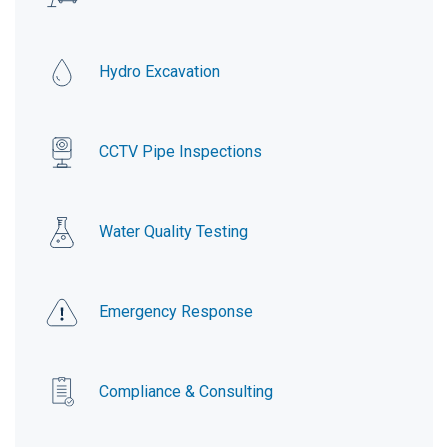
Hydro Excavation
CCTV Pipe Inspections
Water Quality Testing
Emergency Response
Compliance & Consulting