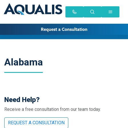
Request a Consultation
Alabama
Need Help?
Receive a free consultation from our team today.
REQUEST A CONSULTATION