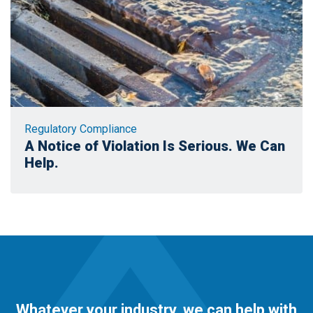
Regulatory Compliance
A Notice of Violation Is Serious. We Can
Help.
Whatever your industry, we can help with