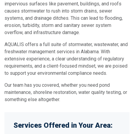
impervious surfaces like pavement, buildings, and roofs
causes stormwater to rush into storm drains, sewer
systems, and drainage ditches. This can lead to flooding,
erosion, turbidity, storm and sanitary sewer system
overflow, and infrastructure damage.
AQUALIS offers a full suite of stormwater, wastewater, and
freshwater management services in Alabama. With
extensive experience, a clear understanding of regulatory
requirements, and a client-focused mindset, we are poised
to support your environmental compliance needs.
Our team has you covered, whether you need pond
maintenance, shoreline restoration, water quality testing, or
something else altogether.
Services Offered in Your Area: