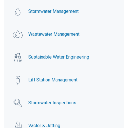
Stormwater Management
Wastewater Management
Sustainable Water Engineering
Lift Station Management
Stormwater Inspections
Vactor & Jetting