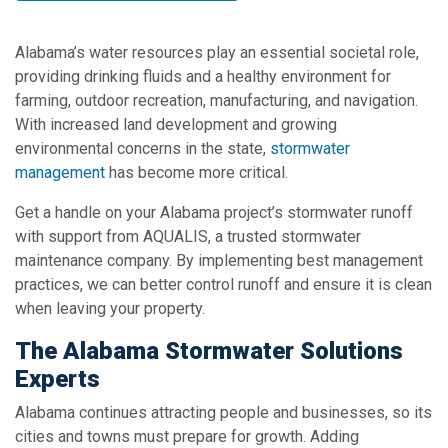
Alabama’s water resources play an essential societal role,
providing drinking fluids and a healthy environment for
farming, outdoor recreation, manufacturing, and navigation.
With increased land development and growing
environmental concerns in the state,
stormwater
management
has become more critical.
Get a handle on your Alabama project’s stormwater runoff
with support from AQUALIS, a trusted stormwater
maintenance company. By implementing best management
practices, we can better control runoff and ensure it is clean
when leaving your property.
The Alabama Stormwater Solutions
Experts
Alabama continues attracting people and businesses, so its
cities and towns must prepare for growth. Adding