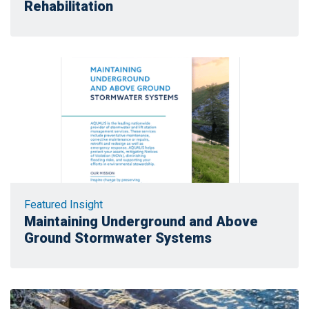
Rehabilitation
Featured Insight
Maintaining Underground and Above
Ground Stormwater Systems