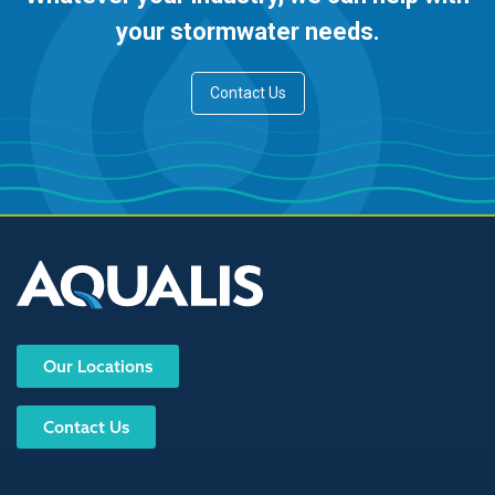
your stormwater needs.
Contact Us
Our Locations
Contact Us