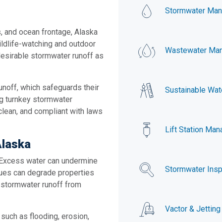
Stormwater Ma
s, and ocean frontage, Alaska
wildlife-watching and outdoor
Wastewater Ma
desirable stormwater runoff as
unoff, which safeguards their
Sustainable Wat
ng turnkey stormwater
clean, and compliant with laws
Lift Station Ma
Alaska
. Excess water can undermine
Stormwater Insp
ssues can degrade properties
 stormwater runoff from
Vactor & Jetting
such as flooding, erosion,