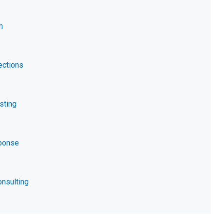
n
ections
sting
ponse
nsulting