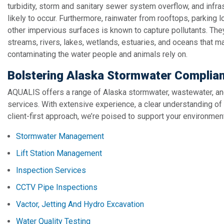
turbidity, storm and sanitary sewer system overflow, and infr
likely to occur. Furthermore, rainwater from rooftops, parking l
other impervious surfaces is known to capture pollutants. They’
streams, rivers, lakes, wetlands, estuaries, and oceans that m
contaminating the water people and animals rely on.
Bolstering Alaska Stormwater Complia
AQUALIS offers a range of Alaska stormwater, wastewater, an
services. With extensive experience, a clear understanding of
client-first approach, we’re poised to support your environme
Stormwater Management
Lift Station Management
Inspection Services
CCTV Pipe Inspections
Vactor, Jetting And Hydro Excavation
Water Quality Testing