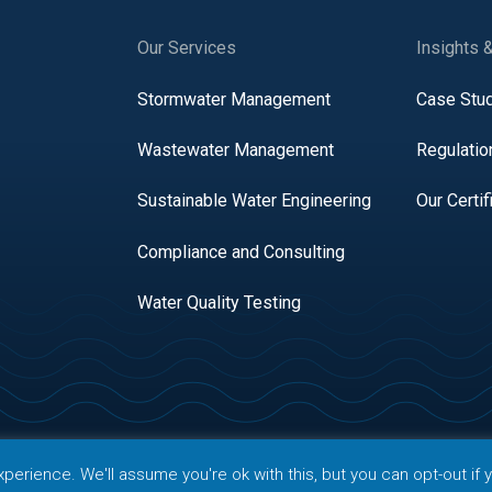
Our Services
Insights 
Stormwater Management
Case Stu
Wastewater Management
Regulatio
Sustainable Water Engineering
Our Certif
Compliance and Consulting
Water Quality Testing
right 2026 AQUALIS. All rights reserved.
erience. We'll assume you're ok with this, but you can opt-out if 