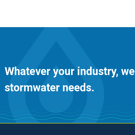
Whatever your industry, we
stormwater needs.