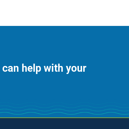
 can help with your