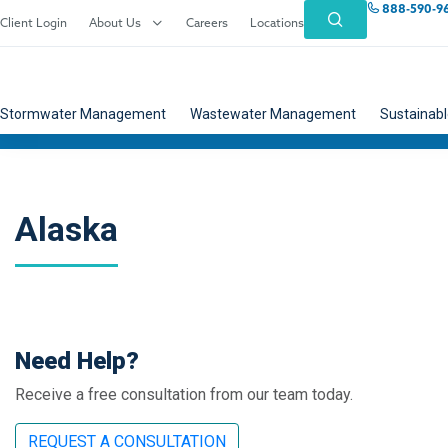
888-590-9
Client Login
About Us
Careers
Locations
Stormwater Management
Wastewater Management
Sustainabl
Alaska
Need Help?
Receive a free consultation from our team today.
REQUEST A CONSULTATION