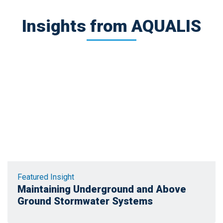
Insights from AQUALIS
Featured Insight
Maintaining Underground and Above
Ground Stormwater Systems