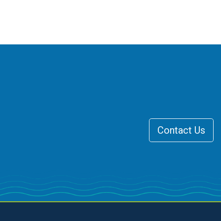
Contact Us