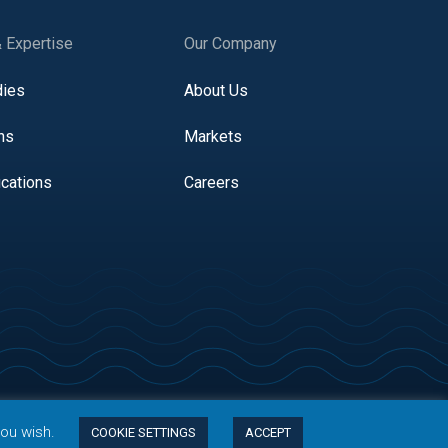
& Expertise
Our Company
dies
About Us
ns
Markets
ications
Careers
you wish.
COOKIE SETTINGS
ACCEPT