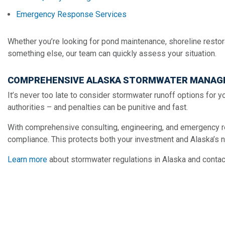
Emergency Response Services
Whether you’re looking for pond maintenance, shoreline restorat
something else, our team can quickly assess your situation.
COMPREHENSIVE ALASKA STORMWATER MANAG
It’s never too late to consider stormwater runoff options for yo
authorities – and penalties can be punitive and fast.
With comprehensive consulting, engineering, and emergency r
compliance. This protects both your investment and Alaska’s n
Learn more
about stormwater regulations in Alaska and contac