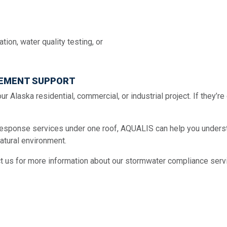
ion, water quality testing, or
EMENT SUPPORT
ur Alaska residential, commercial, or industrial project. If they’r
esponse services under one roof, AQUALIS can help you understa
atural environment.
t us for more information about our stormwater compliance serv