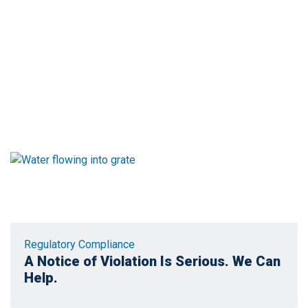
Regulatory Compliance
A Notice of Violation Is Serious. We Can
Help.