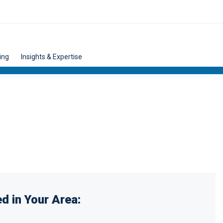
ing
Insights & Expertise
d in Your Area: