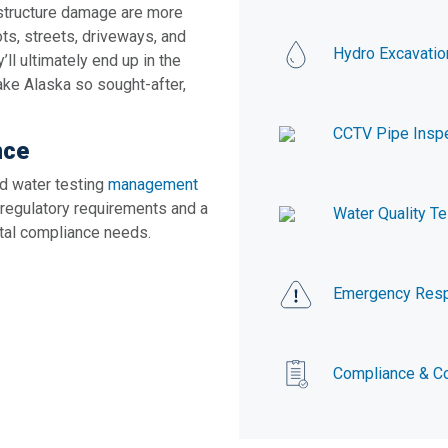
astructure damage are more
ots, streets, driveways, and
Hydro Excavatio
ll ultimately end up in the
ake Alaska so sought-after,
CCTV Pipe Insp
nce
d water testing
management
 regulatory requirements and a
Water Quality Te
ntal compliance needs.
Emergency Res
Compliance & Co