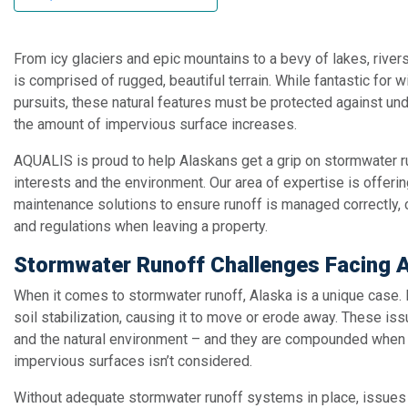
From icy glaciers and epic mountains to a bevy of lakes, river
is comprised of rugged, beautiful terrain. While fantastic for 
pursuits, these natural features must be protected against un
the amount of impervious surface increases.
AQUALIS is proud to help Alaskans get a grip on stormwater r
interests and the environment. Our area of expertise is offeri
maintenance solutions to ensure runoff is managed correctly, 
and regulations when leaving a property.
Stormwater Runoff Challenges Facing 
When it comes to stormwater runoff, Alaska is a unique case
soil stabilization, causing it to move or erode away. These i
and the natural environment – and they are compounded when
impervious surfaces isn’t considered.
Without adequate stormwater runoff systems in place, issues 