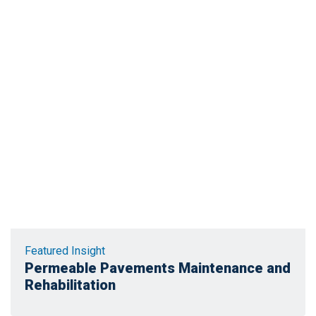
Featured Insight
Permeable Pavements Maintenance and
Rehabilitation