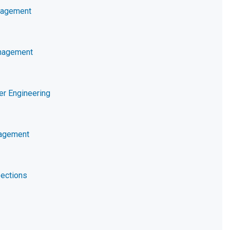
nagement
nagement
er Engineering
nagement
ections