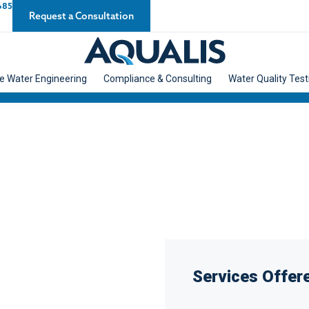
685
Request a Consultation
e Water Engineering
Compliance & Consulting
Water Quality Test
Services Offere