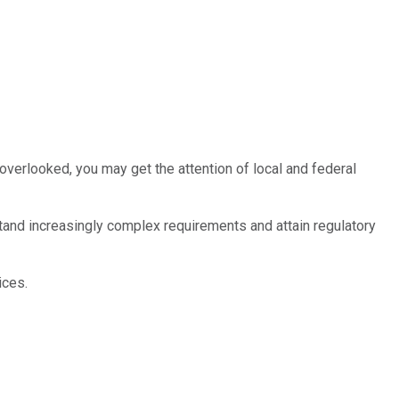
e overlooked, you may get the attention of local and federal
nd increasingly complex requirements and attain regulatory
ices.