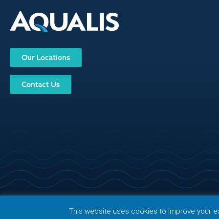
Our Locations
Contact Us
© Copy
Privacy Policy
Terms of Use
Sitemap
FAQ
Follow Us
This website uses cookies to improve your exp