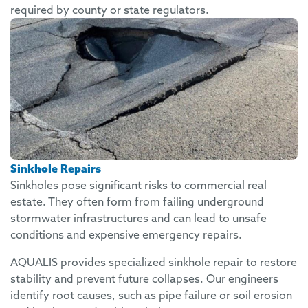
required by county or state regulators.
Sinkhole Repairs
Sinkholes pose significant risks to commercial real
estate. They often form from failing underground
stormwater infrastructures and can lead to unsafe
conditions and expensive emergency repairs.
AQUALIS provides specialized sinkhole repair to restore
stability and prevent future collapses. Our engineers
identify root causes, such as pipe failure or soil erosion