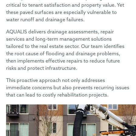
critical to tenant satisfaction and property value. Yet
these paved surfaces are especially vulnerable to
water runoff and drainage failures.
AQUALIS delivers drainage assessments, repair
services and long-term management solutions
tailored to the real estate sector. Our team identifies
the root cause of flooding and drainage problems,
then implements effective repairs to reduce future
risks and protect infrastructure.
This proactive approach not only addresses
immediate concerns but also prevents recurring issues
that can lead to costly rehabilitation projects.