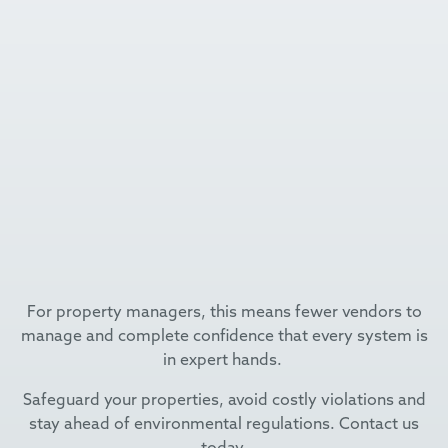
For property managers, this means fewer vendors to
manage and complete confidence that every system is
in expert hands.
Safeguard your properties, avoid costly violations and
stay ahead of environmental regulations. Contact us
today.