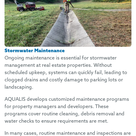
Stormwater Maintenance
Ongoing maintenance is essential for stormwater
management at real estate properties. Without
scheduled upkeep, systems can quickly fail, leading to
clogged drains and costly damage to parking lots or
landscaping.
AQUALIS develops customized maintenance programs
for property managers and developers. These
programs cover routine cleaning, debris removal and
water checks to ensure requirements are met.
In many cases, routine maintenance and inspections are