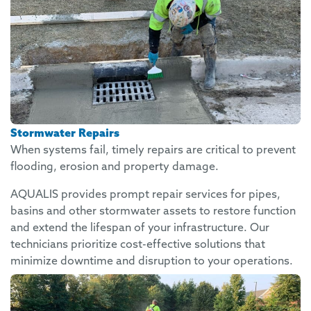
Stormwater Repairs
When systems fail, timely repairs are critical to prevent
flooding, erosion and property damage.
AQUALIS provides prompt repair services for pipes,
basins and other stormwater assets to restore function
and extend the lifespan of your infrastructure. Our
technicians prioritize cost-effective solutions that
minimize downtime and disruption to your operations.