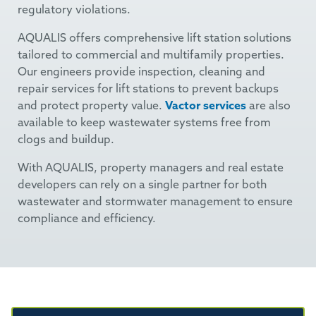
regulatory violations.
AQUALIS offers comprehensive lift station solutions
tailored to commercial and multifamily properties.
Our engineers provide inspection, cleaning and
repair services for lift stations to prevent backups
and protect property value.
Vactor services
are also
available to keep wastewater systems free from
clogs and buildup.
With AQUALIS, property managers and real estate
developers can rely on a single partner for both
wastewater and stormwater management to ensure
compliance and efficiency.