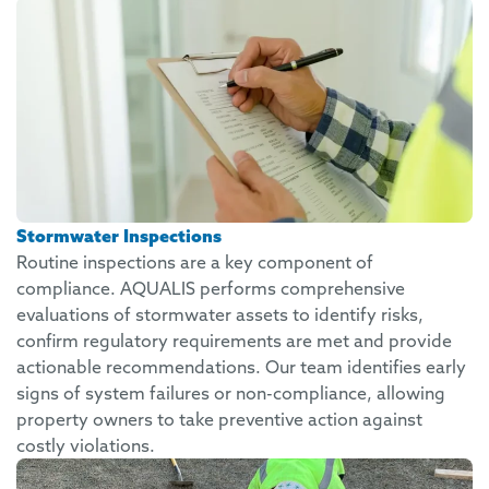
Stormwater Inspections
Routine inspections are a key component of
compliance. AQUALIS performs comprehensive
evaluations of stormwater assets to identify risks,
confirm regulatory requirements are met and provide
actionable recommendations. Our team identifies early
signs of system failures or non-compliance, allowing
property owners to take preventive action against
costly violations.