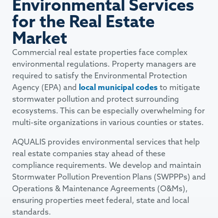
Environmental Services
for the Real Estate
Market
Commercial real estate properties face complex
environmental regulations. Property managers are
required to satisfy the Environmental Protection
Agency (EPA) and
local municipal codes
to mitigate
stormwater pollution and protect surrounding
ecosystems. This can be especially overwhelming for
multi-site organizations in various counties or states.
AQUALIS provides environmental services that help
real estate companies stay ahead of these
compliance requirements. We develop and maintain
Stormwater Pollution Prevention Plans (SWPPPs) and
Operations & Maintenance Agreements (O&Ms),
ensuring properties meet federal, state and local
standards.