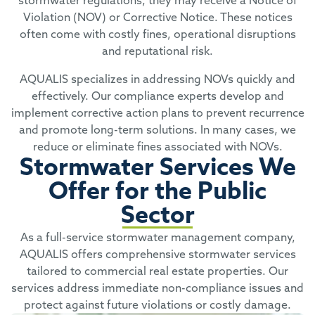
stormwater regulations, they may receive a Notice of
Violation (NOV) or Corrective Notice. These notices
often come with costly fines, operational disruptions
and reputational risk.
AQUALIS specializes in addressing NOVs quickly and
effectively. Our compliance experts develop and
implement corrective action plans to prevent recurrence
and promote long-term solutions. In many cases, we
reduce or eliminate fines associated with NOVs.
Stormwater Services We
Offer for the Public
Sector
As a full-service stormwater management company,
AQUALIS offers comprehensive stormwater services
tailored to commercial real estate properties. Our
services address immediate non-compliance issues and
protect against future violations or costly damage.