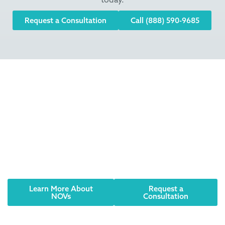
Request a Consultation
Call (888) 590-9685
Did you receive an
NOV? Have an urgent
need? We can help.
Notices of Violation (NOVs) or Corrective Notices
should be taken seriously. Contact AQUALIS today to
learn how to resolve the issue and comply with
regulations.
Learn More About
Request a
NOVs
Consultation