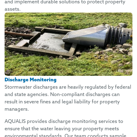
and implement durable solutions to protect property
assets.
Discharge Monitoring
Stormwater discharges are heavily regulated by federal
and state agencies. Non-compliant discharges can
result in severe fines and legal liability for property
managers.
AQUALIS provides discharge monitoring services to
ensure that the water leaving your property meets
environmental standards. Our team conducts sample