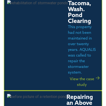
Tacoma,
Wash.
Pond
Clearing
This property
had not been
maintained in
over twenty
years. AQUALIS
was called to
repair the
stormwater
system.
View the case
study
Repairing
an Above