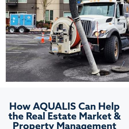
How AQUALIS Can Help
the Real Estate Market &
Property Management