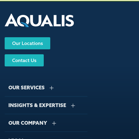
Our Locations
Contact Us
OUR SERVICES
INSIGHTS & EXPERTISE
Stormwater Management
Wastewater Management
OUR COMPANY
Case Studies
Sustainable Water Engineering