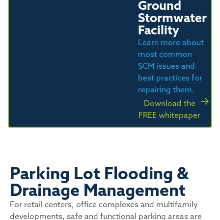
Ground
Stormwater
Facility
Learn more about
most common
SCM issues and
best practices for
repairing them.
Download the
FREE whitepaper
Parking Lot Flooding &
Drainage Management
For retail centers, office complexes and multifamily
developments, safe and functional parking areas are