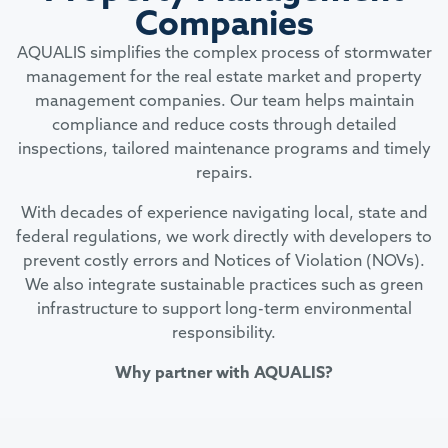
Companies
AQUALIS simplifies the complex process of stormwater
management for the real estate market and property
management companies. Our team helps maintain
compliance and reduce costs through detailed
inspections, tailored maintenance programs and timely
repairs.
With decades of experience navigating local, state and
federal regulations, we work directly with developers to
prevent costly errors and Notices of Violation (NOVs).
We also integrate sustainable practices such as green
infrastructure to support long-term environmental
responsibility.
Why partner with AQUALIS?