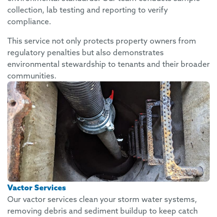
collection, lab testing and reporting to verify
compliance.
This service not only protects property owners from
regulatory penalties but also demonstrates
environmental stewardship to tenants and their broader
communities.
Vactor Services
Our vactor services clean your storm water systems,
removing debris and sediment buildup to keep catch