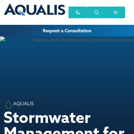
Request a Consultation
AQUALIS
Stormwater
Management for