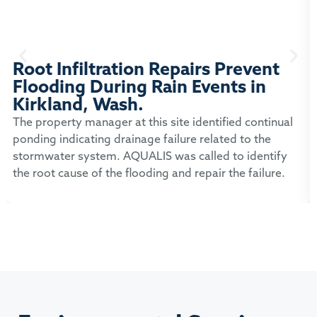
Root Infiltration Repairs Prevent
Flooding During Rain Events in
Kirkland, Wash.
The property manager at this site identified continual
ponding indicating drainage failure related to the
stormwater system. AQUALIS was called to identify
the root cause of the flooding and repair the failure.