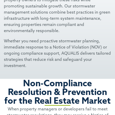
promoting sustainable growth. Our stormwater
management solutions combine best practices in green
infrastructure with long-term system maintenance,
ensuring properties remain compliant and
environmentally responsible.
Whether you need proactive stormwater planning,
immediate response to a Notice of Violation (NOV) or
ongoing compliance support, AQUALIS delivers tailored
strategies that reduce risk and safeguard your
investment.
Non-Compliance
Resolution & Prevention
for the Real Estate Market
When property managers or developers fail to meet