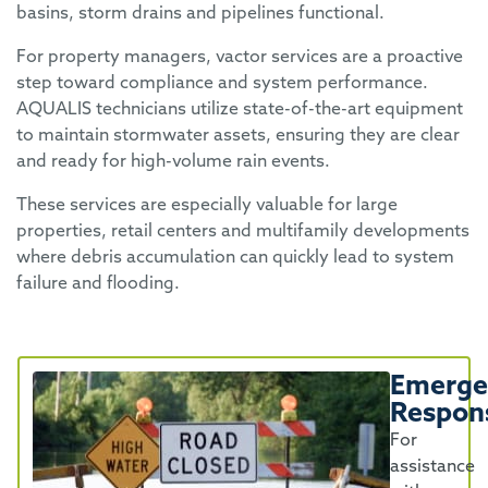
basins, storm drains and pipelines functional.
For property managers, vactor services are a proactive
step toward compliance and system performance.
AQUALIS technicians utilize state-of-the-art equipment
to maintain stormwater assets, ensuring they are clear
and ready for high-volume rain events.
These services are especially valuable for large
properties, retail centers and multifamily developments
where debris accumulation can quickly lead to system
failure and flooding.
Emerge
Respon
For
assistance