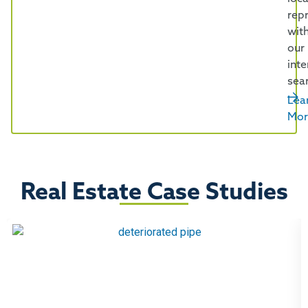
rep
wit
our
inte
sea
Lea
Mor
Real Estate Case Studies