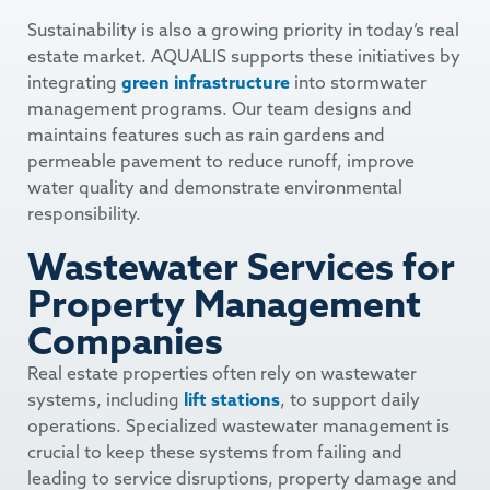
Sustainability is also a growing priority in today’s real
estate market. AQUALIS supports these initiatives by
integrating
green infrastructure
into stormwater
management programs. Our team designs and
maintains features such as rain gardens and
permeable pavement to reduce runoff, improve
water quality and demonstrate environmental
responsibility.
Wastewater Services for
Property Management
Companies
Real estate properties often rely on wastewater
systems, including
lift stations
, to support daily
operations. Specialized wastewater management is
crucial to keep these systems from failing and
leading to service disruptions, property damage and