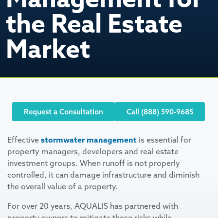
the Real Estate
Market
Request a Consultation
Call (888) 590-9685
Effective
stormwater management
is essential for
property managers, developers and real estate
investment groups. When runoff is not properly
controlled, it can damage infrastructure and diminish
the overall value of a property.
For over 20 years, AQUALIS has partnered with
property owners to mitigate these risks while