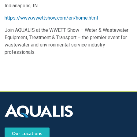
Indianapolis, IN
https://www.wwettshow.com/en/home.html
Join AQUALIS at the WWETT Show – Water & Wastewater
Equipment, Treatment & Transport – the premier event for
wastewater and environmental service industry
professionals.
Our Locations