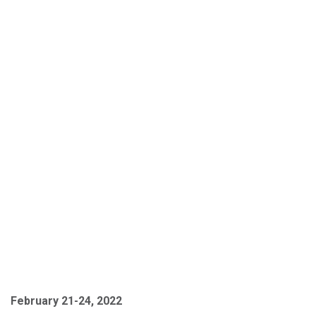
February 21-24, 2022