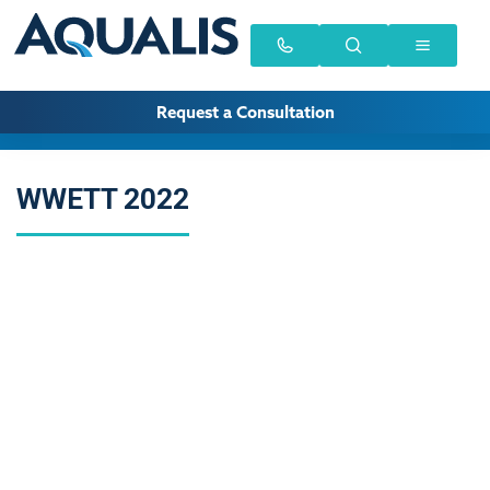
Request a Consultation
WWETT 2022