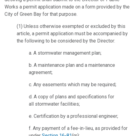
Works a permit application made on a form provided by the
City of Green Bay for that purpose.
(1) Unless otherwise exempted or excluded by this
article, a permit application must be accompanied by
the following to be considered by the Director:
a. A stormwater management plan;
b. A maintenance plan and a maintenance
agreement;
c. Any easements which may be required;
d. A copy of plans and specifications for
all stormwater facilities;
e. Certification by a professional engineer;
f. Any payment of a fee-in-lieu, as provided for
under
Section 16-81
(m);