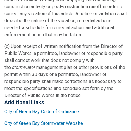
construction activity or post-construction runoff in order to
correct any violation of this article. A notice or violation shall
describe the nature of the violation, remedial actions
needed, a schedule for remedial action, and additional
enforcement action that may be taken.
(c) Upon receipt of written notification from the Director of
Public Works, a permittee, landowner or responsible party
shall correct work that does not comply with
the
stormwater
management plan or other provisions of the
permit within 30 days or a permittee, landowner or
responsible party shall make corrections as necessary to
meet the specifications and schedule set forth by the
Director of Public Works in the notice.
Additional Links
City of Green Bay Code of Ordinance
City of Green Bay Stormwater Website