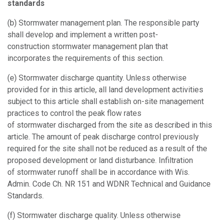
standards
(b)
Stormwater management plan.
The responsible party
shall develop and implement a written post-
construction stormwater management plan that
incorporates the requirements of this section.
(e)
Stormwater discharge quantity.
Unless otherwise
provided for in this article, all land development activities
subject to this article shall establish on-site management
practices to control the peak flow rates
of stormwater discharged from the site as described in this
article. The amount of peak discharge control previously
required for the site shall not be reduced as a result of the
proposed development or land disturbance. Infiltration
of stormwater runoff shall be in accordance with Wis.
Admin. Code Ch. NR 151 and WDNR Technical and Guidance
Standards.
(f)
Stormwater discharge quality.
Unless otherwise