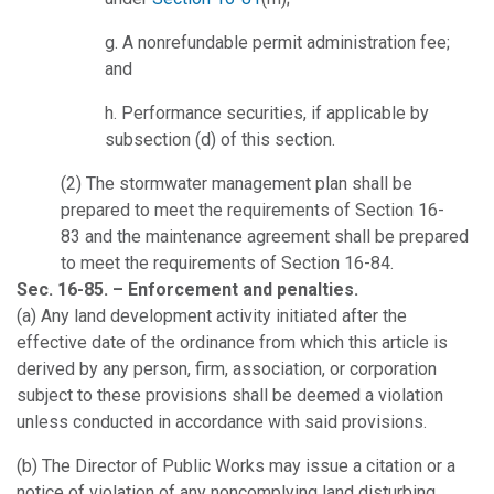
g. A nonrefundable permit administration fee;
and
h. Performance securities, if applicable by
subsection (d) of this section.
(2) The stormwater management plan shall be
prepared to meet the requirements of Section 16-
83 and the maintenance agreement shall be prepared
to meet the requirements of Section 16-84.
Sec. 16-85. – Enforcement and penalties.
(a) Any land development activity initiated after the
effective date of the ordinance from which this article is
derived by any person, firm, association, or corporation
subject to these provisions shall be deemed a violation
unless conducted in accordance with said provisions.
(b) The Director of Public Works may issue a citation or a
notice of violation of any noncomplying land disturbing