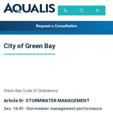
Request a Consultation
City of Green Bay
Green Bay Code of Ordinances
Article III- STORMWATER MANAGEMENT
Sec. 16-81- Stormwater management performance