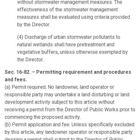
without stormwater management measures. The
effectiveness of the stormwater management
measures shall be evaluated using criteria provided
by the Director.
(4) Discharge of urban stormwater pollutants to
natural wetlands shall have pretreatment and
vegetative buffers, unless otherwise exempted by
the Director.
Sec. 16-82. – Permitting requirement and procedures
and fees.
(a)
Permit required.
No landowner, land operator or
responsible party may undertake a land disturbing or land
development activity subject to this article without
receiving a permit from the Director of Public Works prior to
commencing the proposed activity.
(b)
Permit application and fee.
Unless specifically excluded
by this article, any landowner operator or responsible party
desiring a permit shall submit to the Director of Public