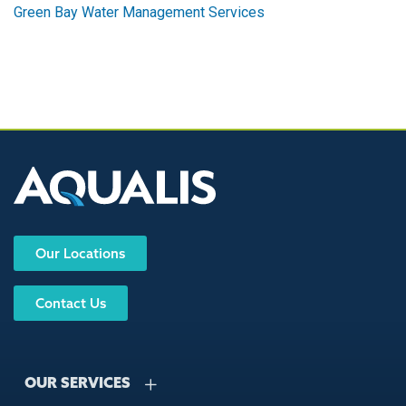
Green Bay Water Management Services
Our Locations
Contact Us
OUR SERVICES