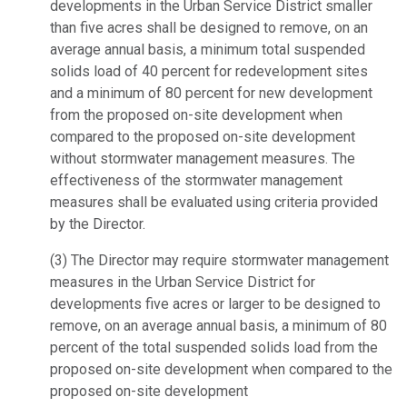
developments in the Urban Service District smaller
than five acres shall be designed to remove, on an
average annual basis, a minimum total suspended
solids load of 40 percent for redevelopment sites
and a minimum of 80 percent for new development
from the proposed on-site development when
compared to the proposed on-site development
without stormwater management measures. The
effectiveness of the stormwater management
measures shall be evaluated using criteria provided
by the Director.
(3) The Director may require stormwater management
measures in the Urban Service District for
developments five acres or larger to be designed to
remove, on an average annual basis, a minimum of 80
percent of the total suspended solids load from the
proposed on-site development when compared to the
proposed on-site development