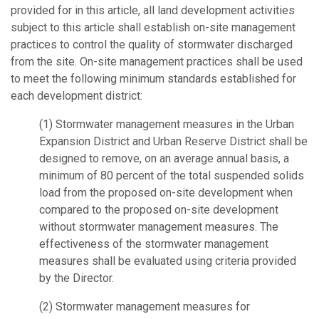
provided for in this article, all land development activities
subject to this article shall establish on-site management
practices to control the quality of stormwater discharged
from the site. On-site management practices shall be used
to meet the following minimum standards established for
each development district:
(1) Stormwater management measures in the Urban
Expansion District and Urban Reserve District shall be
designed to remove, on an average annual basis, a
minimum of 80 percent of the total suspended solids
load from the proposed on-site development when
compared to the proposed on-site development
without stormwater management measures. The
effectiveness of the stormwater management
measures shall be evaluated using criteria provided
by the Director.
(2) Stormwater management measures for