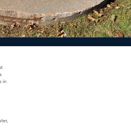
ut
s
 in
ter,