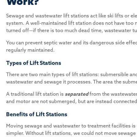
Work?
Sewage and wastewater lift stations act like ski lifts or 
system. A well-maintained lift station does not have too 
turned off—if there is too much dead time, wastewater tu
You can prevent septic water and its dangerous side effect
regularly maintained.
Types of Lift Stations
There are two main types of lift stations: submersible and 
wastewater and sewage it processes. The area the submersi
A traditional lift station is
separated
from the wastewater
and motor are not submerged, but are instead connected 
Benefits of Lift Stations
Moving sewage and wastewater to treatment facilities is a
simpler. Without lift stations, we could not move sewage