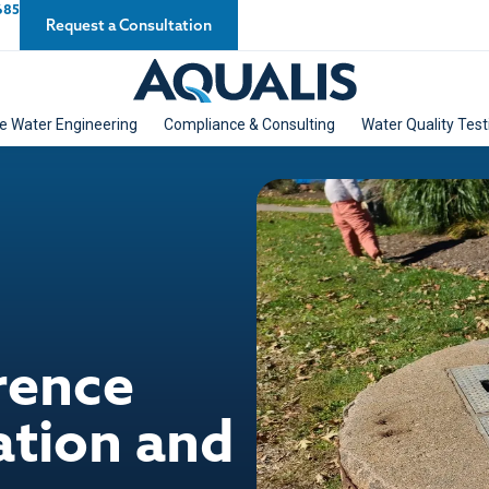
685
Request a Consultation
e Water Engineering
Compliance & Consulting
Water Quality Test
rence
ation and