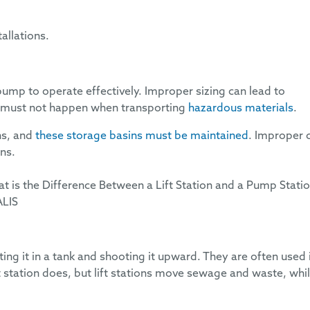
tallations.
pump to operate effectively. Improper sizing can lead to
ich must not happen when transporting
hazardous materials
.
ns, and
these storage basins must be maintained
. Improper 
rns.
ing it in a tank and shooting it upward. They are often used 
t station does, but lift stations move sewage and waste, whi