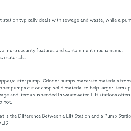
ft station typically deals with sewage and waste, while a pu
 have more security features and containment mechanisms.
s materials.
chopper/cutter pump. Grinder pumps macerate materials from
er pumps cut or chop solid material to help larger items 
age and items suspended in wastewater. Lift stations often
o not.