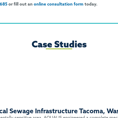
9685
or fill out an
online consultation form
today.
Case Studies
tical Sewage Infrastructure Tacoma, Wa
nmentally sensitive area. AQUALIS engineered a complete mecha