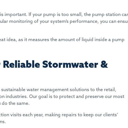
s important. If your pump is too small, the pump station ca
ular monitoring of your system’s performance, you can ensu
reat idea, as it measures the amount of liquid inside a pump
 Reliable Stormwater &
sustainable water management solutions to the retail,
on industries. Our goal is to protect and preserve our most
u do the same.
n visits each year, making repairs to keep our clients’
ons.