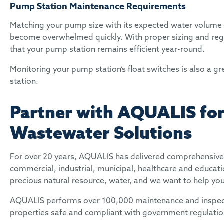
Pump Station Maintenance Requirements
Matching your pump size with its expected water volume i
become overwhelmed quickly. With proper sizing and reg
that your pump station remains efficient year-round.
Monitoring your pump station’s float switches is also a g
station.
Partner with AQUALIS for
Wastewater Solutions
For over 20 years, AQUALIS has delivered comprehensive 
commercial, industrial, municipal, healthcare and educati
precious natural resource, water, and we want to help yo
AQUALIS performs over 100,000 maintenance and inspectio
properties safe and compliant with government regulati