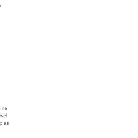
r
ine
evel.
: as