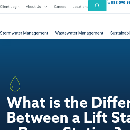
888-590-9
Client Login
About Us
Careers
Locations
Stormwater Management
Wastewater Management
Sustainabl
What is the Diffe
Between a Lift St