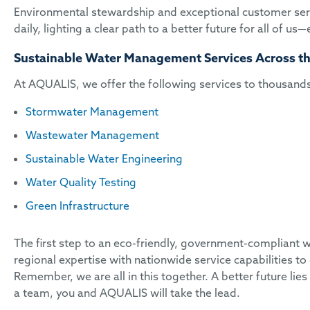
Environmental stewardship and exceptional customer serv
daily, lighting a clear path to a better future for all of u
Sustainable Water Management Services Across th
At AQUALIS, we offer the following services to thousands 
Stormwater Management
Wastewater Management
Sustainable Water Engineering
Water Quality Testing
Green Infrastructure
The first step to an eco-friendly, government-compliant w
regional expertise with nationwide service capabilities to 
Remember, we are all in this together. A better future li
a team, you and AQUALIS will take the lead.