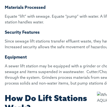
Materials Processed
Equate “lift” with sewage. Equate “pump” with water. A li
station handles water.
Security Features
Since sewage lift stations transfer effluent waste, they
Increased security allows the safe movement of hazardou
Equipment
A sewer lift station may be equipped with a grinder or 
sewage and items suspended in wastewater. Cutter/Chopp
through the system. Grinders process materials from sew
process solids and non-water items, but pump stations d
How Do Lift Stations