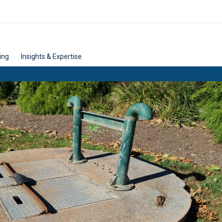
ing
Insights & Expertise