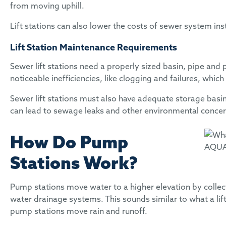
from moving uphill.
Lift stations can also lower the costs of sewer system ins
Lift Station Maintenance Requirements
Sewer lift stations need a properly sized basin, pipe and 
noticeable inefficiencies, like clogging and failures, wh
Sewer lift stations must also have adequate storage basi
can lead to sewage leaks and other environmental conce
How Do Pump
Stations Work?
Pump stations move water to a higher elevation by collect
water drainage systems. This sounds similar to what a lif
pump stations move rain and runoff.