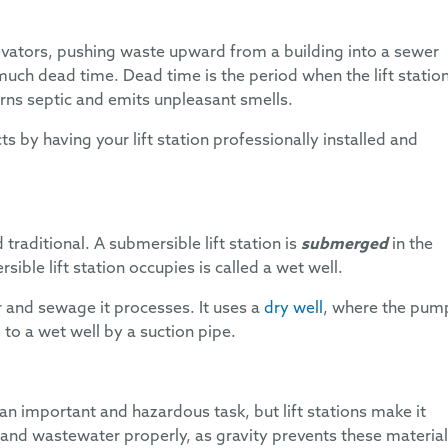
elevators, pushing waste upward from a building into a sewer
much dead time. Dead time is the period when the lift station
rns septic and emits unpleasant smells.
s by having your lift station professionally installed and
traditional. A submersible lift station is
submerged
in the
ble lift station occupies is called a wet well.
 and sewage it processes. It uses a
dry well
, where the pum
to a wet well by a suction pipe.
n important and hazardous task, but lift stations make it
 and wastewater properly, as gravity prevents these materia