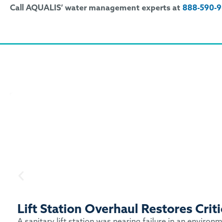
Call AQUALIS’ water management experts at
888-590-
Lift Station Overhaul Restores Cri
A sanitary lift station was nearing failure in an enviro