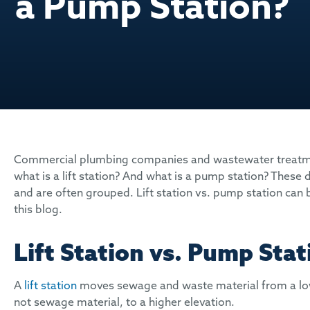
a Pump Station?
Commercial plumbing companies and wastewater treatmen
what is a lift station? And what is a pump station? These 
and are often grouped. Lift station vs. pump station can b
this blog.
Lift Station vs. Pump Stat
A
lift station
moves sewage and waste material from a lowe
not sewage material, to a higher elevation.