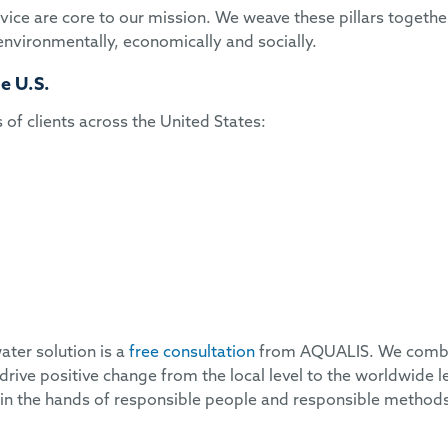
ice are core to our mission. We weave these pillars togethe
s—environmentally, economically and socially.
e U.S.
of clients across the United States:
ater solution is a
free consultation
from AQUALIS. We comb
drive positive change from the local level to the worldwide l
es in the hands of responsible people and responsible methods