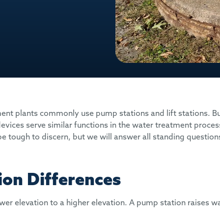
t plants commonly use pump stations and lift stations. B
devices serve similar functions in the water treatment proces
e tough to discern, but we will answer all standing questions
ion Differences
r elevation to a higher elevation. A pump station raises wa