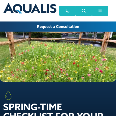
Request a Consultation
SPRING-TIME