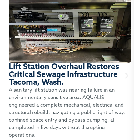
Lift Station Overhaul Restores
Critical Sewage Infrastructure
Tacoma, Wash.
P
A sanitary lift station was nearing failure in an
environmentally sensitive area. AQUALIS
A
engineered a complete mechanical, electrical and
t
structural rebuild, navigating a public right of way,
c
confined space entry and bypass pumping, all
p
completed in five days without disrupting
operations.