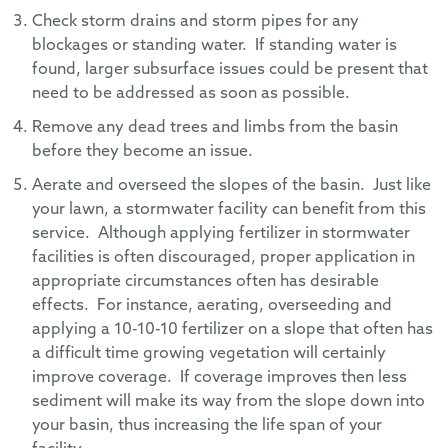
Check storm drains and storm pipes for any
blockages or standing water. If standing water is
found, larger subsurface issues could be present that
need to be addressed as soon as possible.
Remove any dead trees and limbs from the basin
before they become an issue.
Aerate and overseed the slopes of the basin. Just like
your lawn, a stormwater facility can benefit from this
service. Although applying fertilizer in stormwater
facilities is often discouraged, proper application in
appropriate circumstances often has desirable
effects. For instance, aerating, overseeding and
applying a 10-10-10 fertilizer on a slope that often has
a difficult time growing vegetation will certainly
improve coverage. If coverage improves then less
sediment will make its way from the slope down into
your basin, thus increasing the life span of your