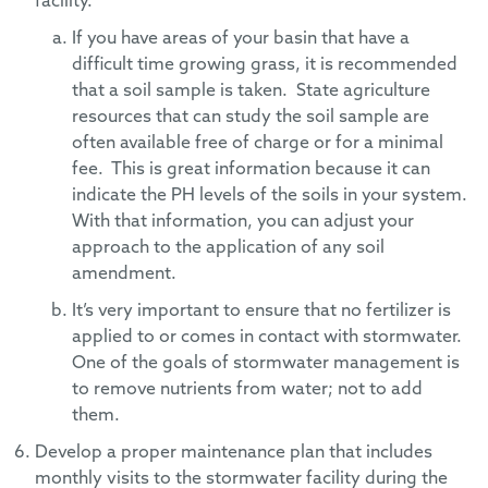
facility.
If you have areas of your basin that have a
difficult time growing grass, it is recommended
that a soil sample is taken. State agriculture
resources that can study the soil sample are
often available free of charge or for a minimal
fee. This is great information because it can
indicate the PH levels of the soils in your system.
With that information, you can adjust your
approach to the application of any soil
amendment.
It’s very important to ensure that no fertilizer is
applied to or comes in contact with stormwater.
One of the goals of stormwater management is
to remove nutrients from water; not to add
them.
Develop a proper maintenance plan that includes
monthly visits to the stormwater facility during the