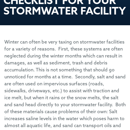
CHECKLIST FOR YOUR
STORMWATER FACILITY
Winter can often be very taxing on stormwater facilities
for a variety of reasons. First, these systems are often
neglected during the winter months which can result in
damages, as well as sediment, trash and debris
accumulation. This is not something that should go
unnoticed for months at a time. Secondly, salt and sand
are often used on impervious surfaces (roads,
sidewalks, driveways, etc.) to assist with traction and
ice melt, but when it rains or the snow melts, the salt
and sand head directly to your stormwater facility. Both
of these materials cause problems of their own: Salt
increases saline levels in the water which poses harm to
almost all aquatic life, and sand can transport oils and