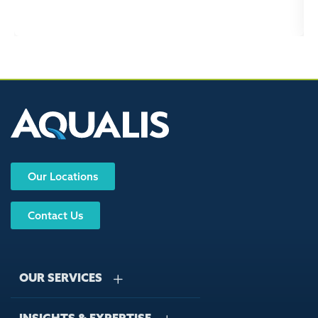
Our Locations
Contact Us
OUR SERVICES