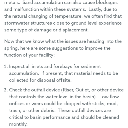
metals. Sand accumulation can also cause blockages
and malfunction within these systems. Lastly, due to
the natural changing of temperature, we often find that
stormwater structures close to ground level experience
some type of damage or displacement.
Now that we know what the issues are heading into the
spring, here are some suggestions to improve the
function of your facility:
Inspect all inlets and forebays for sediment
accumulation. If present, that material needs to be
collected for disposal offsite.
Check the outfall device (Riser, Outlet, or other device
that controls the water level in the basin). Low flow
orifices or weirs could be clogged with sticks, mud,
trash, or other debris. These outfall devices are
critical to basin performance and should be cleaned
monthly.