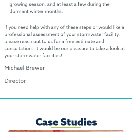
growing season, and at least a few during the
dormant winter months.
If you need help with any of these steps or would like a
professional assessment of your stormwater facility,
please reach out to us for a free estimate and
consultation. It would be our pleasure to take a look at
your stormwater facilities!
Michael Brewer
Director
Case Studies