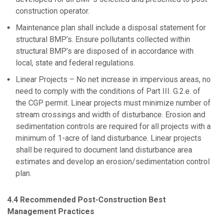
construction operator.
Maintenance plan shall include a disposal statement for
structural BMP’s. Ensure pollutants collected within
structural BMP’s are disposed of in accordance with
local, state and federal regulations.
Linear Projects – No net increase in impervious areas, no
need to comply with the conditions of Part III. G.2.e. of
the CGP permit. Linear projects must minimize number of
stream crossings and width of disturbance. Erosion and
sedimentation controls are required for all projects with a
minimum of 1-acre of land disturbance. Linear projects
shall be required to document land disturbance area
estimates and develop an erosion/sedimentation control
plan.
4.4 Recommended Post-Construction Best
Management Practices