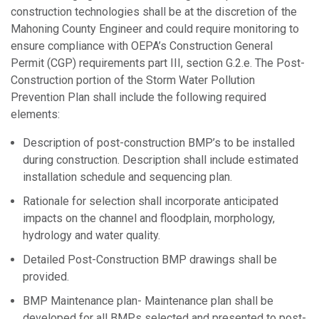
construction technologies shall be at the discretion of the
Mahoning County Engineer and could require monitoring to
ensure compliance with OEPA’s Construction General
Permit (CGP) requirements part III, section G.2.e. The Post-
Construction portion of the Storm Water Pollution
Prevention Plan shall include the following required
elements:
Description of post-construction BMP’s to be installed
during construction. Description shall include estimated
installation schedule and sequencing plan.
Rationale for selection shall incorporate anticipated
impacts on the channel and floodplain, morphology,
hydrology and water quality.
Detailed Post-Construction BMP drawings shall be
provided.
BMP Maintenance plan- Maintenance plan shall be
developed for all BMPs selected and presented to post-