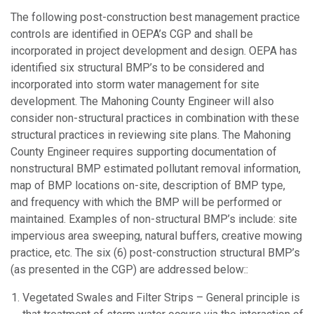
The following post-construction best management practice
controls are identified in OEPA’s CGP and shall be
incorporated in project development and design. OEPA has
identified six structural BMP’s to be considered and
incorporated into storm water management for site
development. The Mahoning County Engineer will also
consider non-structural practices in combination with these
structural practices in reviewing site plans. The Mahoning
County Engineer requires supporting documentation of
nonstructural BMP estimated pollutant removal information,
map of BMP locations on-site, description of BMP type,
and frequency with which the BMP will be performed or
maintained. Examples of non-structural BMP’s include: site
impervious area sweeping, natural buffers, creative mowing
practice, etc. The six (6) post-construction structural BMP’s
(as presented in the CGP) are addressed below::
Vegetated Swales and Filter Strips – General principle is