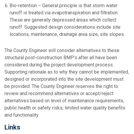
Bio-retention – General principle is that storm water
runoff is treated via evapotranspiration and filtration.
These are generally depressed areas which collect
runoff. Suggested design considerations include site
locations, maintenance, drainage area size, site slopes.
The County Engineer will consider alternatives to these
structural post-construction BMP’s after all have been
considered during the project development process.
Supporting rationale as to why they cannot be implemented,
designed or incorporated into the site development must
be provided. The County Engineer reserves the right to
review and recommend alternatives or accept/reject
alternatives based on level of maintenance requirements,
public health or safety risks, limited water quality benefits
and functionality.
Links