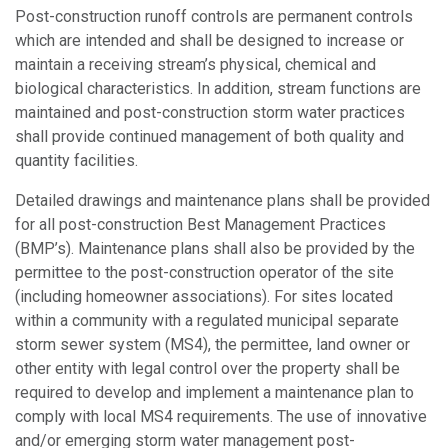
Post-construction runoff controls are permanent controls
which are intended and shall be designed to increase or
maintain a receiving stream’s physical, chemical and
biological characteristics. In addition, stream functions are
maintained and post-construction storm water practices
shall provide continued management of both quality and
quantity facilities.
Detailed drawings and maintenance plans shall be provided
for all post-construction Best Management Practices
(BMP’s). Maintenance plans shall also be provided by the
permittee to the post-construction operator of the site
(including homeowner associations). For sites located
within a community with a regulated municipal separate
storm sewer system (MS4), the permittee, land owner or
other entity with legal control over the property shall be
required to develop and implement a maintenance plan to
comply with local MS4 requirements. The use of innovative
and/or emerging storm water management post-