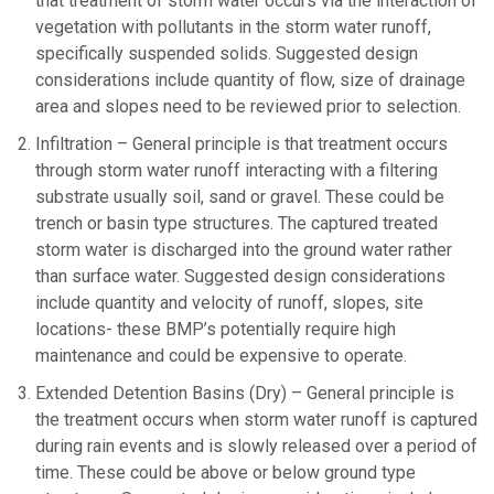
that treatment of storm water occurs via the interaction of
vegetation with pollutants in the storm water runoff,
specifically suspended solids. Suggested design
considerations include quantity of flow, size of drainage
area and slopes need to be reviewed prior to selection.
Infiltration – General principle is that treatment occurs
through storm water runoff interacting with a filtering
substrate usually soil, sand or gravel. These could be
trench or basin type structures. The captured treated
storm water is discharged into the ground water rather
than surface water. Suggested design considerations
include quantity and velocity of runoff, slopes, site
locations- these BMP’s potentially require high
maintenance and could be expensive to operate.
Extended Detention Basins (Dry) – General principle is
the treatment occurs when storm water runoff is captured
during rain events and is slowly released over a period of
time. These could be above or below ground type