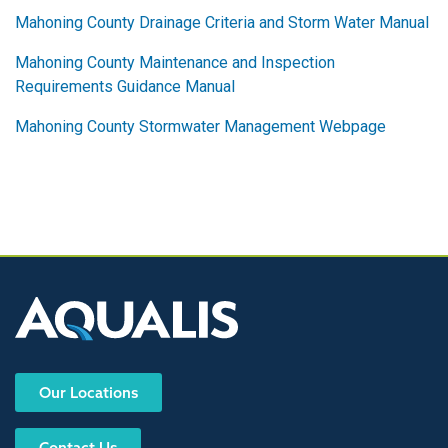
Mahoning County Drainage Criteria and Storm Water Manual
Mahoning County Maintenance and Inspection
Requirements Guidance Manual
Mahoning County Stormwater Management Webpage
Our Locations
Contact Us