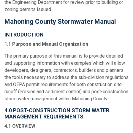
the Engineering Department for review prior to building or
zoning permits issued.
Mahoning County Stormwater Manual
INTRODUCTION
1.1 Purpose and Manual Organization
The primary purpose of this manual is to provide detailed
and supporting information with examples which will allow
developers, designers, contractors, builders and planners
the tools necessary to address the sub-division regulations
and OEPA permit requirements for both construction site
runoff (erosion and sediment control) and post-construction
storm water management within Mahoning County.
4.0 POST-CONSTRUCTION STORM WATER
MANAGEMENT REQUIREMENTS
4.1 OVERVIEW