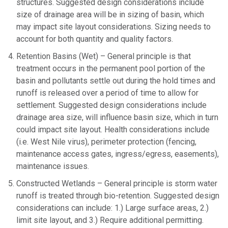
structures. Suggested design considerations include
size of drainage area will be in sizing of basin, which
may impact site layout considerations. Sizing needs to
account for both quantity and quality factors.
Retention Basins (Wet) – General principle is that
treatment occurs in the permanent pool portion of the
basin and pollutants settle out during the hold times and
runoff is released over a period of time to allow for
settlement. Suggested design considerations include
drainage area size, will influence basin size, which in turn
could impact site layout. Health considerations include
(i.e. West Nile virus), perimeter protection (fencing,
maintenance access gates, ingress/egress, easements),
maintenance issues.
Constructed Wetlands – General principle is storm water
runoff is treated through bio-retention. Suggested design
considerations can include: 1.) Large surface areas, 2.)
limit site layout, and 3.) Require additional permitting.