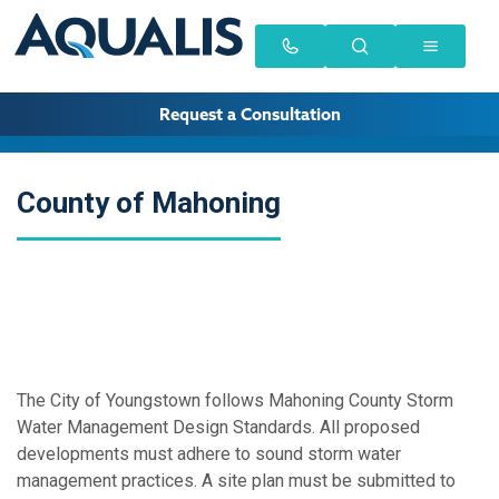
Request a Consultation
County of Mahoning
The City of Youngstown follows Mahoning County Storm
Water Management Design Standards. All proposed
developments must adhere to sound storm water
management practices. A site plan must be submitted to