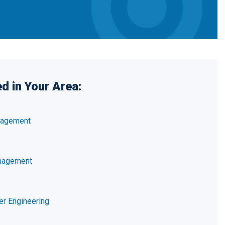
d in Your Area:
nagement
nagement
er Engineering