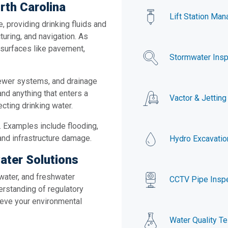
rth Carolina
Lift Station Ma
, providing drinking fluids and
turing, and navigation. As
surfaces like pavement,
Stormwater Insp
sewer systems, and drainage
and anything that enters a
Vactor & Jetting
cting drinking water.
. Examples include flooding,
and infrastructure damage.
Hydro Excavatio
ater Solutions
water, and freshwater
CCTV Pipe Insp
erstanding of regulatory
hieve your environmental
Water Quality Te