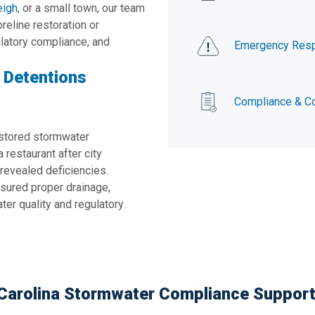
eigh
, or a small town, our team
reline restoration or
ulatory compliance, and
Emergency Res
d Detentions
Compliance & Co
stored stormwater
 restaurant after city
revealed deficiencies.
sured proper drainage,
er quality and regulatory
h Carolina Stormwater Compliance Suppor