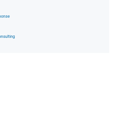
ponse
nsulting
t