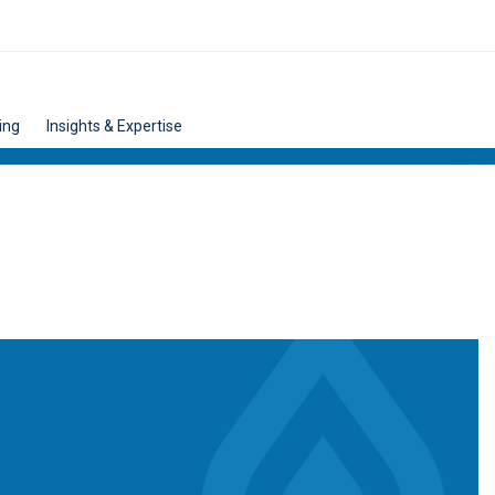
ing
Insights & Expertise