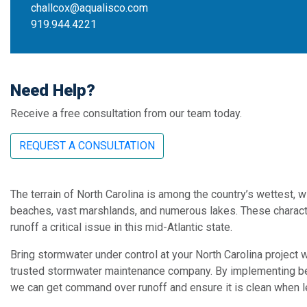
challcox@aqualisco.com
919.944.4221
Need Help?
Receive a free consultation from our team today.
REQUEST A CONSULTATION
The terrain of North Carolina is among the country’s wettest, 
beaches, vast marshlands, and numerous lakes. These charac
runoff a critical issue in this mid-Atlantic state.
Bring stormwater under control at your North Carolina project
trusted stormwater maintenance company. By implementing b
we can get command over runoff and ensure it is clean when l