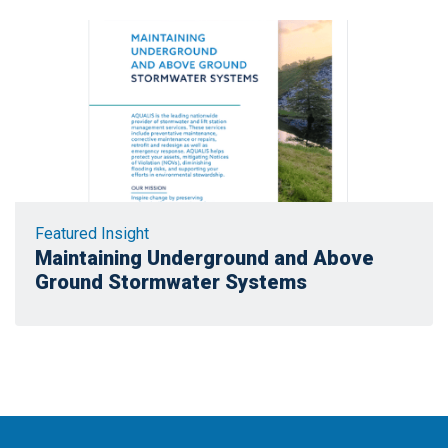
Featured Insight
Maintaining Underground and Above
Ground Stormwater Systems