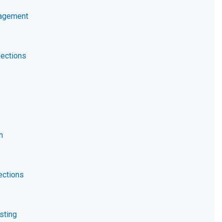
nagement
ections
n
ections
sting