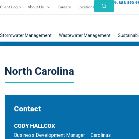
888-590-9
Client Login
About Us
Careers
Locations
Stormwater Management
Wastewater Management
Sustainabl
North Carolina
Contact
CODY HALLCOX
Business Development Manager – Carolinas