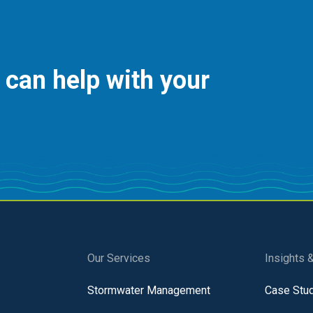
 can help with your
Our Services
Insights 
Stormwater Management
Case Stu