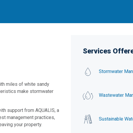
Services Offere
Stormwater Ma
with miles of white sandy
teristics make stormwater
Wastewater Ma
 with support from AQUALIS, a
est management practices,
Sustainable Wat
eaving your property.