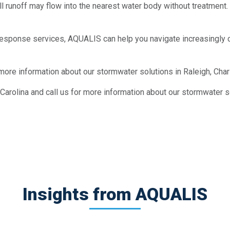
l runoff may flow into the nearest water body without treatment. T
esponse services, AQUALIS can help you navigate increasingly 
 more information about our stormwater solutions in Raleigh, Char
arolina and call us for more information about our stormwater so
Insights from AQUALIS