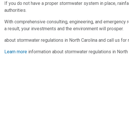
If you do not have a proper stormwater system in place, rainfal
authorities.
With comprehensive consulting, engineering, and emergency r
a result, your investments and the environment will prosper.
about stormwater regulations in North Carolina and call us for
Learn more
information about stormwater regulations in North C