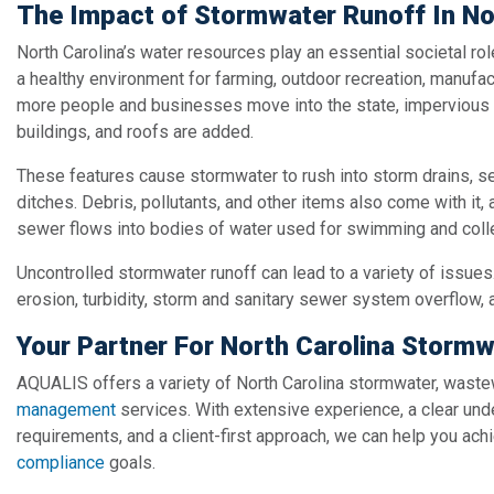
The Impact of Stormwater Runoff In No
North Carolina’s water resources play an essential societal role
a healthy environment for farming, outdoor recreation, manufac
more people and businesses move into the state, impervious 
buildings, and roofs are added.
These features cause stormwater to rush into storm drains, 
ditches. Debris, pollutants, and other items also come with it, 
sewer flows into bodies of water used for swimming and colle
Uncontrolled stormwater runoff can lead to a variety of issues
erosion, turbidity, storm and sanitary sewer system overflow, 
Your Partner For North Carolina Stormw
AQUALIS offers a variety of North Carolina stormwater, waste
management
services. With extensive experience, a clear und
requirements, and a client-first approach, we can help you ac
compliance
goals.