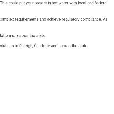
his could put your project in hot water with local and federal
complex requirements and achieve regulatory compliance. As
lotte and across the state.
lutions in Raleigh, Charlotte and across the state.