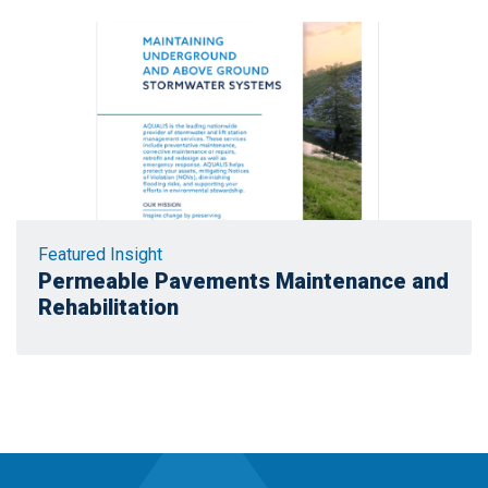
Featured Insight
Permeable Pavements Maintenance and
Rehabilitation