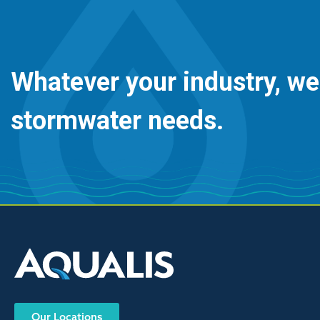
Whatever your industry, we
stormwater needs.
Our Locations