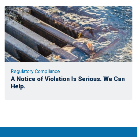
Regulatory Compliance
A Notice of Violation Is Serious. We Can
Help.