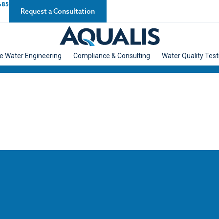
685
Request a Consultation
e Water Engineering
Compliance & Consulting
Water Quality Test