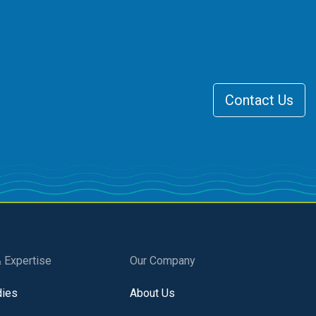
Contact Us
& Expertise
Our Company
dies
About Us