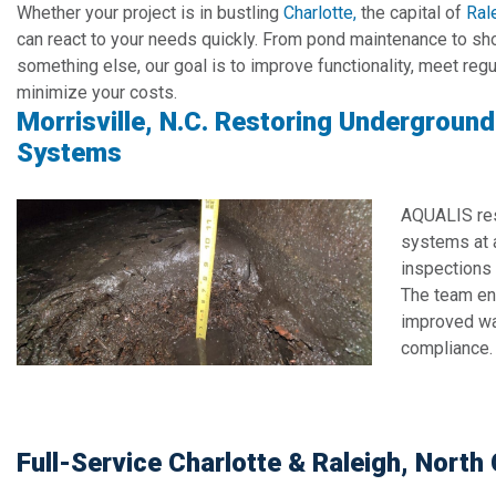
Whether your project is in bustling
Charlotte,
the capital of
Ral
can react to your needs quickly. From pond maintenance to sho
something else, our goal is to improve functionality, meet reg
minimize your costs.
Morrisville, N.C. Restoring Undergroun
Systems
AQUALIS re
systems at a
inspections 
The team en
improved wat
compliance.
Full-Service Charlotte & Raleigh, Nort