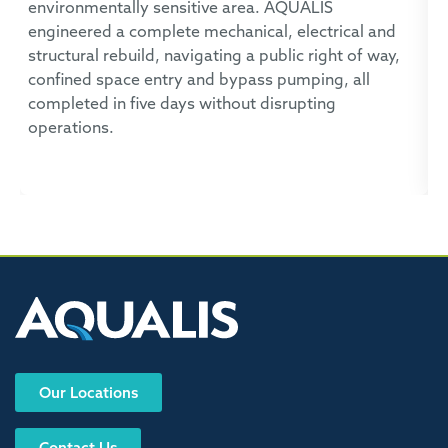
environmentally sensitive area. AQUALIS
A
engineered a complete mechanical, electrical and
t
structural rebuild, navigating a public right of way,
c
confined space entry and bypass pumping, all
p
completed in five days without disrupting
operations.
Our Locations
Contact Us