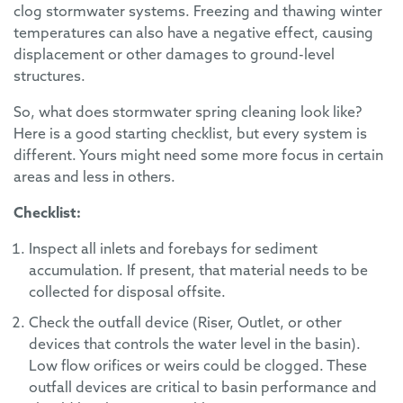
clog stormwater systems. Freezing and thawing winter
temperatures can also have a negative effect, causing
displacement or other damages to ground-level
structures.
So, what does stormwater spring cleaning look like?
Here is a good starting checklist, but every system is
different. Yours might need some more focus in certain
areas and less in others.
Checklist:
Inspect all inlets and forebays for sediment
accumulation. If present, that material needs to be
collected for disposal offsite.
Check the outfall device (Riser, Outlet, or other
devices that controls the water level in the basin).
Low flow orifices or weirs could be clogged. These
outfall devices are critical to basin performance and