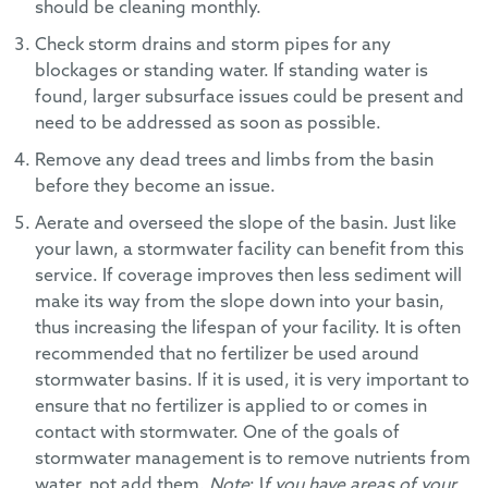
should be cleaning monthly.
Check storm drains and storm pipes for any
blockages or standing water. If standing water is
found, larger subsurface issues could be present and
need to be addressed as soon as possible.
Remove any dead trees and limbs from the basin
before they become an issue.
Aerate and overseed the slope of the basin. Just like
your lawn, a stormwater facility can benefit from this
service. If coverage improves then less sediment will
make its way from the slope down into your basin,
thus increasing the lifespan of your facility. It is often
recommended that no fertilizer be used around
stormwater basins. If it is used, it is very important to
ensure that no fertilizer is applied to or comes in
contact with stormwater. One of the goals of
stormwater management is to remove nutrients from
water, not add them.
Note
: I
f you have areas of your