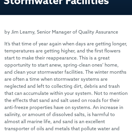
Stormwater Facilities
by Jim Leamy, Senior Manager of Quality Assurance
It’s that time of year again when days are getting longer,
temperatures are getting higher, and the first flowers
start to make their reappearance. This is a great
opportunity to start anew, spring-clean ones’ home,
and clean your stormwater facilities. The winter months
are often a time when stormwater systems are
neglected and left to collecting dirt, debris and trash
that can accumulate within your system. Not to mention
the effects that sand and salt used on roads for their
anti-freeze properties have on systems. An increase in
salinity, or amount of dissolved salts, is harmful to
almost all marine life, and sand is an excellent
transporter of oils and metals that pollute water and