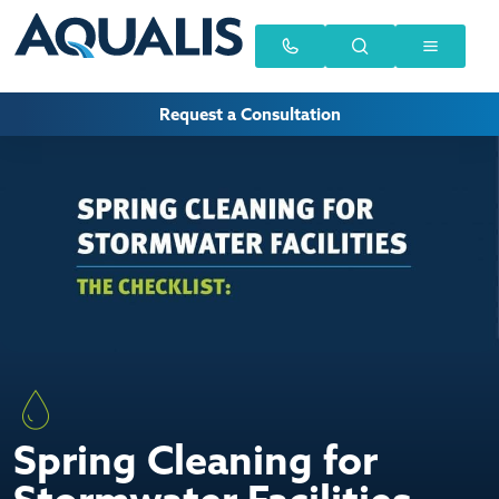
Request a Consultation
Spring Cleaning for