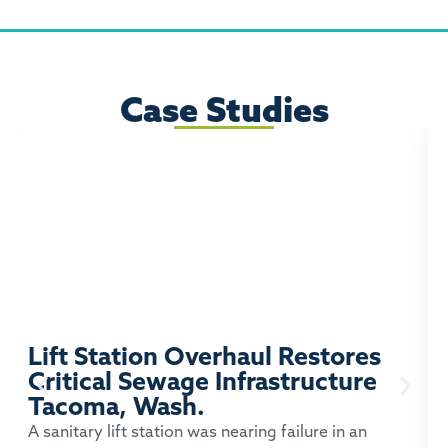
Case Studies
Lift Station Overhaul Restores
Critical Sewage Infrastructure
Tacoma, Wash.
P
A sanitary lift station was nearing failure in an