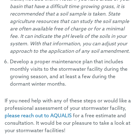
basin that have a difficult time growing grass, it is
recommended that a soil sample is taken. State
agriculture resources that can study the soil sample
are often available free of charge or for a minimal
fee. It can indicate the pH levels of the soils in your
system. With that information, you can adjust your
approach to the application of any soil amendment.
Develop a proper maintenance plan that includes
monthly visits to the stormwater facility during the
growing season, and at least a few during the
dormant winter months.
If you need help with any of these steps or would like a
professional assessment of your stormwater facility,
please reach out to AQUALIS
for a free estimate and
consultation. It would be our pleasure to take a look at
your stormwater facilities!