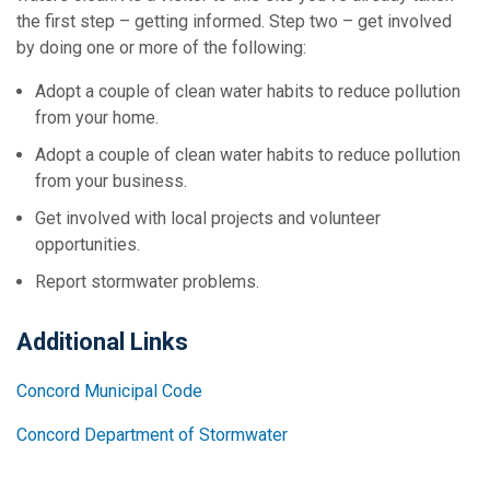
the first step – getting informed. Step two – get involved
by doing one or more of the following:
Adopt a couple of clean water habits to reduce pollution
from your home.
Adopt a couple of clean water habits to reduce pollution
from your business.
Get involved with local projects and volunteer
opportunities.
Report stormwater problems.
Additional Links
Concord Municipal Code
Concord Department of Stormwater