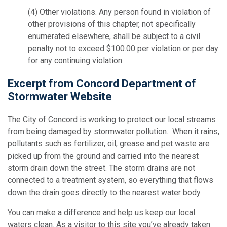
(4)
Other violations.
Any person found in violation of
other provisions of this chapter, not specifically
enumerated elsewhere, shall be subject to a civil
penalty not to exceed $100.00 per violation or per day
for any continuing violation.
Excerpt from Concord Department of
Stormwater Website
The City of Concord is working to protect our local streams
from being damaged by stormwater pollution. When it rains,
pollutants such as fertilizer, oil, grease and pet waste are
picked up from the ground and carried into the nearest
storm drain down the street. The storm drains are not
connected to a treatment system, so everything that flows
down the drain goes directly to the nearest water body.
You can make a difference and help us keep our local
waters clean. As a visitor to this site you’ve already taken