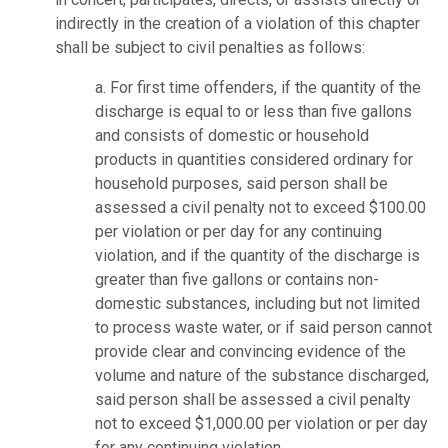
indirectly in the creation of a violation of this chapter
shall be subject to civil penalties as follows:
a. For first time offenders, if the quantity of the
discharge is equal to or less than five gallons
and consists of domestic or household
products in quantities considered ordinary for
household purposes, said person shall be
assessed a civil penalty not to exceed $100.00
per violation or per day for any continuing
violation, and if the quantity of the discharge is
greater than five gallons or contains non-
domestic substances, including but not limited
to process waste water, or if said person cannot
provide clear and convincing evidence of the
volume and nature of the substance discharged,
said person shall be assessed a civil penalty
not to exceed $1,000.00 per violation or per day
for any continuing violation.