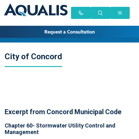
Request a Consultation
City of Concord
Excerpt from Concord Municipal Code
Chapter 60- Stormwater Utility Control and
Management