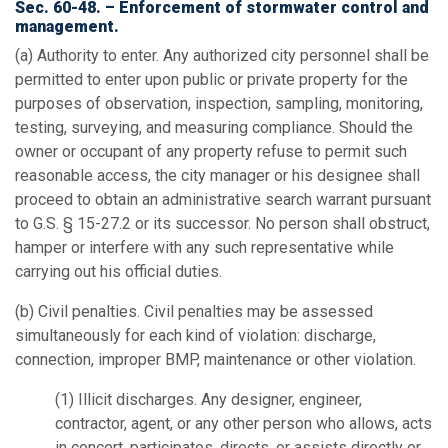
Sec. 60-48. – Enforcement of stormwater control and
management.
(a)
Authority to enter.
Any authorized city personnel shall be
permitted to enter upon public or private property for the
purposes of observation, inspection, sampling, monitoring,
testing, surveying, and measuring compliance. Should the
owner or occupant of any property refuse to permit such
reasonable access, the city manager or his designee shall
proceed to obtain an administrative search warrant pursuant
to G.S. § 15-27.2 or its successor. No person shall obstruct,
hamper or interfere with any such representative while
carrying out his official duties.
(b)
Civil penalties.
Civil penalties may be assessed
simultaneously for each kind of violation: discharge,
connection, improper BMP, maintenance or other violation.
(1)
Illicit discharges.
Any designer, engineer,
contractor, agent, or any other person who allows, acts
in concert, participates, directs, or assists directly or