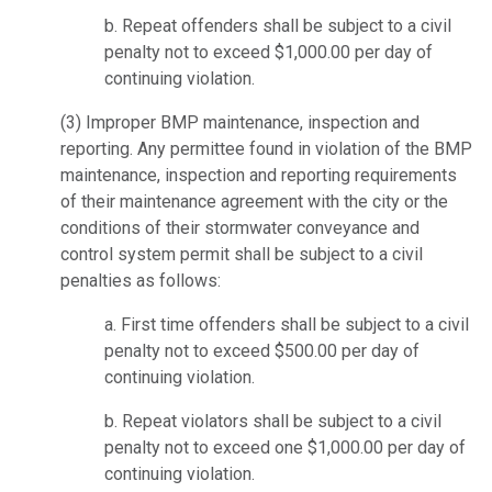
b. Repeat offenders shall be subject to a civil
penalty not to exceed $1,000.00 per day of
continuing violation.
(3)
Improper BMP maintenance, inspection and
reporting.
Any permittee found in violation of the BMP
maintenance, inspection and reporting requirements
of their maintenance agreement with the city or the
conditions of their stormwater conveyance and
control system permit shall be subject to a civil
penalties as follows:
a. First time offenders shall be subject to a civil
penalty not to exceed $500.00 per day of
continuing violation.
b. Repeat violators shall be subject to a civil
penalty not to exceed one $1,000.00 per day of
continuing violation.