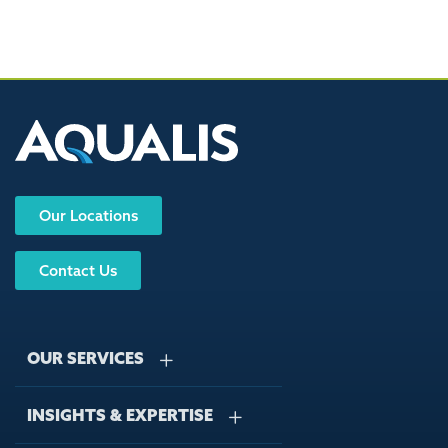
Our Locations
Contact Us
OUR SERVICES
INSIGHTS & EXPERTISE
Stormwater Management