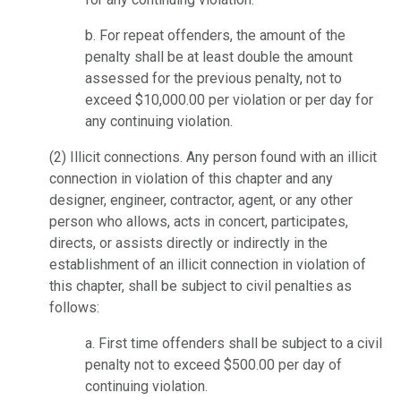
b. For repeat offenders, the amount of the
penalty shall be at least double the amount
assessed for the previous penalty, not to
exceed $10,000.00 per violation or per day for
any continuing violation.
(2)
Illicit connections.
Any person found with an illicit
connection in violation of this chapter and any
designer, engineer, contractor, agent, or any other
person who allows, acts in concert, participates,
directs, or assists directly or indirectly in the
establishment of an illicit connection in violation of
this chapter, shall be subject to civil penalties as
follows:
a. First time offenders shall be subject to a civil
penalty not to exceed $500.00 per day of
continuing violation.