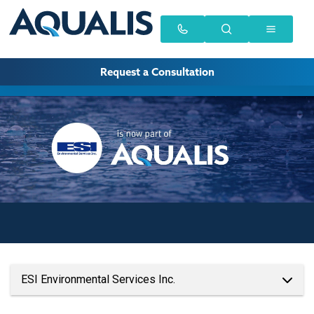
Request a Consultation
ESI Environmental Services Inc.