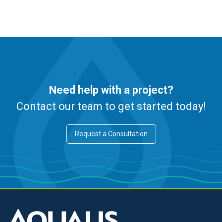
Need help with a project?
Contact our team to get started today!
Request a Consultation