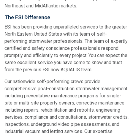
Northeast and MidAtlantic markets.
The ESI Difference
ESI has been providing unparalleled services to the greater
North Eastern United States with its team of self-
performing stormwater professionals. The team of expertly
certified and safety conscience professionals respond
promptly and efficiently to every project. You can expect the
same excellent service you have come to know and trust
from the previous ESI now AQUALIS team.
Our nationwide self-performing crews provide
comprehensive post-construction stormwater management
including preventative maintenance programs for single-
site or multi-site property owners, corrective maintenance
including repairs, rehabilitation and retrofits, engineering
services, compliance and consultations, stormwater credits,
inspections, underground video pipe assessments, and
industrial vacuum and jetting services. Our expertise