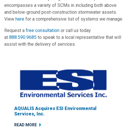
encompasses a variety of SCMs in including both above
and below-ground post-construction stormwater assets.
View
here
for a comprehensive list of systems we manage.
Request a
free consultation
or call us today
at
888.590.9685
to speak to a local representative that will
assist with the delivery of services.
AQUALIS Acquires ESI Environmental
Services, Inc.
READ MORE