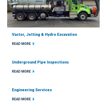
Vactor, Jetting & Hydro Excavation
READ MORE
Underground Pipe Inspections
READ MORE
Engineering Services
READ MORE