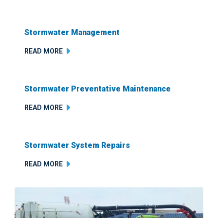
Stormwater Management
READ MORE
Stormwater Preventative Maintenance
READ MORE
Stormwater System Repairs
READ MORE