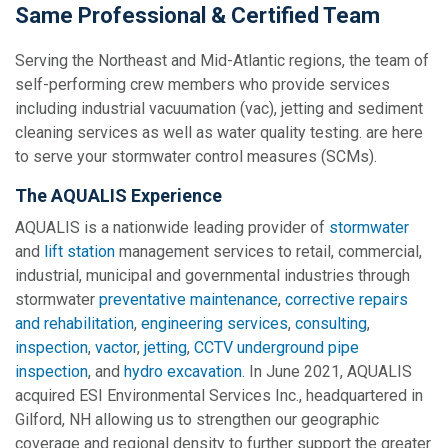
Same Professional & Certified Team
Serving the Northeast and Mid-Atlantic regions, the team of
self-performing crew members who provide services
including industrial vacuumation (vac), jetting and sediment
cleaning services as well as water quality testing. are here
to serve your stormwater control measures (SCMs).
The AQUALIS Experience
AQUALIS is a nationwide leading provider of
stormwater
and
lift station
management services to retail, commercial,
industrial, municipal and governmental industries through
stormwater
preventative maintenance
,
corrective repairs
and rehabilitation
,
engineering services
,
consulting
,
inspection
,
vactor
,
jetting
,
CCTV underground pipe
inspection
, and
hydro excavation
. In June 2021, AQUALIS
acquired ESI Environmental Services Inc., headquartered in
Gilford, NH allowing us to strengthen our geographic
coverage and regional density to further support the greater