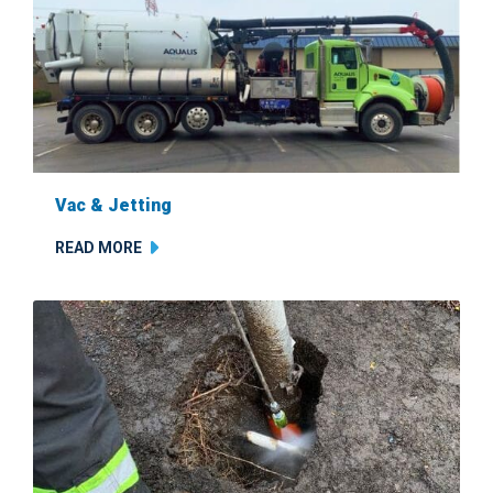
Vac & Jetting
READ MORE