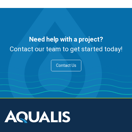
Need help with a project?
Contact our team to get started today!
Contact Us