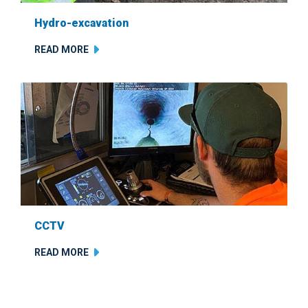
Hydro-excavation
READ MORE
CCTV
READ MORE