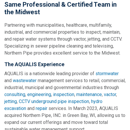
Same Professional & Certified Team in
the Midwest
Partnering with municipalities, healthcare, multifamily,
industrial, and commercial properties to inspect, maintain,
and repair water systems through vactor, jetting, and CCTV.
Specializing in sewer pipeline cleaning and televising,
Northern Pipe provides excellent service to the Midwest.
The AQUALIS Experience
AQUALIS is a nationwide leading provider of
stormwater
and
wastewater
management services to retail, commercial,
industrial, municipal and governmental industries through
consulting
,
engineering
,
inspection
,
maintenance
,
vactor
,
jetting
,
CCTV underground pipe inspection
,
hydro
excavation
and
repair
services. In March 2023, AQUALIS
acquired Northern Pipe, INC. in Green Bay, WI, allowing us to
expand our current offerings and move toward total
sustainable water management support.