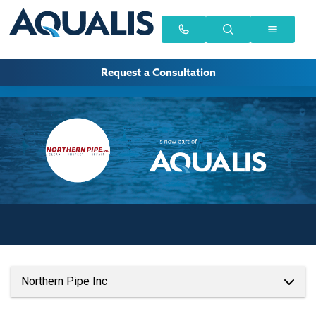
Request a Consultation
Northern Pipe Inc