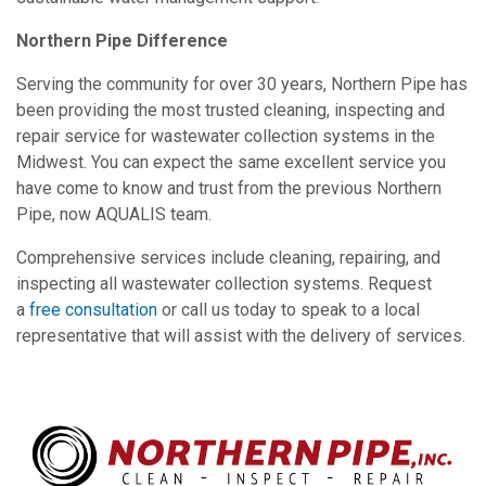
Northern Pipe Difference
Serving the community for over 30 years, Northern Pipe has
been providing the most trusted cleaning, inspecting and
repair service for wastewater collection systems in the
Midwest. You can expect the same excellent service you
have come to know and trust from the previous Northern
Pipe, now AQUALIS team.
Comprehensive services include cleaning, repairing, and
inspecting all wastewater collection systems. Request
a
free consultation
or call us today to speak to a local
representative that will assist with the delivery of services.