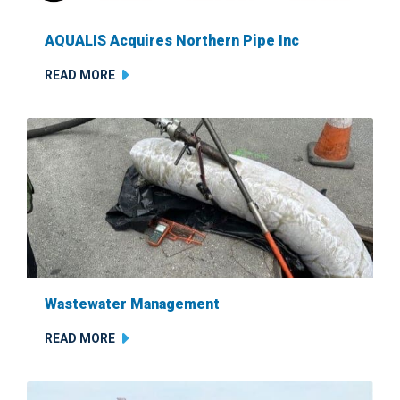
AQUALIS Acquires Northern Pipe Inc
READ MORE
Wastewater Management
READ MORE