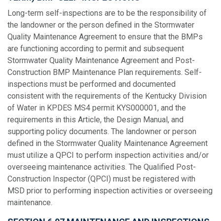
Long-term self-inspections are to be the responsibility of
the landowner or the person defined in the Stormwater
Quality Maintenance Agreement to ensure that the BMPs
are functioning according to permit and subsequent
Stormwater Quality Maintenance Agreement and Post-
Construction BMP Maintenance Plan requirements. Self-
inspections must be performed and documented
consistent with the requirements of the Kentucky Division
of Water in KPDES MS4 permit KYS000001, and the
requirements in this Article, the Design Manual, and
supporting policy documents. The landowner or person
defined in the Stormwater Quality Maintenance Agreement
must utilize a QPCI to perform inspection activities and/or
overseeing maintenance activities. The Qualified Post-
Construction Inspector (QPCI) must be registered with
MSD prior to performing inspection activities or overseeing
maintenance.