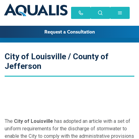
Request a Consultation
City of Louisville / County of
Jefferson
The
City of Louisville
has adopted an article with a set of
uniform requirements for the discharge of stormwater to
enable the City to comply with the administrative provisions