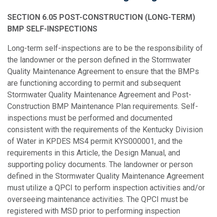
SECTION 6.05 POST-CONSTRUCTION (LONG-TERM)
BMP SELF-INSPECTIONS
Long-term self-inspections are to be the responsibility of
the landowner or the person defined in the Stormwater
Quality Maintenance Agreement to ensure that the BMPs
are functioning according to permit and subsequent
Stormwater Quality Maintenance Agreement and Post-
Construction BMP Maintenance Plan requirements. Self-
inspections must be performed and documented
consistent with the requirements of the Kentucky Division
of Water in KPDES MS4 permit KYS000001, and the
requirements in this Article, the Design Manual, and
supporting policy documents. The landowner or person
defined in the Stormwater Quality Maintenance Agreement
must utilize a QPCI to perform inspection activities and/or
overseeing maintenance activities. The QPCI must be
registered with MSD prior to performing inspection