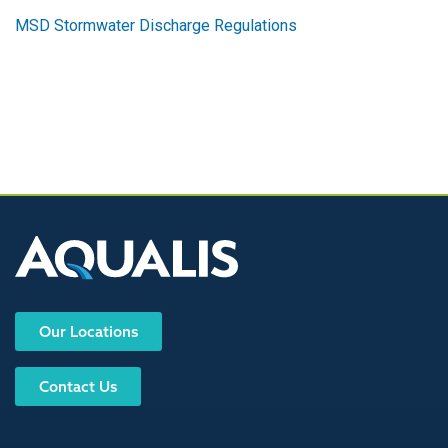
MSD Stormwater Discharge Regulations
Our Locations
Contact Us