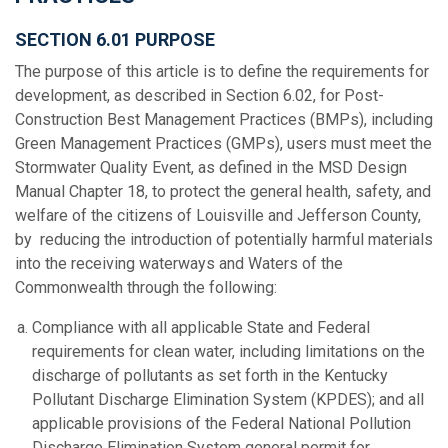
SECTION 6.01 PURPOSE
The purpose of this article is to define the requirements for
development, as described in Section 6.02, for Post-
Construction Best Management Practices (BMPs), including
Green Management Practices (GMPs), users must meet the
Stormwater Quality Event, as defined in the MSD Design
Manual Chapter 18, to protect the general health, safety, and
welfare of the citizens of Louisville and Jefferson County,
by reducing the introduction of potentially harmful materials
into the receiving waterways and Waters of the
Commonwealth through the following:
Compliance with all applicable State and Federal
requirements for clean water, including limitations on the
discharge of pollutants as set forth in the Kentucky
Pollutant Discharge Elimination System (KPDES); and all
applicable provisions of the Federal National Pollution
Discharge Elimination System general permit for