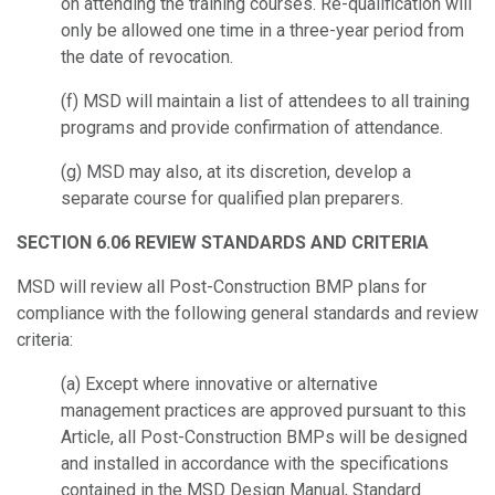
on attending the training courses. Re-qualification will
only be allowed one time in a three-year period from
the date of revocation.
(f) MSD will maintain a list of attendees to all training
programs and provide c
onfirmation of attendance.
(g) MSD may also, at its discretion, develop a
separate course for qualified plan
preparers.
SECTION 6.06 REVIEW STANDARDS AND CRITERIA
MSD will review all Post-Construction BMP plans for
compliance with the following
general standards and review
criteria:
(a) Except where innovative or alternative
management practices are approved
pursuant to this
Article, all Post-Construction BMPs will be designed
and installed in
accordance with the specifications
contained in the MSD Design Manual, Standard