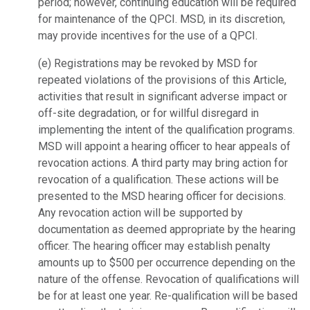
period; however, continuing education will be required
for
maintenance of the QPCI. MSD, in its discretion,
may provide incentives for the use o
f a QPCI.
(e) Registrations may be revoked by MSD for
repeated violations of the provisions of
this Article,
activities that result in significant adverse impact or
off-site degradation,
or for willful disregard in
implementing the intent of the qualification programs.
MSD will appoint a hearing officer to hear appeals of
revocation actions. A third
party may bring action for
revocation of a qualification. These actions will be
presented to the MSD hearing officer for decisions.
Any revocation action will be
supported by
documentation as deemed appropriate by the hearing
officer. The
hearing officer may establish penalty
amounts up to $500 per occurrence depending
on the
nature of the offense. Revocation of qualifications will
be for at least one year.
Re-qualification will be based