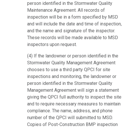
person identified in the Stormwater Quality
Maintenance Agreement. All records of
inspection will be in a form specified by MSD
and will include the date and time of inspection,
and the name and signature of the inspector.
These records will be made available to MSD
inspectors upon request.
(4) If the landowner or person identified in the
Stormwater Quality Management Agreement
chooses to use a third party QPCI for site
inspections and monitoring, the landowner or
person identified in the Stormwater Quality
Management Agreement will sign a statement
giving the QPCI full authority to inspect the site
and to require necessary measures to maintain
compliance. The name, address, and phone
number of the QPCI will submitted to MSD.
Copies of Post-Construction BMP inspection