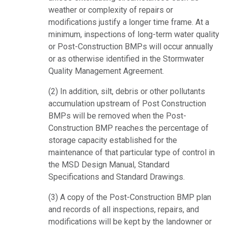
weather or complexity of repairs or
modifications justify a longer time frame. At a
minimum, inspections of long-term water quality
or Post-Construction BMPs will occur annually
or as otherwise identified in the Stormwater
Quality Management Agreement.
(2) In addition, silt, debris or other pollutants
accumulation upstream of Post Construction
BMPs will be removed when the Post-
Construction BMP reaches the percentage of
storage capacity established for the
maintenance of that particular type of control in
the MSD Design Manual, Standard
Specifications and Standard Drawings.
(3) A copy of the Post-Construction BMP plan
and records of all inspections, repairs, and
modifications will be kept by the landowner or