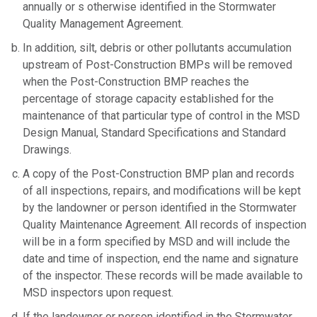
annually or s otherwise identified in the Stormwater
Quality Management Agreement.
In addition, silt, debris or other pollutants accumulation
upstream of Post-Construction BMPs will be removed
when the Post-Construction BMP reaches the
percentage of storage capacity established for the
maintenance of that particular type of control in the MSD
Design Manual, Standard Specifications and Standard
Drawings.
A copy of the Post-Construction BMP plan and records
of all inspections, repairs, and modifications will be kept
by the landowner or person identified in the Stormwater
Quality Maintenance Agreement. All records of inspection
will be in a form specified by MSD and will include the
date and time of inspection, end the name and signature
of the inspector. These records will be made available to
MSD inspectors upon request.
If the landowner or person identified in the Stormwater