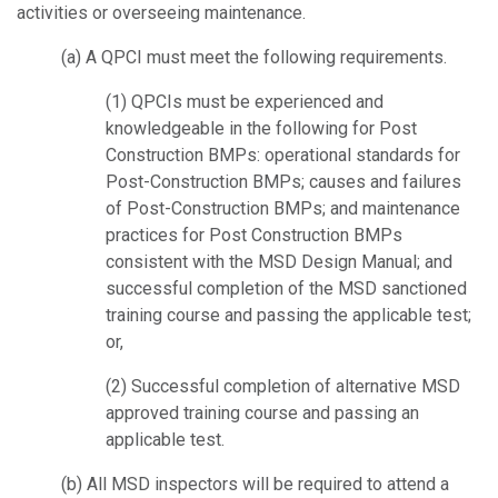
activities or overseeing maintenance.
(a) A QPCI must meet the following requirements.
(1) QPCIs must be experienced and
knowledgeable in the following for Post
Construction BMPs: operational standards for
Post-Construction BMPs; causes and failures
of Post-Construction BMPs; and maintenance
practices for Post Construction BMPs
consistent with the MSD Design Manual; and
successful completion of the MSD sanctioned
training course and passing the applicable test;
or,
(2) Successful completion of alternative MSD
approved training course and
passing an
applicable test.
(b) All MSD inspectors will be required to attend a