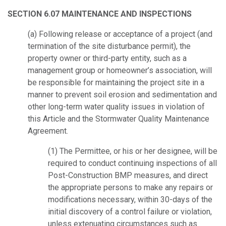
SECTION 6.07 MAINTENANCE AND INSPECTIONS
(a) Following release or acceptance of a project (and
termination of the site disturbance permit), the
property owner or third-party entity, such as a
management group or homeowner’s association, will
be responsible for maintaining the project site in a
manner to prevent soil erosion and sedimentation and
other long-term water quality issues in violation of
this Article and the Stormwater Quality Maintenance
Agreement.
(1) The Permittee, or his or her designee, will be
required to conduct continuing inspections of all
Post-Construction BMP measures, and direct
the appropriate persons to make any repairs or
modifications necessary, within 30-days of the
initial discovery of a control failure or violation,
unless extenuating circumstances such as