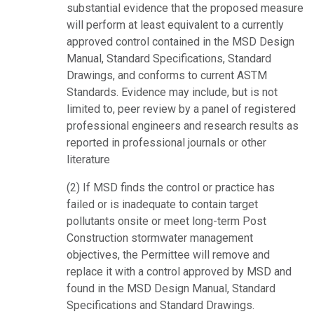
substantial evidence that the proposed measure
will perform at least equivalent to a currently
approved control contained in the MSD Design
Manual, Standard Specifications, Standard
Drawings, and conforms to current ASTM
Standards. Evidence may include, but is not
limited to, peer review by a panel of registered
professional engineers and research results as
reported in professional journals or other
literature
(2) If MSD finds the control or practice has
failed or is inadequate to contain target
pollutants onsite or meet long-term Post
Construction stormwater management
objectives, the Permittee will remove and
replace it with a control approved by MSD and
found in the MSD Design Manual, Standard
Specifications and Standard Drawings.