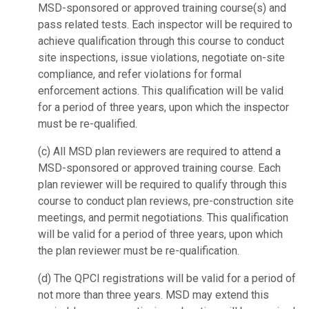
MSD-sponsored or approved training
course(s) and
pass related tests. Each inspector will be required to
achieve
qualification through this course to conduct
site inspections, issue violations,
negotiate on-site
compliance, and refer violations for formal
enforcement actions.
This qualification will be valid
for a period of three years, upon which the inspector
must be re-qualified.
(c) All MSD plan reviewers are required to attend a
MSD-sponsored or approved training
course. Each
plan reviewer will be required to qualify through this
course to conduct
plan reviews, pre-construction site
meetings, and permit negotiations. This
qualification
will be valid for a period of three years, upon which
the plan reviewer
must be re-qualification.
(d) The QPCI registrations will be valid for a period of
not more than three years. MSD
may extend this