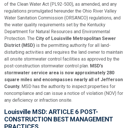
of the Clean Water Act (PL92-500), as amended, and any
regulations promulgated hereunder the Ohio River Valley
Water Sanitation Commission (ORSANCO) regulations, and
the water quality requirements set by the Kentucky
Department for Natural Resources and Environmental
Protection. The
City of Louisville Metropolitan Sewer
District (MSD)
is the permitting authority for all land-
disturbing activities and requires the land owner to maintain
all onsite stormwater control facilities as approved by the
post-construction stormwater control plan.
MSD’s
stormwater service area is now approximately 280
square miles and encompasses nearly all of Jefferson
County.
MSD has the authority to inspect properties for
noncompliance and can issue a notice of violation (NOV) for
any deficiency or infraction onsite.
Louisville MSD: ARTICLE 6 POST-
CONSTRUCTION BEST MANAGEMENT
PRACTICES