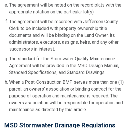
The agreement will be noted on the record plats with the
appropriate notation on the particular lot(s).
The agreement will be recorded with Jefferson County
Clerk to be included with property ownership title
documents and will be binding on the Land Owner, its
administrators, executors, assigns, heirs, and any other
successors in interest.
The standard for the Stormwater Quality Maintenance
Agreement will be provided in the MSD Design Manual,
Standard Specifications, and Standard Drawings.
When a Post-Construction BMP serves more than one (1)
parcel, an owners’ association or binding contract for the
purpose of operation and maintenance is required. The
owners association will be responsible for operation and
maintenance as directed by this article.
MSD Stormwater Drainage Regulations