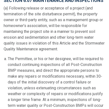
SECTION 6.07 MAINTENANCE AND INSPECTIONS
(a) Following release or acceptance of a project (and
termination of the site disturbance permit), the property
owner or third-party entity, such as a management group or
homeowner’s association, will be responsible for
maintaining the project site in a manner to prevent soil
erosion and sedimentation and other long-term water
quality issues in violation of this Article and the Stormwater
Quality Maintenance agreement.
The Permittee, or his or her designee, will be required to
conduct continuing inspections of all Post-Construction
BMP measures, and direct the appropriate persons to
make any repairs or modifications necessary, within 30-
days of the initial discovery of a control failure or
violation, unless extenuating circumstances such as
weather or complexity of repairs or modifications justify
a longer time frame. At a minimum, inspections of long-
term water quality or Post-Construction BMPs will occur