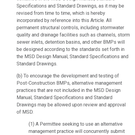
Specifications and Standard Drawings, as it may be
revised from time to time, which is hereby
incorporated by reference into this Article. All
permanent structural controls, including stormwater
quality and drainage facilities such as channels, storm
sewer inlets, detention basins, and other BMPs will
be designed according to the standards set forth in
the MSD Design Manual, Standard Specifications and
Standard Drawings.
(b) To encourage the development and testing of
Post-Construction BMPs, alternative management
practices that are not included in the MSD Design
Manual, Standard Specifications and Standard
Drawings may be allowed upon review and approval
of MSD.
(1) A Permittee seeking to use an alternative
management practice will concurrently submit