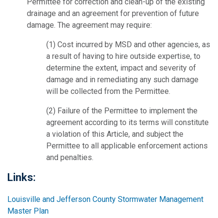
Permittee for correction and clean-up of the existing
drainage and an agreement for prevention of future
damage. The agreement may require:
(1) Cost incurred by MSD and other agencies, as
a result of having to hire outside expertise, to
determine the extent, impact and severity of
damage and in remediating any such damage
will be collected from the Permittee.
(2) Failure of the Permittee to implement the
agreement according to its terms will constitute
a violation of this Article, and subject the
Permittee to all applicable enforcement actions
and penalties.
Links:
Louisville and Jefferson County Stormwater Management
Master Plan