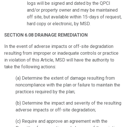
logs will be signed and dated by the QPCI
and/or property owner and may be maintained
off site, but available within 15-days of request,
hard copy or electronic, by MSD.
SECTION 6.08 DRAINAGE REMEDIATION
In the event of adverse impacts or off-site degradation
resulting from improper or inadequate controls or practice
in violation of this Article, MSD will have the authority to
take the following actions:
(a) Determine the extent of damage resulting from
noncompliance with the plan or failure to maintain the
practices required by the plan;
(b) Determine the impact and severity of the resulting
adverse impacts or off-site degradation;
(c) Require and approve an agreement with the