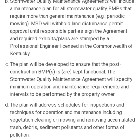
Stormwater Quality Maintenance Agreements will include
a maintenance plan for all stormwater quality BMPs that
require more than general maintenance (e.g., periodic
mowing). MSD will withhold land disturbance permit
approval until responsible parties sign the Agreement
and required exhibits/plans are stamped by a
Professional Engineer licensed in the Commonwealth of
Kentucky.
The plan will be developed to ensure that the post-
construction BMP(s) is (are) kept functional. The
Stormwater Quality Maintenance Agreement will specify
minimum operation and maintenance requirements and
intervals to be performed by the property owner.
The plan will address schedules for inspections and
techniques for operation and maintenance including
vegetation clearing or mowing and removing accumulated
trash, debris, sediment pollutants and other forms of
pollution.