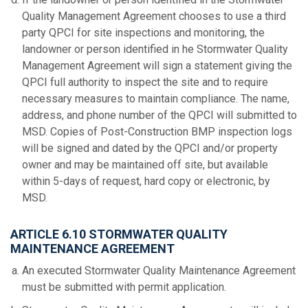
Quality Management Agreement chooses to use a third
party QPCI for site inspections and monitoring, the
landowner or person identified in he Stormwater Quality
Management Agreement will sign a statement giving the
QPCI full authority to inspect the site and to require
necessary measures to maintain compliance. The name,
address, and phone number of the QPCI will submitted to
MSD. Copies of Post-Construction BMP inspection logs
will be signed and dated by the QPCI and/or property
owner and may be maintained off site, but available
within 5-days of request, hard copy or electronic, by
MSD.
ARTICLE 6.10 STORMWATER QUALITY
MAINTENANCE AGREEMENT
An executed Stormwater Quality Maintenance Agreement
must be submitted with permit application.