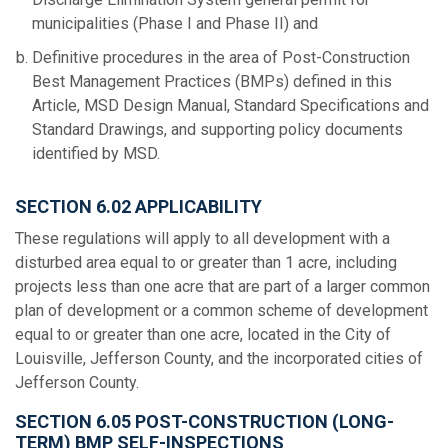
municipalities (Phase I and Phase II) and
Definitive procedures in the area of Post-Construction
Best Management Practices (BMPs) defined in this
Article, MSD Design Manual, Standard Specifications and
Standard Drawings, and supporting policy documents
identified by MSD.
SECTION 6.02 APPLICABILITY
These regulations will apply to all development with a
disturbed area equal to or greater than 1 acre, including
projects less than one acre that are part of a larger common
plan of development or a common scheme of development
equal to or greater than one acre, located in the City of
Louisville, Jefferson County, and the incorporated cities of
Jefferson County.
SECTION 6.05 POST-CONSTRUCTION (LONG-
TERM) BMP SELF-INSPECTIONS