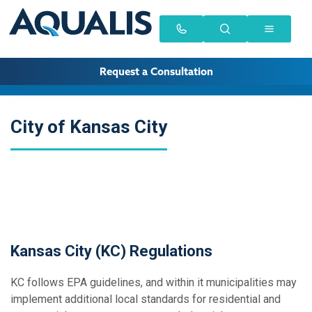
Request a Consultation
City of Kansas City
Kansas City (KC) Regulations
KC follows EPA guidelines, and within it municipalities may
implement additional local standards for residential and