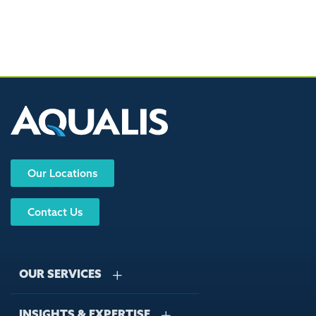
Our Locations
Contact Us
OUR SERVICES
INSIGHTS & EXPERTISE