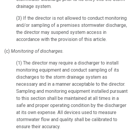
drainage system.
(3)
If the director is not allowed to conduct monitoring
and/or sampling of a premises stormwater discharge,
the director may suspend system access in
accordance with the provision of this article.
(c)
Monitoring of discharges.
(1)
The director may require a discharger to install
monitoring equipment and conduct sampling of its
discharges to the storm drainage system as
necessary and in a manner acceptable to the director.
Sampling and monitoring equipment installed pursuant
to this section shall be maintained at all times in a
safe and proper operating condition by the discharger
at its own expense. All devices used to measure
stormwater flow and quality shall be calibrated to
ensure their accuracy.