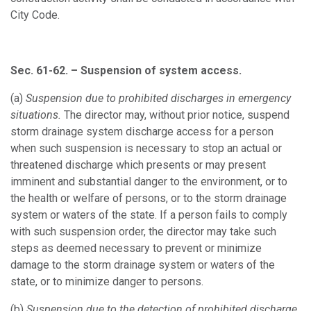
City Code.
Sec. 61-62. – Suspension of system access.
(a)
Suspension due to prohibited discharges in emergency
situations.
The director may, without prior notice, suspend
storm drainage system discharge access for a person
when such suspension is necessary to stop an actual or
threatened discharge which presents or may present
imminent and substantial danger to the environment, or to
the health or welfare of persons, or to the storm drainage
system or waters of the state. If a person fails to comply
with such suspension order, the director may take such
steps as deemed necessary to prevent or minimize
damage to the storm drainage system or waters of the
state, or to minimize danger to persons.
(b)
Suspension due to the detection of prohibited discharge