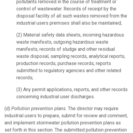
pollutants removed in the course of treatment or
control of wastewater. Records of receipt by the
disposal facility of all such wastes removed from the
industrial users premises shall also be maintained;
(2)
Material safety data sheets, incoming hazardous
waste manifests, outgoing hazardous waste
manifests, records of sludge and other residual
waste disposal, sampling records, analytical reports,
production records, purchase records, reports
submitted to regulatory agencies and other related
records;
(3)
Any permit applications, reports, and other records
concerning industrial user discharges.
(d)
Pollution prevention plans.
The director may require
industrial users to prepare, submit for review and comment,
and implement stormwater pollution prevention plans as
set forth in this section. The submitted pollution prevention