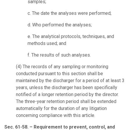
samples;
c.
The date the analyses were performed;
d.
Who performed the analyses;
e.
The analytical protocols, techniques, and
methods used; and
f.
The results of such analyses.
(4)
The records of any sampling or monitoring
conducted pursuant to this section shall be
maintained by the discharger for a period of at least 3
years, unless the discharger has been specifically
notified of a longer retention period by the director.
The three-year retention period shall be extended
automatically for the duration of any litigation
concerning compliance with this article.
Sec. 61-58. – Requirement to prevent, control, and