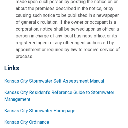
made upon such person by posting the notice on or
about the premises described in the notice, or by
causing such notice to be published in a newspaper
of general circulation. If the owner or occupant is a
corporation, notice shall be served upon an officer, a
person in charge of any local business office, or its
registered agent or any other agent authorized by
appointment or required by law to receive service of
process.
Links
Kansas City Stormwater Self Assessment Manual
Kansas City Resident’s Reference Guide to Stormwater
Management
Kansas City Stormwater Homepage
Kansas City Ordinance