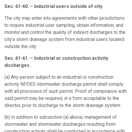
Sec. 61-60. – Industrial users outside of city.
The city may enter into agreements with other jurisdictions
to require industrial user sampling, obtain information, and
monitor and control the quality of indirect discharges to the
city’s storm drainage system from industrial users located
outside the city.
Sec. 61-61. – Industrial or construction activity
discharges.
(a)
Any person subject to an industrial or construction
activity NPDES stormwater discharge permit shall comply
with all provisions of such permit. Proof of compliance with
said permit may be required, in a form acceptable to the
director, prior to discharge to the storm drainage system.
(b)
In addition to subsection (a) above, management of
stormwater and stormwater discharges resulting from
construction activity shall be conducted in accordance with