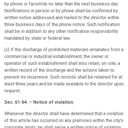
by phone or facsimile no later than the next business day.
Notifications in person or by phone shall be confirmed by
written notice addressed and mailed to the director within
three business days of the phone notice. Such notification
shall be in addition to any other notification responsibility
mandated by state or federal law.
(c)
If the discharge of prohibited materials emanates from a
commercial or industrial establishment, the owner or
operator of such establishment shall also retain, on-site, a
written record of the discharge and the actions taken to
prevent its recurrence. Such records shall be retained for at
least three years and be made available to the director upon
request.
Sec. 61-64. – Notice of violation.
Whenever the director shall have determined that a violation
of this article has occurred on any premises within the city’s
corporate limits, he shall serve a written notice of violation