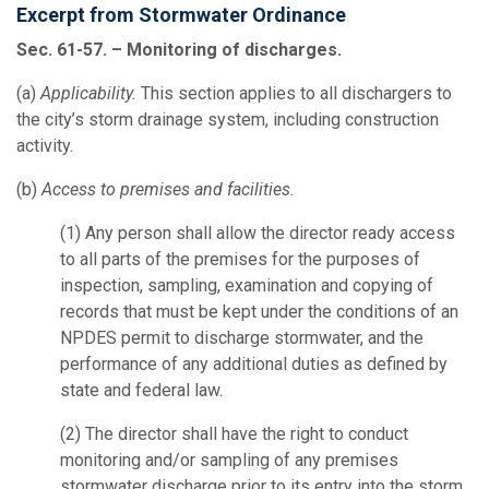
Excerpt from Stormwater Ordinance
Sec. 61-57. – Monitoring of discharges.
(a)
Applicability.
This section applies to all dischargers to
the city’s storm drainage system, including construction
activity.
(b)
Access to premises and facilities.
(1)
Any person shall allow the director ready access
to all parts of the premises for the purposes of
inspection, sampling, examination and copying of
records that must be kept under the conditions of an
NPDES permit to discharge stormwater, and the
performance of any additional duties as defined by
state and federal law.
(2)
The director shall have the right to conduct
monitoring and/or sampling of any premises
stormwater discharge prior to its entry into the storm