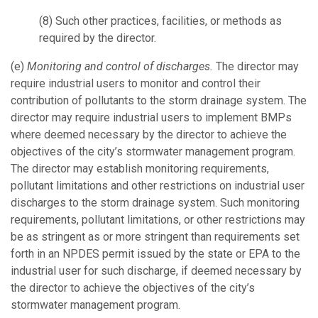
(8)
Such other practices, facilities, or methods as
required by the director.
(e)
Monitoring and control of discharges.
The director may
require industrial users to monitor and control their
contribution of pollutants to the storm drainage system. The
director may require industrial users to implement BMPs
where deemed necessary by the director to achieve the
objectives of the city’s stormwater management program.
The director may establish monitoring requirements,
pollutant limitations and other restrictions on industrial user
discharges to the storm drainage system. Such monitoring
requirements, pollutant limitations, or other restrictions may
be as stringent as or more stringent than requirements set
forth in an NPDES permit issued by the state or EPA to the
industrial user for such discharge, if deemed necessary by
the director to achieve the objectives of the city’s
stormwater management program.