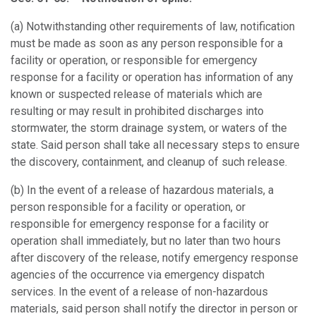
(a)
Notwithstanding other requirements of law, notification
must be made as soon as any person responsible for a
facility or operation, or responsible for emergency
response for a facility or operation has information of any
known or suspected release of materials which are
resulting or may result in prohibited discharges into
stormwater, the storm drainage system, or waters of the
state. Said person shall take all necessary steps to ensure
the discovery, containment, and cleanup of such release.
(b)
In the event of a release of hazardous materials, a
person responsible for a facility or operation, or
responsible for emergency response for a facility or
operation shall immediately, but no later than two hours
after discovery of the release, notify emergency response
agencies of the occurrence via emergency dispatch
services. In the event of a release of non-hazardous
materials, said person shall notify the director in person or