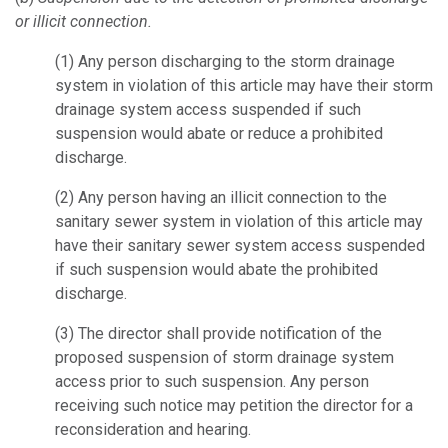
or illicit connection.
(1)
Any person discharging to the storm drainage
system in violation of this article may have their storm
drainage system access suspended if such
suspension would abate or reduce a prohibited
discharge.
(2)
Any person having an illicit connection to the
sanitary sewer system in violation of this article may
have their sanitary sewer system access suspended
if such suspension would abate the prohibited
discharge.
(3)
The director shall provide notification of the
proposed suspension of storm drainage system
access prior to such suspension. Any person
receiving such notice may petition the director for a
reconsideration and hearing.