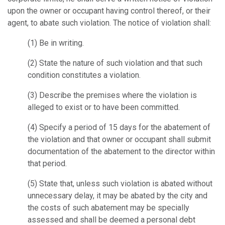
upon the owner or occupant having control thereof, or their
agent, to abate such violation. The notice of violation shall:
(1)
Be in writing.
(2)
State the nature of such violation and that such
condition constitutes a violation.
(3)
Describe the premises where the violation is
alleged to exist or to have been committed.
(4)
Specify a period of 15 days for the abatement of
the violation and that owner or occupant shall submit
documentation of the abatement to the director within
that period.
(5)
State that, unless such violation is abated without
unnecessary delay, it may be abated by the city and
the costs of such abatement may be specially
assessed and shall be deemed a personal debt