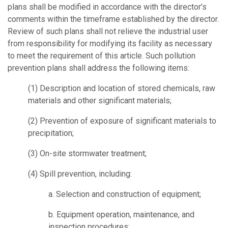
plans shall be modified in accordance with the director’s
comments within the timeframe established by the director.
Review of such plans shall not relieve the industrial user
from responsibility for modifying its facility as necessary
to meet the requirement of this article. Such pollution
prevention plans shall address the following items:
(1)
Description and location of stored chemicals, raw
materials and other significant materials;
(2)
Prevention of exposure of significant materials to
precipitation;
(3)
On-site stormwater treatment;
(4)
Spill prevention, including:
a.
Selection and construction of equipment;
b.
Equipment operation, maintenance, and
inspection procedures;