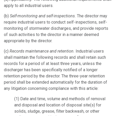
apply to all industrial users.
(b)
Self-monitoring and self-inspections.
The director may
require industrial users to conduct self-inspections, self-
monitoring of stormwater discharges, and provide reports
of such activities to the director in a manner deemed
appropriate by the director.
(c)
Records maintenance and retention.
Industrial users
shall maintain the following records and shall retain such
records for a period of at least three years, unless the
discharger has been specifically notified of a longer
retention period by the director. The three-year retention
period shall be extended automatically for the duration of
any litigation concerning compliance with this article:
(1)
Date and time, volume and methods of removal
and disposal and location of disposal site(s) for
solids, sludge, grease, filter backwash, or other