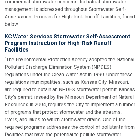
commercial stormwater concerns. Industrial stormwater
management is addressed throughout Stormwater Self-
Assessment Program for High-Risk Runoff Facilities, found
below.
KC Water Services Stormwater Self-Assessment
Program Instruction for High-Risk Runoff
Facilities
“The Environmental Protection Agency adopted the National
Pollutant Discharge Elimination System (NPDES)
regulations under the Clean Water Act in 1990. Under these
regulations municipalities, such as Kansas City, Missouri,
are required to obtain an NPDES stormwater permit. Kansas
City’s permit, issued by the Missouri Department of Natural
Resources in 2004, requires the City to implement a number
of programs that protect stormwater and the streams,
rivers, and lakes to which stormwater drains. One of the
required programs addresses the control of pollutants from
facilities that have the potential to pollute stormwater