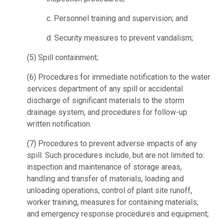
c.
Personnel training and supervision; and
d.
Security measures to prevent vandalism;
(5)
Spill containment;
(6)
Procedures for immediate notification to the water
services department of any spill or accidental
discharge of significant materials to the storm
drainage system, and procedures for follow-up
written notification.
(7)
Procedures to prevent adverse impacts of any
spill. Such procedures include, but are not limited to:
inspection and maintenance of storage areas,
handling and transfer of materials, loading and
unloading operations, control of plant site runoff,
worker training, measures for containing materials,
and emergency response procedures and equipment;