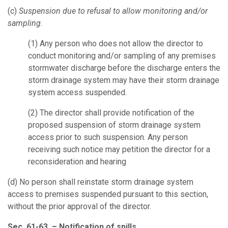
(c)
Suspension due to refusal to allow monitoring and/or
sampling.
(1)
Any person who does not allow the director to
conduct monitoring and/or sampling of any premises
stormwater discharge before the discharge enters the
storm drainage system may have their storm drainage
system access suspended.
(2)
The director shall provide notification of the
proposed suspension of storm drainage system
access prior to such suspension. Any person
receiving such notice may petition the director for a
reconsideration and hearing
(d)
No person shall reinstate storm drainage system
access to premises suspended pursuant to this section,
without the prior approval of the director.
Sec. 61-63. – Notification of spills.