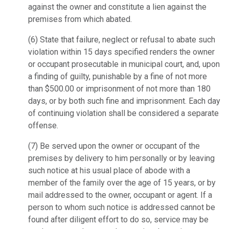
against the owner and constitute a lien against the
premises from which abated.
(6)
State that failure, neglect or refusal to abate such
violation within 15 days specified renders the owner
or occupant prosecutable in municipal court, and, upon
a finding of guilty, punishable by a fine of not more
than $500.00 or imprisonment of not more than 180
days, or by both such fine and imprisonment. Each day
of continuing violation shall be considered a separate
offense.
(7)
Be served upon the owner or occupant of the
premises by delivery to him personally or by leaving
such notice at his usual place of abode with a
member of the family over the age of 15 years, or by
mail addressed to the owner, occupant or agent. If a
person to whom such notice is addressed cannot be
found after diligent effort to do so, service may be