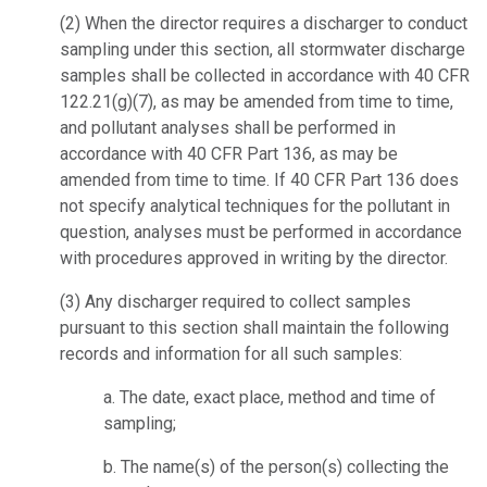
(2)
When the director requires a discharger to conduct
sampling under this section, all stormwater discharge
samples shall be collected in accordance with 40 CFR
122.21(g)(7), as may be amended from time to time,
and pollutant analyses shall be performed in
accordance with 40 CFR Part 136, as may be
amended from time to time. If 40 CFR Part 136 does
not specify analytical techniques for the pollutant in
question, analyses must be performed in accordance
with procedures approved in writing by the director.
(3)
Any discharger required to collect samples
pursuant to this section shall maintain the following
records and information for all such samples:
a.
The date, exact place, method and time of
sampling;
b.
The name(s) of the person(s) collecting the