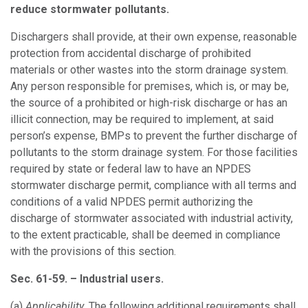
reduce stormwater pollutants.
Dischargers shall provide, at their own expense, reasonable
protection from accidental discharge of prohibited
materials or other wastes into the storm drainage system.
Any person responsible for premises, which is, or may be,
the source of a prohibited or high-risk discharge or has an
illicit connection, may be required to implement, at said
person’s expense, BMPs to prevent the further discharge of
pollutants to the storm drainage system. For those facilities
required by state or federal law to have an NPDES
stormwater discharge permit, compliance with all terms and
conditions of a valid NPDES permit authorizing the
discharge of stormwater associated with industrial activity,
to the extent practicable, shall be deemed in compliance
with the provisions of this section.
Sec. 61-59. – Industrial users.
(a)
Applicability.
The following additional requirements shall