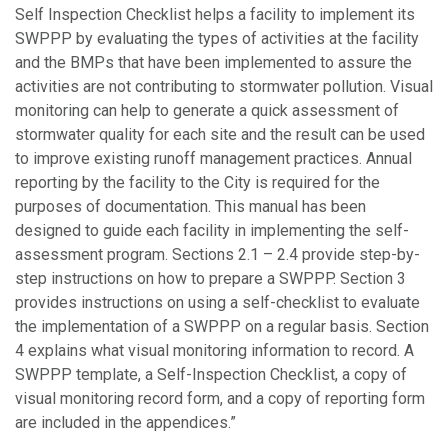
Self Inspection Checklist helps a facility to implement its
SWPPP by evaluating the types of activities at the facility
and the BMPs that have been implemented to assure the
activities are not contributing to stormwater pollution. Visual
monitoring can help to generate a quick assessment of
stormwater quality for each site and the result can be used
to improve existing runoff management practices. Annual
reporting by the facility to the City is required for the
purposes of documentation. This manual has been
designed to guide each facility in implementing the self-
assessment program. Sections 2.1 – 2.4 provide step-by-
step instructions on how to prepare a SWPPP. Section 3
provides instructions on using a self-checklist to evaluate
the implementation of a SWPPP on a regular basis. Section
4 explains what visual monitoring information to record. A
SWPPP template, a Self-Inspection Checklist, a copy of
visual monitoring record form, and a copy of reporting form
are included in the appendices.”