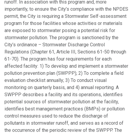
runoff. In association with this program and, more
importantly, to ensure the City’s compliance with the NPDES
permit, the City is requiring a Stormwater Self-assessment
program for those facilities whose activities or materials
are exposed to stormwater posing a potential risk for
stormwater pollution. The program is sanctioned by the
City’s ordinance – Stormwater Discharge Control
Regulations (Chapter 61, Article III, Sections 61-50 through
61-70). The program has four requirements for each
affected facility: 1) To develop and implement a stormwater
pollution prevention plan (SWPPP); 2) To complete a field
evaluation checklist annually; 3) To conduct visual
monitoring on quarterly basis, and 4) annual reporting. A
SWPPP describes a facility and its operations, identifies
potential sources of stormwater pollution at the facility,
identifies best management practices (BMPs) or pollution
control measures used to reduce the discharge of
pollutants in stormwater runoff, and serves as a record of
the occurrence of the periodic review of the SWPPP. The