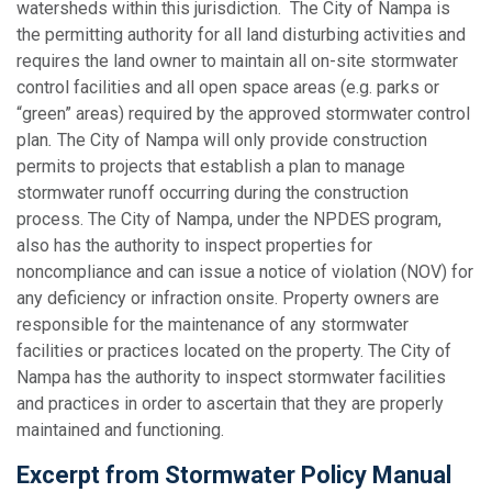
watersheds within this jurisdiction. The City of Nampa is
the permitting authority for all land disturbing activities and
requires the land owner to maintain all on-site stormwater
control facilities and all open space areas (e.g. parks or
“green” areas) required by the approved stormwater control
plan
.
The City of Nampa will only provide construction
permits to projects that establish a plan to manage
stormwater runoff occurring during the construction
process. The City of Nampa, under the NPDES program,
also has the authority to inspect properties for
noncompliance and can issue a notice of violation (NOV) for
any deficiency or infraction onsite. Property owners are
responsible for the maintenance of any stormwater
facilities or practices located on the property. The City of
Nampa has the authority to inspect stormwater facilities
and practices in order to ascertain that they are properly
maintained and functioning.
Excerpt from Stormwater Policy Manual