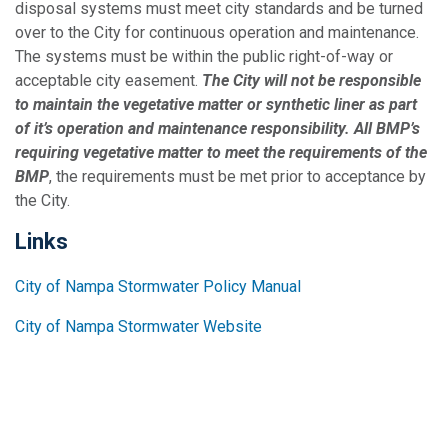
disposal systems must meet city standards and be turned
over to the City for continuous operation and maintenance.
The systems must be within the public right-of-way or
acceptable city easement.
The City will not be responsible
to maintain the vegetative matter or synthetic liner as part
of it’s operation and maintenance responsibility. All BMP’s
requiring vegetative matter to meet the requirements of the
BMP
, the requirements must be met prior to acceptance by
the City.
Links
City of Nampa Stormwater Policy Manual
City of Nampa Stormwater Website