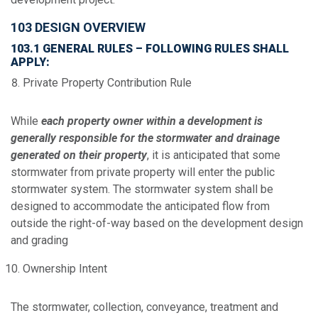
103 DESIGN OVERVIEW
103.1 GENERAL RULES – FOLLOWING RULES SHALL
APPLY:
Private Property Contribution Rule
While
each property owner within a development is
generally responsible for the stormwater and drainage
generated on their property
, it is anticipated that some
stormwater from private property will enter the public
stormwater system. The stormwater system shall be
designed to accommodate the anticipated flow from
outside the right-of-way based on the development design
and grading
Ownership Intent
The stormwater, collection, conveyance, treatment and