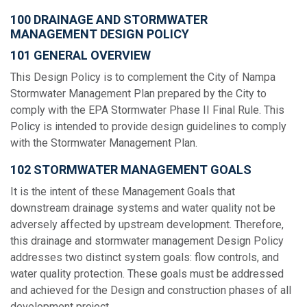
100 DRAINAGE AND STORMWATER
MANAGEMENT DESIGN POLICY
101 GENERAL OVERVIEW
This Design Policy is to complement the City of Nampa
Stormwater Management Plan prepared by the City to
comply with the EPA Stormwater Phase II Final Rule. This
Policy is intended to provide design guidelines to comply
with the Stormwater Management Plan.
102 STORMWATER MANAGEMENT GOALS
It is the intent of these Management Goals that
downstream drainage systems and water quality not be
adversely affected by upstream development. Therefore,
this drainage and stormwater management Design Policy
addresses two distinct system goals: flow controls, and
water quality protection. These goals must be addressed
and achieved for the Design and construction phases of all
development project.