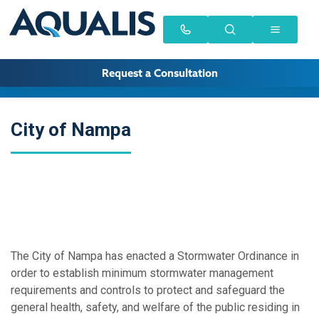
Request a Consultation
City of Nampa
The City of Nampa has enacted a Stormwater Ordinance in
order to establish minimum stormwater management
requirements and controls to protect and safeguard the
general health, safety, and welfare of the public residing in