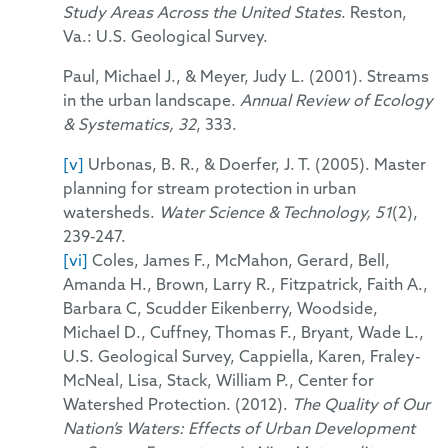
Study Areas Across the United States
. Reston,
Va.: U.S. Geological Survey.
Paul, Michael J., & Meyer, Judy L. (2001). Streams
in the urban landscape.
Annual Review of Ecology
& Systematics, 32
, 333.
[v]
Urbonas, B. R., & Doerfer, J. T. (2005). Master
planning for stream protection in urban
watersheds.
Water Science & Technology, 51
(2),
239-247.
[vi]
Coles, James F., McMahon, Gerard, Bell,
Amanda H., Brown, Larry R., Fitzpatrick, Faith A.,
Barbara C, Scudder Eikenberry, Woodside,
Michael D., Cuffney, Thomas F., Bryant, Wade L.,
U.S. Geological Survey, Cappiella, Karen, Fraley-
McNeal, Lisa, Stack, William P., Center for
Watershed Protection. (2012).
The Quality of Our
Nation’s Waters: Effects of Urban Development