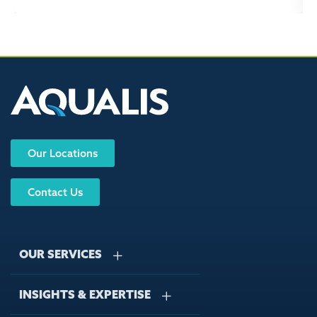
Our Locations
Contact Us
OUR SERVICES
INSIGHTS & EXPERTISE
Stormwater Management