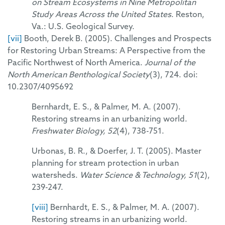
on Stream Ecosystems in Nine Metropolitan
Study Areas Across the United States
. Reston,
Va.: U.S. Geological Survey.
[vii]
Booth, Derek B. (2005). Challenges and Prospects
for Restoring Urban Streams: A Perspective from the
Pacific Northwest of North America.
Journal of the
North American Benthological Society
(3), 724. doi:
10.2307/4095692
Bernhardt, E. S., & Palmer, M. A. (2007).
Restoring streams in an urbanizing world.
Freshwater Biology, 52
(4), 738-751.
Urbonas, B. R., & Doerfer, J. T. (2005). Master
planning for stream protection in urban
watersheds.
Water Science & Technology, 51
(2),
239-247.
[viii]
Bernhardt, E. S., & Palmer, M. A. (2007).
Restoring streams in an urbanizing world.