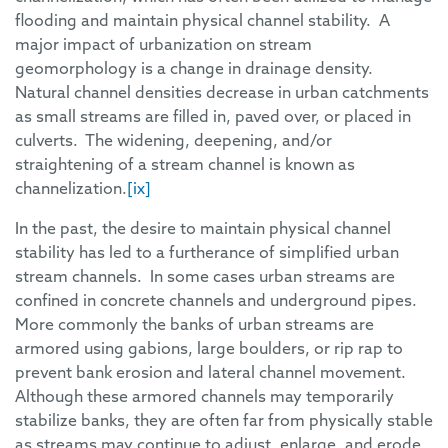
flooding and maintain physical channel stability. A
major impact of urbanization on stream
geomorphology is a change in drainage density.
Natural channel densities decrease in urban catchments
as small streams are filled in, paved over, or placed in
culverts. The widening, deepening, and/or
straightening of a stream channel is known as
channelization.
[ix]
In the past, the desire to maintain physical channel
stability has led to a furtherance of simplified urban
stream channels. In some cases urban streams are
confined in concrete channels and underground pipes.
More commonly the banks of urban streams are
armored using gabions, large boulders, or rip rap to
prevent bank erosion and lateral channel movement.
Although these armored channels may temporarily
stabilize banks, they are often far from physically stable
as streams may continue to adjust, enlarge, and erode