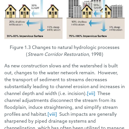
Figure 1.3 Changes to natural hydrologic processes
(
Stream Corridor Restoration
, 1998)
As new construction slows and the watershed is built
out, changes to the water network remain. However,
the transport of sediment to streams decreases
substantially leading to channel erosion and increases in
channel depth and width (i.e. incision).
[vii]
These
channel adjustments disconnect the stream from its
floodplain, induce straightening, and simplify stream
profiles and habitat.
[viii]
Such impacts are generally
sharpened by piped drainage systems and
channelization, which has often been utilized to manage