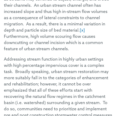
their channels. An urban stream channel often has
increased slope and thus high in-stream flow volumes
as a consequence of lateral constraints to channel
migration. As a result, there is a minimal variation in
depth and particle size of bed material.
[x]
Furthermore, high volume scouring flow causes
downcutting or channel incision which is a common
feature of urban stream channels.
Addressing stream function in highly urban settings
with high percentage impervious cover is a complex
task. Broadly speaking, urban stream restoration may
more suitably fall in to the categories of enhancement
and rehabilitation; however, it cannot be over
emphasized that all of these efforts start with
recovering the natural flow regimes in the catchment
basin (i.e. watershed) surrounding a given stream. To
do so, communities need to prioritize and implement
pre and post construction stormwater control measures