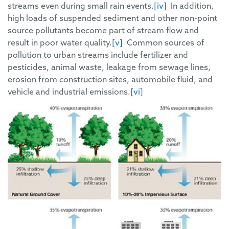
streams even during small rain events.
[iv]
In addition,
high loads of suspended sediment and other non-point
source pollutants become part of stream flow and
result in poor water quality.
[v]
Common sources of
pollution to urban streams include fertilizer and
pesticides, animal waste, leakage from sewage lines,
erosion from construction sites, automobile fluid, and
vehicle and industrial emissions.
[vi]