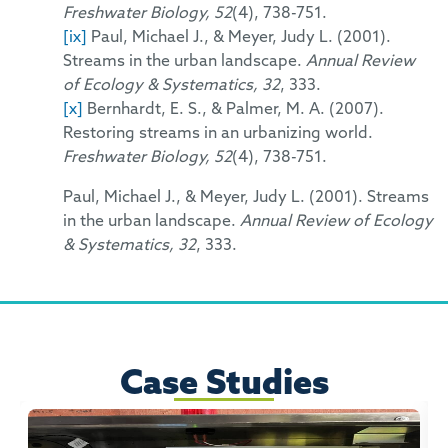
Freshwater Biology, 52
(4), 738-751.
[ix]
Paul, Michael J., & Meyer, Judy L. (2001).
Streams in the urban landscape.
Annual Review
of Ecology & Systematics, 32
, 333.
[x]
Bernhardt, E. S., & Palmer, M. A. (2007).
Restoring streams in an urbanizing world.
Freshwater Biology, 52
(4), 738-751.
Paul, Michael J., & Meyer, Judy L. (2001). Streams
in the urban landscape.
Annual Review of Ecology
& Systematics, 32
, 333.
Case Studies