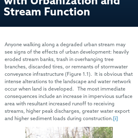
with Urbanization and
Stream Function
Anyone walking along a degraded urban stream may
see signs of the effects of urban development: heavily
eroded stream banks, trash in overhanging tree
branches, discarded tires, or remnants of stormwater
conveyance infrastructure (Figure 1.1). It is obvious that
intense alterations to the landscape and water network
occur when land is developed. The most immediate
consequences include an increase in impervious surface
area with resultant increased runoff to receiving
streams, higher peak discharges, greater water export
and higher sediment loads during construction.
[i]