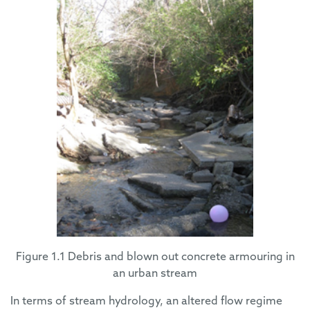
Figure 1.1 Debris and blown out concrete armouring in
an urban stream
In terms of stream hydrology, an altered flow regime