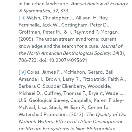
in the urban landscape.
Annual Review of Ecology
& Systematics, 32
, 333.
[iii]
Walsh, Christopher J., Allison, H. Roy,
Feminella, Jack W., Cottingham, Peter D.,
Groffman, Peter M., & Ii, Raymond P. Morgan.
(2005). The urban stream syndrome: current
knowledge and the search for a cure.
Journal of
the North American Benthological Society, 24
(3),
706-723. doi: 10.2307/4095691
[iv]
Coles, James F., McMahon, Gerard, Bell,
Amanda H., Brown, Larry R., Fitzpatrick, Faith A.,
Barbara C, Scudder Eikenberry, Woodside,
Michael D., Cuffney, Thomas F., Bryant, Wade L.,
U.S. Geological Survey, Cappiella, Karen, Fraley-
McNeal, Lisa, Stack, William P., Center for
Watershed Protection. (2012).
The Quality of Our
Nation’s Waters: Effects of Urban Development
on Stream Ecosystems in Nine Metropolitan