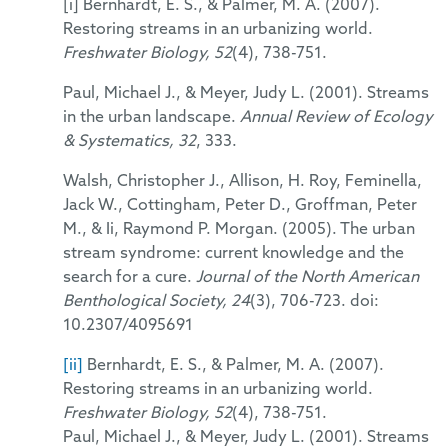
[i] Bernhardt, E. S., & Palmer, M. A. (2007).
Restoring streams in an urbanizing world.
Freshwater Biology, 52
(4), 738-751.
Paul, Michael J., & Meyer, Judy L. (2001). Streams
in the urban landscape.
Annual Review of Ecology
& Systematics, 32
, 333.
Walsh, Christopher J., Allison, H. Roy, Feminella,
Jack W., Cottingham, Peter D., Groffman, Peter
M., & Ii, Raymond P. Morgan. (2005). The urban
stream syndrome: current knowledge and the
search for a cure.
Journal of the North American
Benthological Society, 24
(3), 706-723. doi:
10.2307/4095691
[ii]
Bernhardt, E. S., & Palmer, M. A. (2007).
Restoring streams in an urbanizing world.
Freshwater Biology, 52
(4), 738-751.
Paul, Michael J., & Meyer, Judy L. (2001). Streams