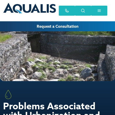
Request a Consultation
Problems Associated