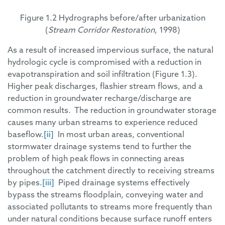
Figure 1.2 Hydrographs before/after urbanization
(
Stream Corridor Restoration
, 1998)
As a result of increased impervious surface, the natural
hydrologic cycle is compromised with a reduction in
evapotranspiration and soil infiltration (Figure 1.3).
Higher peak discharges, flashier stream flows, and a
reduction in groundwater recharge/discharge are
common results. The reduction in groundwater storage
causes many urban streams to experience reduced
baseflow.
[ii]
In most urban areas, conventional
stormwater drainage systems tend to further the
problem of high peak flows in connecting areas
throughout the catchment directly to receiving streams
by pipes.
[iii]
Piped drainage systems effectively
bypass the streams floodplain, conveying water and
associated pollutants to streams more frequently than
under natural conditions because surface runoff enters