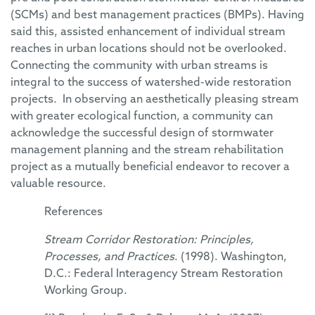
(SCMs) and best management practices (BMPs). Having
said this, assisted enhancement of individual stream
reaches in urban locations should not be overlooked.
Connecting the community with urban streams is
integral to the success of watershed-wide restoration
projects. In observing an aesthetically pleasing stream
with greater ecological function, a community can
acknowledge the successful design of stormwater
management planning and the stream rehabilitation
project as a mutually beneficial endeavor to recover a
valuable resource.
References
Stream Corridor Restoration: Principles,
Processes, and Practices
. (1998). Washington,
D.C.: Federal Interagency Stream Restoration
Working Group.