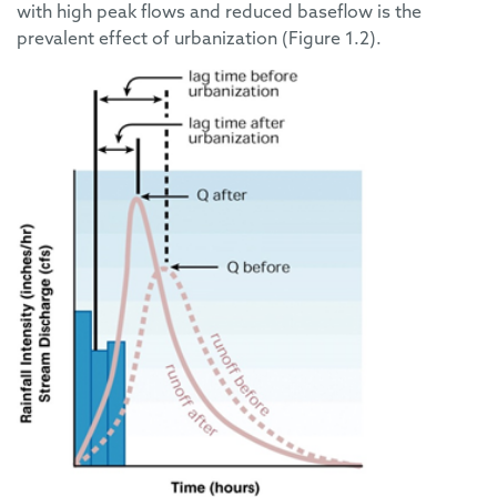
with high peak flows and reduced baseflow is the
prevalent effect of urbanization (Figure 1.2).