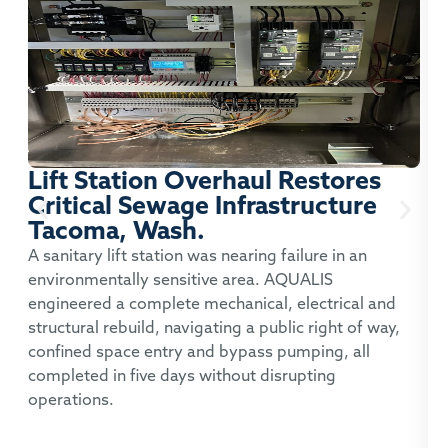
Lift Station Overhaul Restores
Critical Sewage Infrastructure
Tacoma, Wash.
P
A sanitary lift station was nearing failure in an
environmentally sensitive area. AQUALIS
A
engineered a complete mechanical, electrical and
t
structural rebuild, navigating a public right of way,
c
confined space entry and bypass pumping, all
p
completed in five days without disrupting
operations.