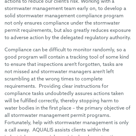
actions to reduce our client’s risk. Working with a
stormwater management team early on, to develop a
solid stormwater management compliance program
not only ensures compliance under the stormwater
permit requirements, but also greatly reduces exposure
to adverse action by the delegated regulatory authority.
Compliance can be difficult to monitor randomly, so a
good program will contain a tracking tool of some kind
to ensure that inspections aren’t forgotten, tasks are
not missed and stormwater managers aren’t left
scrambling at the wrong times to complete
requirements. Providing clear instructions for
compliance tasks undoubtedly assures actions taken
will be fulfilled correctly, thereby stopping harm to
water bodies in the first place – the primary objective of
all stormwater management permit programs.
Fortunately, help with stormwater management is only
a call away. AQUALIS assists clients within the