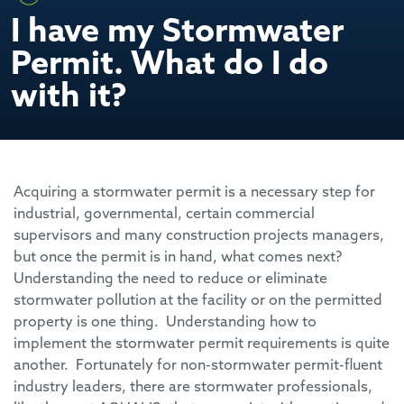
I have my Stormwater
Permit. What do I do
with it?
Acquiring a stormwater permit is a necessary step for
industrial, governmental, certain commercial
supervisors and many construction projects managers,
but once the permit is in hand, what comes next?
Understanding the need to reduce or eliminate
stormwater pollution at the facility or on the permitted
property is one thing. Understanding how to
implement the stormwater permit requirements is quite
another. Fortunately for non-stormwater permit-fluent
industry leaders, there are stormwater professionals,