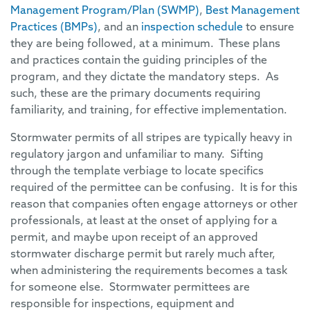
Management Program/Plan (SWMP)
,
Best Management
Practices (BMPs)
, and an
inspection schedule
to ensure
they are being followed, at a minimum. These plans
and practices contain the guiding principles of the
program, and they dictate the mandatory steps. As
such, these are the primary documents requiring
familiarity, and training, for effective implementation.
Stormwater permits of all stripes are typically heavy in
regulatory jargon and unfamiliar to many. Sifting
through the template verbiage to locate specifics
required of the permittee can be confusing. It is for this
reason that companies often engage attorneys or other
professionals, at least at the onset of applying for a
permit, and maybe upon receipt of an approved
stormwater discharge permit but rarely much after,
when administering the requirements becomes a task
for someone else. Stormwater permittees are
responsible for inspections, equipment and