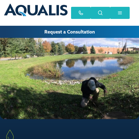
Request a Consultation