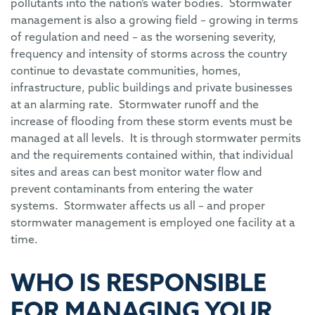
pollutants into the nation’s water bodies. Stormwater
management is also a growing field – growing in terms
of regulation and need – as the worsening severity,
frequency and intensity of storms across the country
continue to devastate communities, homes,
infrastructure, public buildings and private businesses
at an alarming rate. Stormwater runoff and the
increase of flooding from these storm events must be
managed at all levels. It is through stormwater permits
and the requirements contained within, that individual
sites and areas can best monitor water flow and
prevent contaminants from entering the water
systems. Stormwater affects us all – and proper
stormwater management is employed one facility at a
time.
WHO IS RESPONSIBLE
FOR MANAGING YOUR