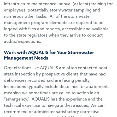
infrastructure maintenance, annual (at least) training for
employees, potentially stormwater sampling and
numerous other tasks. All of the stormwater
management program elements are required to be
logged with files and reports, accessible and available
to the state regulators when they arrive to conduct
audits/inspections.
Work with AQUALIS for Your Stormwater
Management Needs
Organizations like AQUALIS are often contacted post-
state inspection by prospective clients that have had
deficiencies recorded and are facing penalty.
Inspections typically include deadlines for abatement,
meaning we sometimes are called to action in an
“emergency.” AQUALIS has the experience and the
technical expertise to navigate these issues. We can
recommend or administer satisfactory corrective