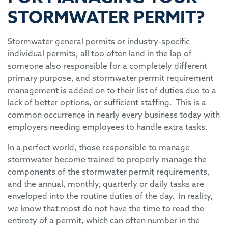
STORMWATER PERMIT?
Stormwater general permits or industry-specific
individual permits, all too often land in the lap of
someone also responsible for a completely different
primary purpose, and stormwater permit requirement
management is added on to their list of duties due to a
lack of better options, or sufficient staffing. This is a
common occurrence in nearly every business today with
employers needing employees to handle extra tasks.
In a perfect world, those responsible to manage
stormwater become trained to properly manage the
components of the stormwater permit requirements,
and the annual, monthly, quarterly or daily tasks are
enveloped into the routine duties of the day. In reality,
we know that most do not have the time to read the
entirety of a permit, which can often number in the