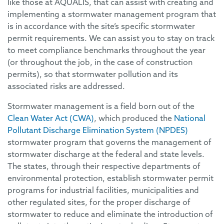
like those at AQUALIS, that can assist with creating and
implementing a stormwater management program that
is in accordance with the site’s specific stormwater
permit requirements. We can assist you to stay on track
to meet compliance benchmarks throughout the year
(or throughout the job, in the case of construction
permits), so that stormwater pollution and its
associated risks are addressed.
Stormwater management is a field born out of the
Clean Water Act (CWA)
, which produced the
National
Pollutant Discharge Elimination System (NPDES)
stormwater program that governs the management of
stormwater discharge at the federal and state levels.
The states, through their respective departments of
environmental protection, establish stormwater permit
programs for industrial facilities, municipalities and
other regulated sites, for the proper discharge of
stormwater to reduce and eliminate the introduction of