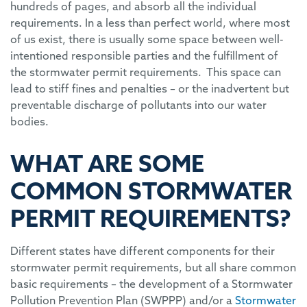
hundreds of pages, and absorb all the individual
requirements. In a less than perfect world, where most
of us exist, there is usually some space between well-
intentioned responsible parties and the fulfillment of
the stormwater permit requirements. This space can
lead to stiff fines and penalties – or the inadvertent but
preventable discharge of pollutants into our water
bodies.
WHAT ARE SOME
COMMON STORMWATER
PERMIT REQUIREMENTS?
Different states have different components for their
stormwater permit requirements, but all share common
basic requirements – the development of a Stormwater
Pollution Prevention Plan (SWPPP) and/or a
Stormwater