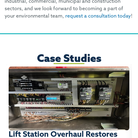
industrial, commercial, municipal and construction
sectors, and we look forward to becoming a part of
your environmental team,
request a consultation today
!
Case Studies
Lift Station Overhaul Restores