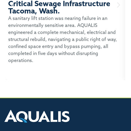
Critical Sewage Infrastructure
Tacoma, Wash.
P
A sanitary lift station was nearing failure in an
environmentally sensitive area. AQUALIS
A
engineered a complete mechanical, electrical and
t
structural rebuild, navigating a public right of way,
c
confined space entry and bypass pumping, all
p
completed in five days without disrupting
operations.